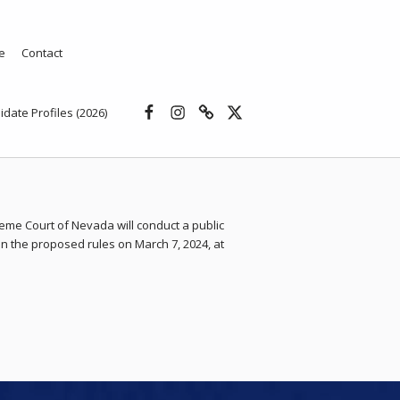
e
Contact
Facebook
Instagram
Threads
X
idate Profiles (2026)
eme Court of Nevada will conduct a public
n the proposed rules on March 7, 2024, at