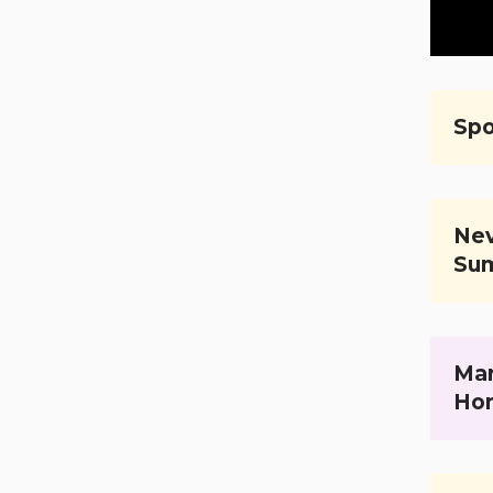
Spo
Nev
Su
Mar
Ho