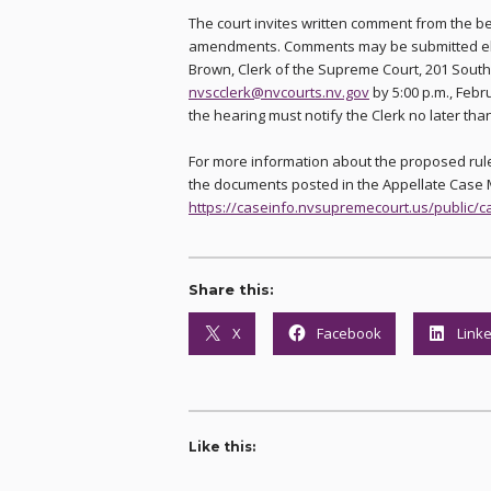
The court invites written comment from the b
amendments. Comments may be submitted electr
Brown, Clerk of the Supreme Court, 201 South
nvscclerk@nvcourts.nv.gov
by 5:00 p.m., Febru
the hearing must notify the Clerk no later th
For more information about the proposed rule
the documents posted in the Appellate Cas
https://caseinfo.nvsupremecourt.us/public/
Share this:
X
Facebook
Link
Like this: