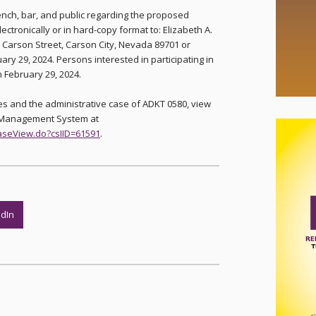
ench, bar, and public regarding the proposed
onically or in hard-copy format to: Elizabeth A.
 Carson Street, Carson City, Nevada 89701 or
ary 29, 2024. Persons interested in participating in
an February 29, 2024.
s and the administrative case of ADKT 0580, view
e Management System at
caseView.do?csIID=61591
.
edIn