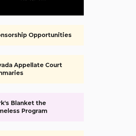
nsorship Opportunities
ada Appellate Court
mmaries
k's Blanket the
meless Program