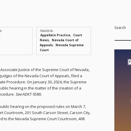
Search
N:
TAGGED AS:
s
Appellate Practice
Court
News
Nevada Court of
Appeals
Nevada Supreme
Court
g, Associate Justice of the Supreme Court of Nevada,
udges of the Nevada Court of Appeals, filed a
late Procedure. On January 30, 2024, the Supreme
blic hearing in the matter of the creation of a
rocedure.
See
ADKT 0580.
ublic hearing on the proposed rules on March 7,
rt Courtroom, 201 South Carson Street, Carson City,
ced to the Nevada Supreme Court Courtroom, 408