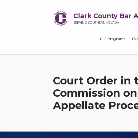
Clark County Bar A
SERVING SOUTHERN NEVADA
CLE Programs
Ev
Court Order in 
Commission on 
Appellate Proc