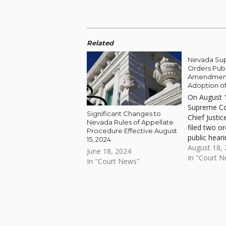
Related
Nevada Su
Orders Publ
Amendment
Adoption of
On August 
Supreme Co
Significant Changes to
Chief Justice
Nevada Rules of Appellate
filed two o
Procedure Effective August
public hear
15, 2024
2, 2023.
August 18,
June 18, 2024
In "Court 
In "Court News"
Skip back to main navigation