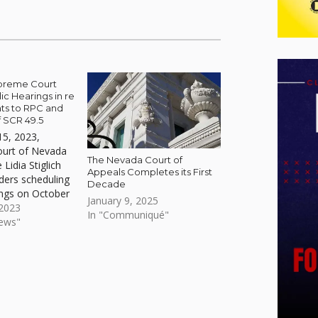
preme Court
ic Hearings in re
s to RPC and
 SCR 49.5
15, 2023,
urt of Nevada
The Nevada Court of
 Lidia Stiglich
Appeals Completes its First
rders scheduling
Decade
ings on October
January 9, 2025
 2023
In "Communiqué"
News"