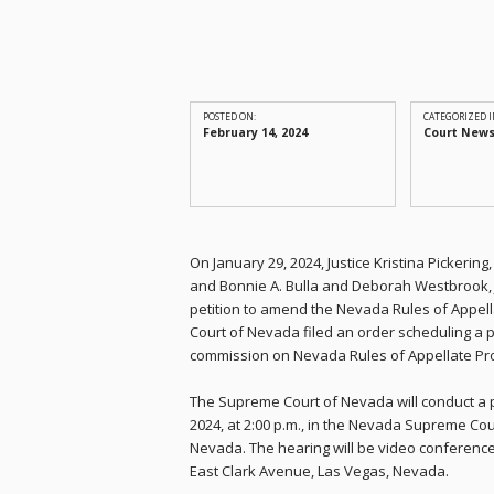
POSTED ON:
CATEGORIZED I
February 14, 2024
Court New
On January 29, 2024, Justice Kristina Pickerin
and Bonnie A. Bulla and Deborah Westbrook, J
petition to amend the Nevada Rules of Appel
Court of Nevada filed an order scheduling a pu
commission on Nevada Rules of Appellate P
The Supreme Court of Nevada will conduct a p
2024, at 2:00 p.m., in the Nevada Supreme Cou
Nevada. The hearing will be video conferen
East Clark Avenue, Las Vegas, Nevada.