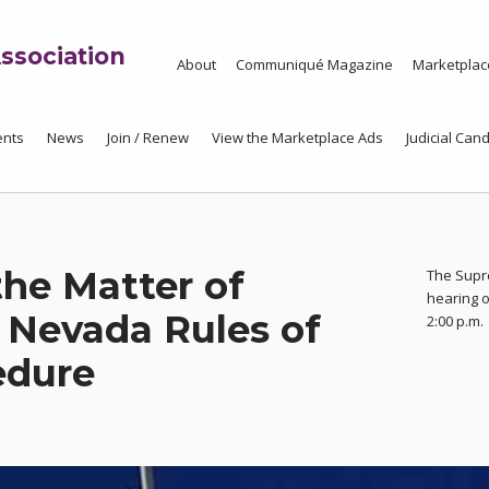
ssociation
About
Communiqué Magazine
Marketplac
ents
News
Join / Renew
View the Marketplace Ads
Judicial Cand
the Matter of
The Supr
hearing o
Nevada Rules of
2:00 p.m.
edure