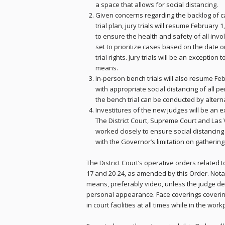
a space that allows for social distancing.
Given concerns regarding the backlog of c
trial plan, jury trials will resume February 1
to ensure the health and safety of all involv
set to prioritize cases based on the date
trial rights. Jury trials will be an excepti
means.
In-person bench trials will also resume Feb
with appropriate social distancing of all per
the bench trial can be conducted by altern
Investitures of the new judges will be an e
The District Court, Supreme Court and Las 
worked closely to ensure social distancin
with the Governor’s limitation on gathering
The District Court’s operative orders related
17 and 20-24, as amended by this Order. Notab
means, preferably video, unless the judge d
personal appearance. Face coverings coveri
in court facilities at all times while in the wor