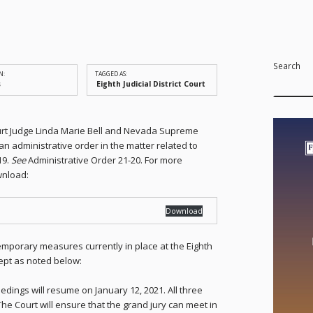
Search
N:
TAGGED AS:
s
Eighth Judicial District Court
 Court Judge Linda Marie Bell and Nevada Supreme
an administrative order in the matter related to
19.
See
Administrative Order 21-20. For more
wnload:
Download
emporary measures currently in place at the Eighth
xcept as noted below:
edings will resume on January 12, 2021. All three
The Court will ensure that the grand jury can meet in