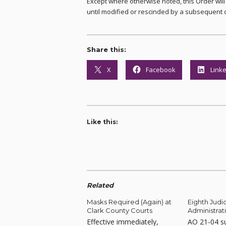
Except where otherwise noted, this Order wil
until modified or rescinded by a subsequent 
Share this:
X
Facebook
Link
Like this:
Related
Masks Required (Again) at
Eighth Judic
Clark County Courts
Administrat
Effective immediately,
AO 21-04 s