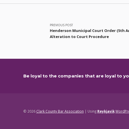
Post navigation
PREVIOUS POST
Henderson Municipal Court Order (5th 
Alteration to Court Procedure
Be loyal to the companies that are loyal to yo
© 2026
Clark County Bar Association
|
Using
Reykjavik
WordPr