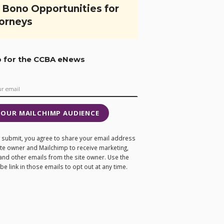
 Bono Opportunities for
orneys
p for the CCBA eNews
 OUR MAILCHIMP AUDIENCE
ng submit, you agree to share your email address
site owner and Mailchimp to receive marketing,
and other emails from the site owner. Use the
e link in those emails to opt out at any time.