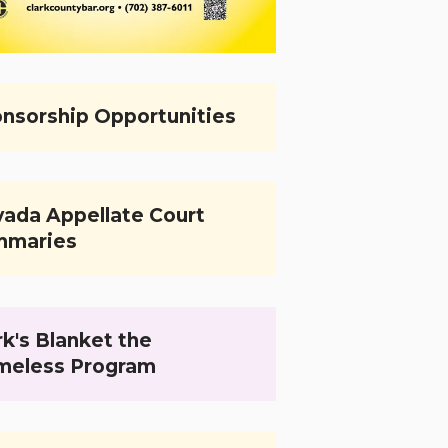
nsorship Opportunities
ada Appellate Court
mmaries
k's Blanket the
meless Program