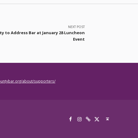
NEXT POST
sty to Address Bar at January 28 Luncheon
Event
countybar.org/about/supporters/
Facebook
Instagram
Threads
X
Back to top ↑