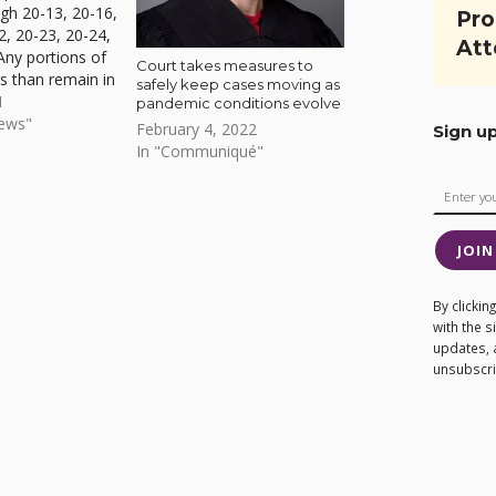
gh 20-13, 20-16,
Pro
2, 20-23, 20-24,
Att
Any portions of
Court takes measures to
s than remain in
safely keep cases moving as
ncluded in
1
pandemic conditions evolve
ive Order 21-04
News"
February 4, 2022
Sign u
 See 27-page
In "Communiqué"
ilable to
JOIN
By clicki
with the 
updates, 
unsubscrib