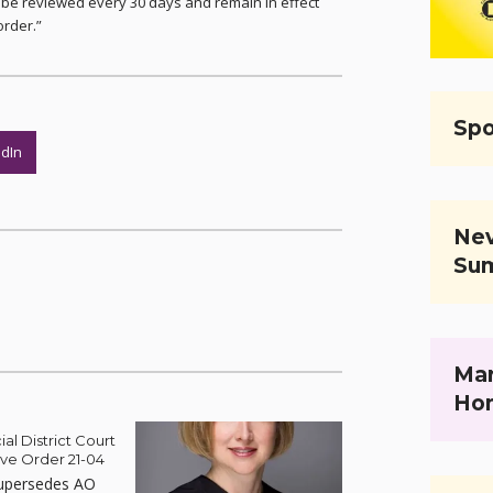
l be reviewed every 30 days and remain in effect
order.”
Spo
edIn
Nev
Su
Mar
Ho
ial District Court
ive Order 21-04
upersedes AO