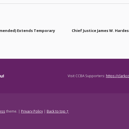
Amended) Extends Temporary
Chief Justice James W. Harde
u!
Visit CCBA Supporters:
https://clark
ess
theme.
|
Privacy Policy
|
Back to top ↑