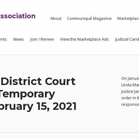
ssociation
About
Communiqué Magazine
Marketplac
ents
News
Join / Renew
View the Marketplace Ads
Judicial Cand
 District Court
On Januar
Linda Ma
Temporary
Justice J
order in 
ruary 15, 2021
response