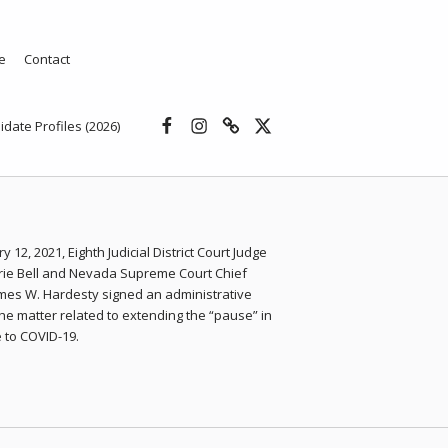
e
Contact
Facebook
Instagram
Threads
X
idate Profiles (2026)
y 12, 2021, Eighth Judicial District Court Judge
rie Bell and Nevada Supreme Court Chief
ames W. Hardesty signed an administrative
the matter related to extending the “pause” in
 to COVID-19.