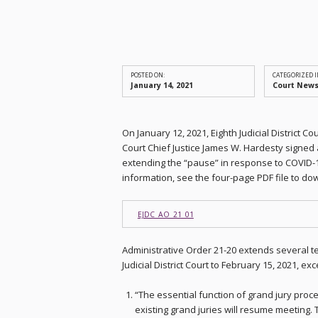
POSTED ON:
CATEGORIZED I
January 14, 2021
Court New
On January 12, 2021, Eighth Judicial District
Court Chief Justice James W. Hardesty signed 
extending the “pause” in response to COVID-
information, see the four-page PDF file to do
EJDC_AO_21_01
Administrative Order 21-20 extends several t
Judicial District Court to February 15, 2021, e
“The essential function of grand jury proce
existing grand juries will resume meeting. 