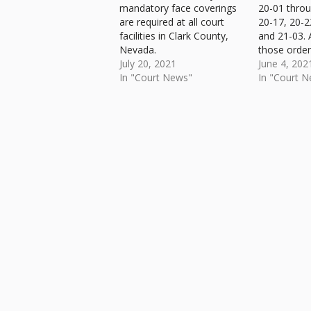
mandatory face coverings
20-01 throu
are required at all court
20-17, 20-2
facilities in Clark County,
and 21-03. 
Nevada.
those order
July 20, 2021
effect are i
June 4, 202
In "Court News"
Administrat
In "Court 
(AO 21-04).
Skip back to main navigation
PDF file ava
download...