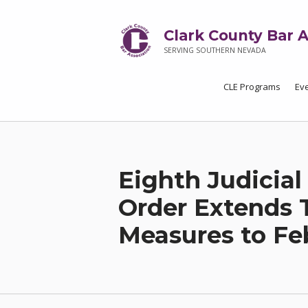
Clark County Bar A
SERVING SOUTHERN NEVADA
CLE Programs
Ev
Eighth Judicial
Order Extends 
Measures to Feb