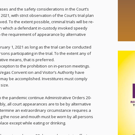
ases and the safety considerations in the Court’s
, 2021, with strict observation of the Court’s trial plan
ed. To the extent possible, criminal trials will be re-
 on which a defendant in-custody invoked speedy
on to the requirement of appearance by alternative
ruary 1, 2021 as long as the trial can be conducted
sons participating in the trial. To the extent any of
ative means, that is preferred.
xception to the prohibition on in-person meetings.
Vegas Convent ion and Visitor’s Authority have
g may be accomplished. Investitures must comply
 size.
 to the pandemic continue Administrative Orders 20-
ly, all court appearances are to be by alternative
etermine an extraordinary circumstance requires a
ng
the nose and mouth must be worn by all persons
kplace except while eating or drinking.