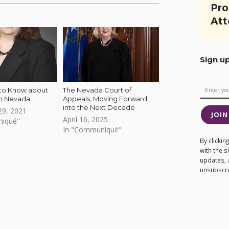
Pro
Att
Sign u
 to Know about
The Nevada Court of
in Nevada
Appeals, Moving Forward
into the Next Decade
9, 2021
JOIN
April 16, 2025
niqué"
In "Communiqué"
By clicki
with the 
updates, 
unsubscrib