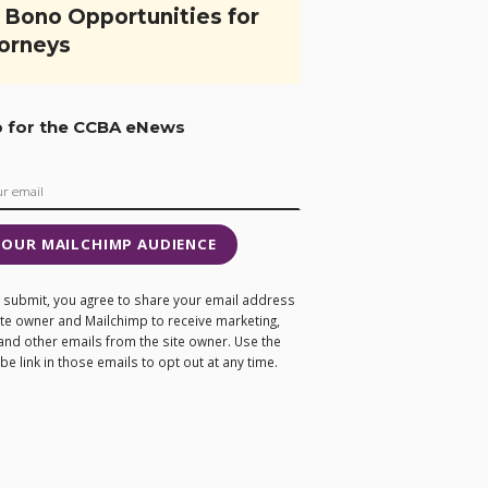
 Bono Opportunities for
orneys
p for the CCBA eNews
 OUR MAILCHIMP AUDIENCE
ng submit, you agree to share your email address
site owner and Mailchimp to receive marketing,
and other emails from the site owner. Use the
e link in those emails to opt out at any time.