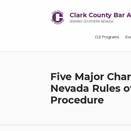
Clark County Bar A
SERVING SOUTHERN NEVADA
CLE Programs
Ev
Five Major Cha
Nevada Rules o
Procedure