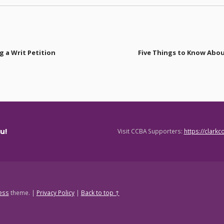
 a Writ Petition
Five Things to Know Abou
u!
Visit CCBA Supporters:
https://clark
ess
theme.
|
Privacy Policy
|
Back to top ↑