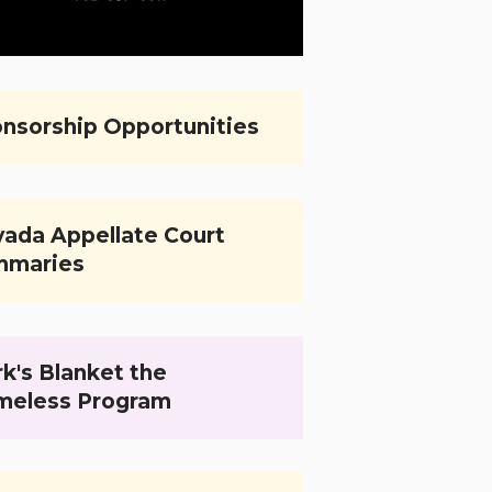
nsorship Opportunities
ada Appellate Court
mmaries
k's Blanket the
meless Program