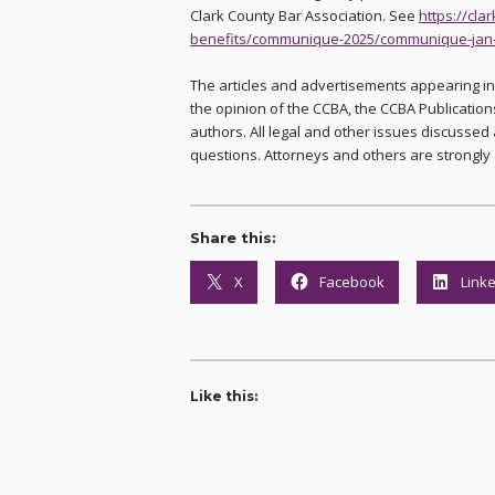
Clark County Bar Association. See
https://cl
benefits/communique-2025/communique-jan
The articles and advertisements appearing i
the opinion of the CCBA, the CCBA Publications
authors. All legal and other issues discussed 
questions. Attorneys and others are strongly 
Share this:
X
Facebook
Link
Like this: