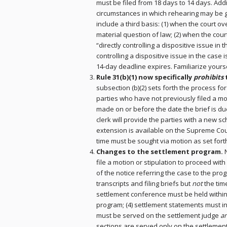
must be filed from 18 days to 14 days. Addi
circumstances in which rehearing may be 
include a third basis: (1) when the court o
material question of law; (2) when the cour
“directly controlling a dispositive issue in 
controlling a dispositive issue in the case 
14-day deadline expires. Familiarize yourse
Rule 31(b)(1) now specifically
prohibits
subsection (b)(2) sets forth the process fo
parties who have not previously filed a m
made on or before the date the brief is 
clerk will provide the parties with a new 
extension is available on the Supreme Cou
time must be sought via motion as set forth 
Changes to the settlement program.
file a motion or stipulation to proceed with 
of the notice referring the case to the prog
transcripts and filing briefs but
not
the time
settlement conference must be held within
program; (4) settlement statements must inc
must be served on the settlement judge
a
sections are served only on the settlement