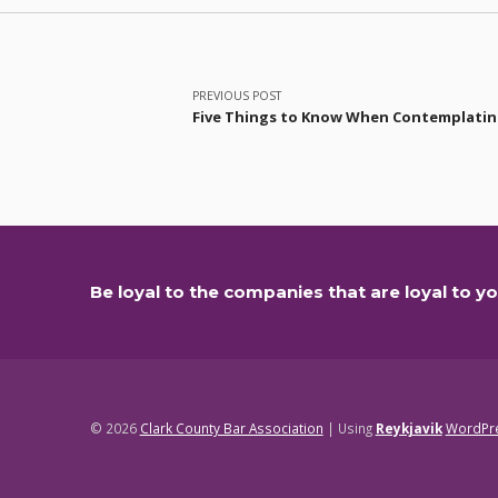
Post navigation
PREVIOUS POST
Five Things to Know When Contemplating
Be loyal to the companies that are loyal to yo
© 2026
Clark County Bar Association
|
Using
Reykjavik
WordPr