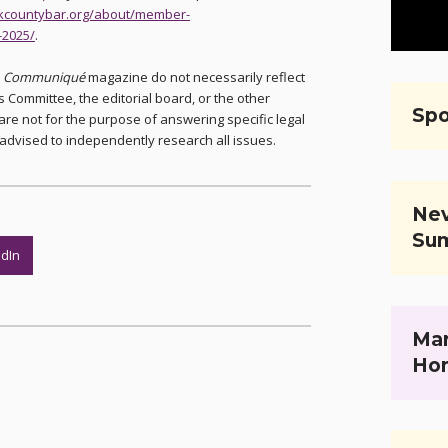
arkcountybar.org/about/member-
-2025/
.
n
Communiqué
magazine do not necessarily reflect
 Committee, the editorial board, or the other
Spo
are not for the purpose of answering specific legal
advised to independently research all issues.
Nev
Su
edIn
Mar
Ho