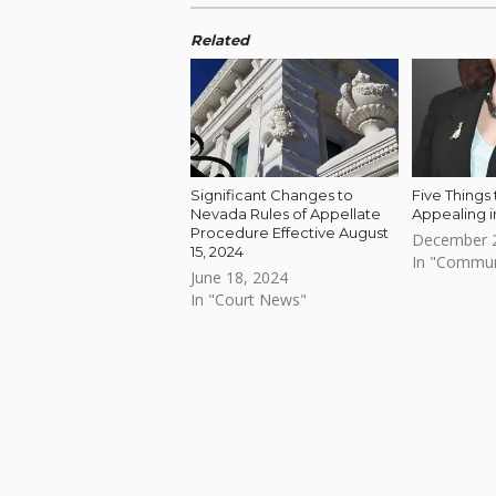
Related
Significant Changes to
Five Things
Nevada Rules of Appellate
Appealing 
Procedure Effective August
December 2
15, 2024
In "Commu
June 18, 2024
In "Court News"
Skip back to main navigation