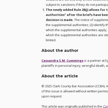
subject to sanctions if they do not participa
The newly added Rule 28(j) allows for 
authorities” after the briefs have bee
decision is made.
The notice of supplemen
the supplemental authorities; (2) identify t
which the supplemental authorities apply; 
which the supplemental authorities are ci
limited.
About the author
Cassandra S.M. Cummings
is a partner at 
plaintiffs in personal injury, wrongful death, 
About the article
© 2025 Clark County Bar Association (CCBA). A
of this issue is allowed without written permis
upon request.
This article was originally published in the
Co