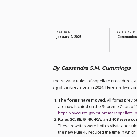
POSTED ON:
CATEGORIZED I
January 9, 2025
Communiq
By Cassandra S.M. Cummings
The Nevada Rules of Appellate Procedure (N
significant revisions in 2024. Here are five t
The forms have moved.
All forms previo
are now located on the Supreme Court of
https://nvcourts.gov/supreme/appellate_p
Rules 3C, 3E, 9, 40, 40A, and 40B were c
These rewrites were both stylistic and sub
the new Rule 40 reduced the time in which 