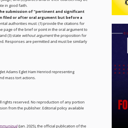
te in good faith.
the submission of “pertinent and significant
n filed or after oral argument but before a
tal authorities must: (1) provide the citations for
he page of the brief or point in the oral argument to
and (3) state
without argument
the proposition for
ted. Responses are permitted and must be similarly
Eglet Adams Eglet Ham Henriod representing
and mass tort actions.
ll rights reserved. No reproduction of any portion
sion from the publisher. Editorial policy available
mmuniqué
(Jan. 2025), the official publication of the