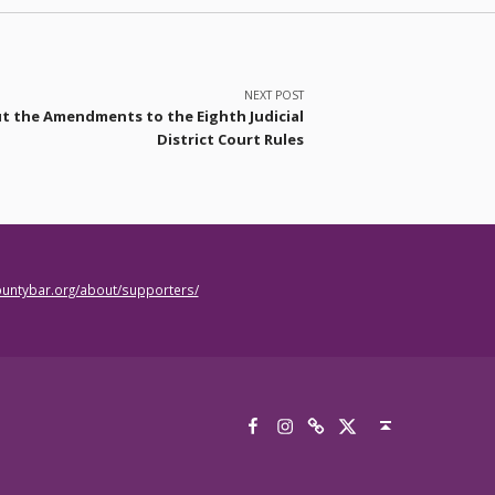
NEXT POST
t the Amendments to the Eighth Judicial
District Court Rules
countybar.org/about/supporters/
Facebook
Instagram
Threads
X
Back to top ↑