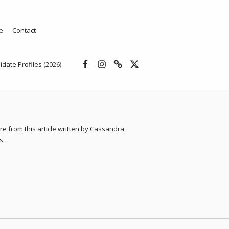
e
Contact
Facebook
Instagram
Threads
X
idate Profiles (2026)
e from this article written by Cassandra
gs…