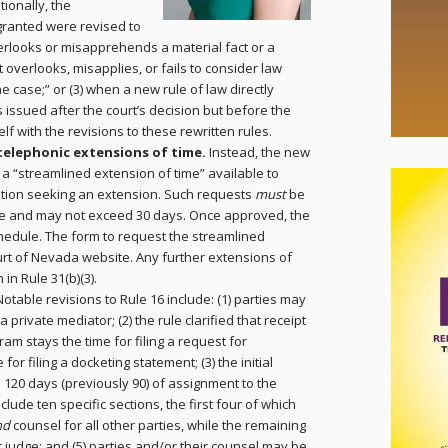
tionally, the
granted were revised to
verlooks or misapprehends a material fact or a
t overlooks, misapplies, or fails to consider law
the case;” or (3) when a new rule of law directly
is issued after the court’s decision but before the
lf with the revisions to these rewritten rules.
telephonic extensions of time.
Instead, the new
r a “streamlined extension of time” available to
otion seeking an extension. Such requests
must
be
due and may not exceed 30 days. Once approved, the
schedule. The form to request the streamlined
rt of Nevada website. Any further extensions of
in Rule 31(b)(3).
Notable revisions to Rule 16 include: (1) parties may
a private mediator; (2) the rule clarified that receipt
ram stays the time for filing a request for
 for filing a docketing statement; (3) the initial
 120 days (previously 90) of assignment to the
lude ten specific sections, the first four of which
nd
counsel for all other parties, while the remaining
 judge; and (5) parties and/or their counsel may be