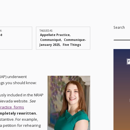
Search
N:
TAGGED AS:
ué
Appellate Practice
Communiqué
Communique-
January 2025
Five Things
RAP) underwent
hings you should know:
usly included in the NRAP
 Nevada website.
See
ractice_forms
ompletely rewritten.
stantive. For example,
a petition for rehearing