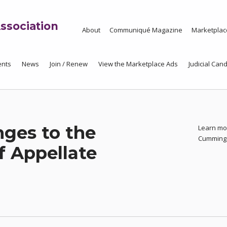
ssociation
About
Communiqué Magazine
Marketplac
ents
News
Join / Renew
View the Marketplace Ads
Judicial Cand
nges to the
Learn mor
Cummin
f Appellate