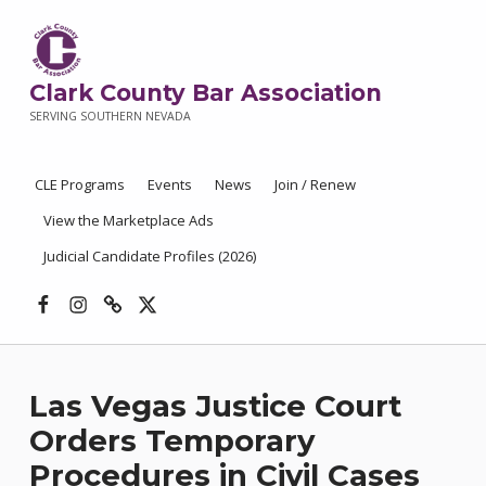
Clark County Bar Association
SERVING SOUTHERN NEVADA
CLE Programs
Events
News
Join / Renew
View the Marketplace Ads
Judicial Candidate Profiles (2026)
Facebook
Instagram
Threads
X
Las Vegas Justice Court
Orders Temporary
Procedures in Civil Cases