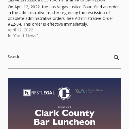
On April 12, 2022, the Las Vegas Justice Court filed an order
in the administrative matter regarding the rescission of
obsolete administrative orders. See Administrative Order
#22-04. This order is effective immediately.
April 12, 2022
In "Court News"
Skip back to main navigation
Search