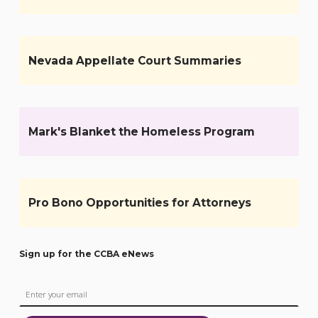
Nevada Appellate Court Summaries
Mark's Blanket the Homeless Program
Pro Bono Opportunities for Attorneys
Sign up for the CCBA eNews