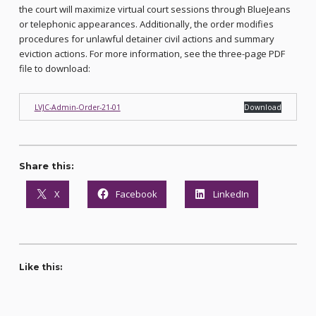
the court will maximize virtual court sessions through BlueJeans
or telephonic appearances. Additionally, the order modifies
procedures for unlawful detainer civil actions and summary
eviction actions. For more information, see the three-page PDF
file to download:
LVJC-Admin-Order-21-01
Download
Share this:
X
Facebook
LinkedIn
Like this: