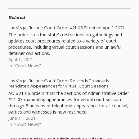
Related
Las Vegas Justice Court Order #21-03 Effective April 1, 2021
The order cites the state’s restrictions on gatherings and
updates court procedures related to a variety of court
procedures, including virtual court sessions and unlawful
detainer civil actions.
April 1, 2021
In "Court News"
Las Vegas Justice Court Order Rescinds Previously
Mandated Appearances for Virtual Court Sessions
AO #21-06 orders “that the sections of Administrative Order
#21-03 mandating appearances for virtual court session
through BlueJeans or telephonic appearance for all counsel,
parties and witnesses is now rescinded.
June 11, 2021
In "Court News"
Las Vegas Justice Court Administrative Order #22-04