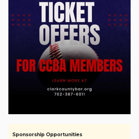
Sponsorship Opportunities