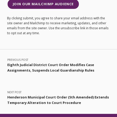
JOIN OUR MAILCHIMP AUDIENCE
By clicking submit, you agree to share your email address with the
site owner and Mailchimp to receive marketing, updates, and other
emails from the site owner. Use the unsubscribe link in those emails
to opt out at any time.
Post navigation
PREVIOUS POST
Eighth Judicial District Court Order Modifies Case
Assignments, Suspends Local Guardianship Rules
NEXT POST
Henderson Municipal Court Order (5th Amended) Extends
Temporary Alteration to Court Procedure