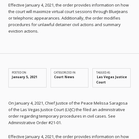
Effective January 4, 2021, the order provides information on how
the court will maximize virtual court sessions through BlueJeans
or telephonic appearances. Additionally, the order modifies
procedures for unlawful detainer civil actions and summary
eviction actions.
POSTED ON:
CATEGORIZED IN:
TAGGED AS:
January 5, 2021
Court News
Las Vegas Justice
Court
On January 4, 2021, Chief Justice of the Peace Melissa Saragosa
of the Las Vegas Justice Court (LVJC) the filed an administrative
order regarding temporary procedures in civil cases. See
Administrative Order #21-01.
Effective January 4, 2021, the order provides information on how