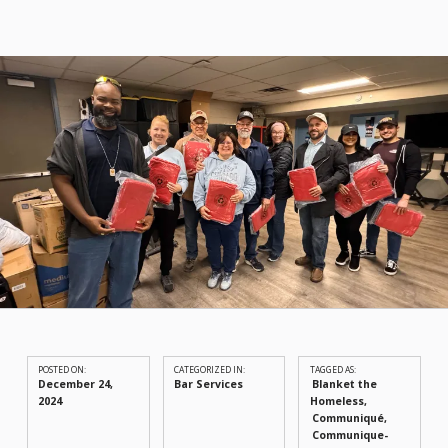
POSTED ON:
CATEGORIZED IN:
TAGGED AS:
December 24,
Bar Services
Blanket the
2024
Homeless
Communiqué
Communique-