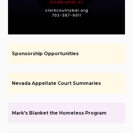
Sponsorship Opportunities
Nevada Appellate Court Summaries
Mark's Blanket the Homeless Program