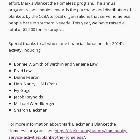
effort, Mark’s Blanket the Homeless program. The annual
program raises monies towards the purchase and distribution of
blankets by the CCBA to local organizations that serve homeless
people here in southern Nevada. This year, we have raised a
total of $5,500 for the project.
Special thanks to all who made financial donations for 2024’s
activity, including:
Bonnie V. Smith of Wirthlin and Verlaine Law
Brad Lewis
Diane Fearon
Hon. Nancy L. Allf (Ret.)
Ivy Gage
Jacob Reynolds
Michael Wendlberger
Sharon Blackman
For more information about Mark Blackman’s Blanket the
Homeless program, see
https://clarkcountybar.org/community-
service-activities/blanket-the-homeless/
.