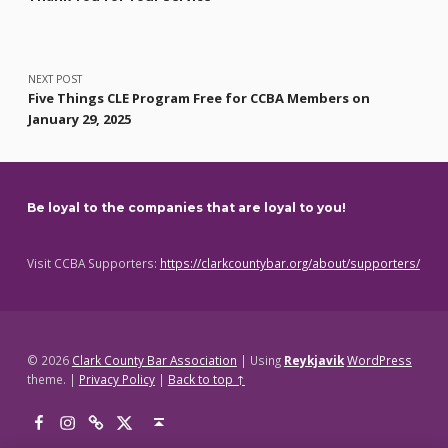
NEXT POST
Five Things CLE Program Free for CCBA Members on
January 29, 2025
Be loyal to the companies that are loyal to you!
Visit CCBA Supporters:
https://clarkcountybar.org/about/supporters/
© 2026
Clark County Bar Association
|
Using
Reykjavik
WordPress
theme.
|
Privacy Policy
|
Back to top ↑
Facebook
Instagram
Threads
X
Back to top ↑