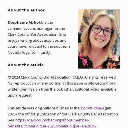
About the author
Stephanie Abbott
is the
communications manager for the
Clark County Bar Association. She
enjoys writing about activities and
court news relevant to the southern
Nevada legal community.
About the article
© 2024 Clark County Bar Association (CCBA). All rights reserved.
No reproduction of any portion of this issue is allowed without
written permission from the publisher. Editorial policy available
upon request.
This article was originally published in the
Communiqué
(Jan.
2025), the official publication of the Clark County Bar Association.
See
https://clarkcountybar.org/about/member-
benefits/communique-2025/communique-jan-2025/
.