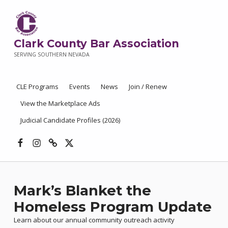
Clark County Bar Association
SERVING SOUTHERN NEVADA
CLE Programs
Events
News
Join / Renew
View the Marketplace Ads
Judicial Candidate Profiles (2026)
Facebook
Instagram
Threads
X
Mark’s Blanket the
Homeless Program Update
Learn about our annual community outreach activity