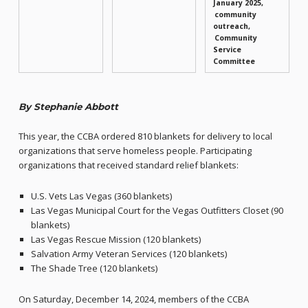
January 2025
community
outreach
Community
Service
Committee
By Stephanie Abbott
This year, the CCBA ordered 810 blankets for delivery to local
organizations that serve homeless people. Participating
organizations that received standard relief blankets:
U.S. Vets Las Vegas (360 blankets)
Las Vegas Municipal Court for the Vegas Outfitters Closet (90
blankets)
Las Vegas Rescue Mission (120 blankets)
Salvation Army Veteran Services (120 blankets)
The Shade Tree (120 blankets)
On Saturday, December 14, 2024, members of the CCBA