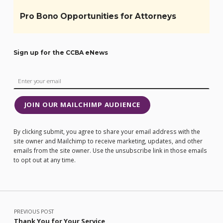
Pro Bono Opportunities for Attorneys
Sign up for the CCBA eNews
JOIN OUR MAILCHIMP AUDIENCE
By clicking submit, you agree to share your email address with the
site owner and Mailchimp to receive marketing, updates, and other
emails from the site owner. Use the unsubscribe link in those emails
to opt out at any time.
Post navigation
PREVIOUS POST
Thank You for Your Service