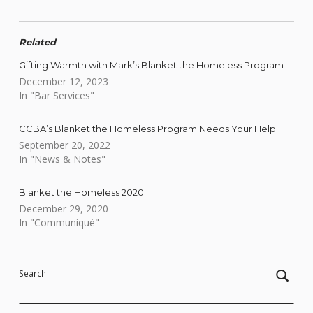
Related
Gifting Warmth with Mark’s Blanket the Homeless Program
December 12, 2023
In "Bar Services"
CCBA’s Blanket the Homeless Program Needs Your Help
September 20, 2022
In "News & Notes"
Blanket the Homeless 2020
December 29, 2020
In "Communiqué"
Skip back to main navigation
Search