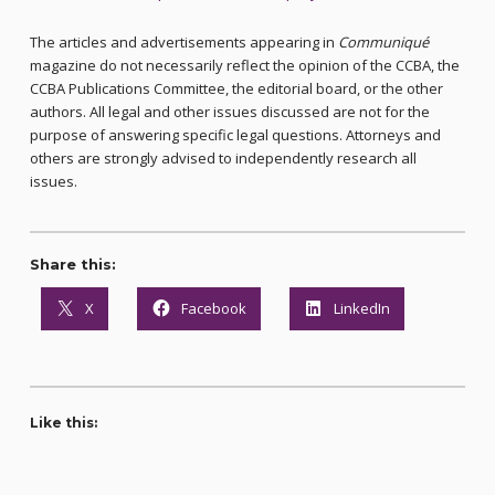
The articles and advertisements appearing in
Communiqué
magazine do not necessarily reflect the opinion of the CCBA, the
CCBA Publications Committee, the editorial board, or the other
authors. All legal and other issues discussed are not for the
purpose of answering specific legal questions. Attorneys and
others are strongly advised to independently research all
issues.
Share this:
X
Facebook
LinkedIn
Like this: