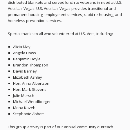
distributed blankets and served lunch to veterans in need at U.S.
Vets Las Vegas. U.S. Vets Las Vegas provides transitional and
permanent housing, employment services, rapid re-housing, and
homeless prevention services.
Special thanks to all who volunteered at U.S. Vets, including:
Alicia May
Angela Dows
Benjamin Doyle
Brandon Thompson
David Barney
Elizabeth Ashley
Hon. Anna Albertson
Hon. Mark Stevens
Julie Mersch
Michael Wendlberger
Mona Kaveh
Stephanie Abbott
This group activity is part of our annual community outreach