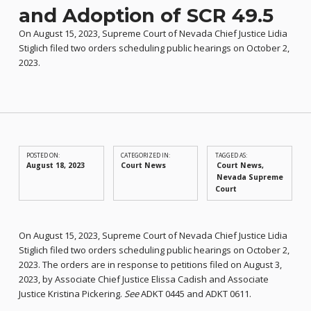
and Adoption of SCR 49.5
On August 15, 2023, Supreme Court of Nevada Chief Justice Lidia
Stiglich filed two orders scheduling public hearings on October 2,
2023.
POSTED ON:
CATEGORIZED IN:
TAGGED AS:
August 18, 2023
Court News
Court News
Nevada Supreme
Court
On August 15, 2023, Supreme Court of Nevada Chief Justice Lidia
Stiglich filed two orders scheduling public hearings on October 2,
2023. The orders are in response to petitions filed on August 3,
2023, by Associate Chief Justice Elissa Cadish and Associate
Justice Kristina Pickering.
See
ADKT 0445 and ADKT 0611.