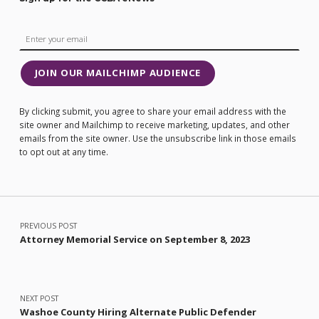
JOIN OUR MAILCHIMP AUDIENCE
By clicking submit, you agree to share your email address with the
site owner and Mailchimp to receive marketing, updates, and other
emails from the site owner. Use the unsubscribe link in those emails
to opt out at any time.
Post navigation
PREVIOUS POST
Attorney Memorial Service on September 8, 2023
NEXT POST
Washoe County Hiring Alternate Public Defender