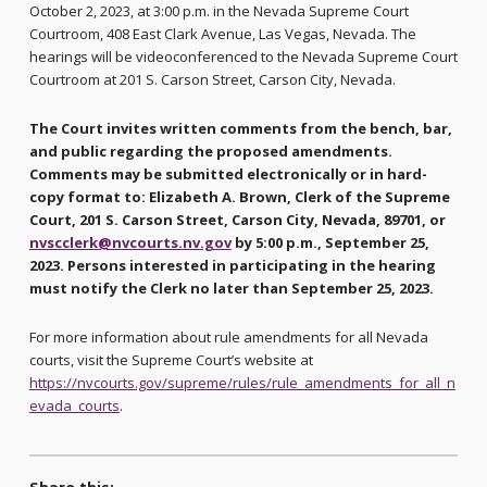
October 2, 2023, at 3:00 p.m. in the Nevada Supreme Court
Courtroom, 408 East Clark Avenue, Las Vegas, Nevada. The
hearings will be videoconferenced to the Nevada Supreme Court
Courtroom at 201 S. Carson Street, Carson City, Nevada.
The Court invites written comments from the bench, bar,
and public regarding the proposed amendments.
Comments may be submitted electronically or in hard-
copy format to: Elizabeth A. Brown, Clerk of the Supreme
Court, 201 S. Carson Street, Carson City, Nevada, 89701, or
nvscclerk@nvcourts.nv.gov
by 5:00 p.m., September 25,
2023. Persons interested in participating in the hearing
must notify the Clerk no later than September 25, 2023.
For more information about rule amendments for all Nevada
courts, visit the Supreme Court’s website at
https://nvcourts.gov/supreme/rules/rule_amendments_for_all_n
evada_courts
.