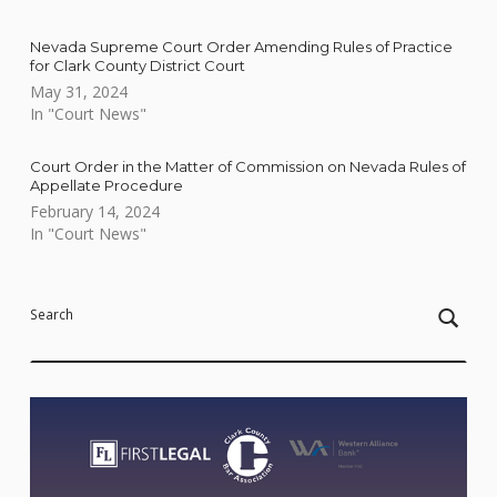
Nevada Supreme Court Order Amending Rules of Practice
for Clark County District Court
May 31, 2024
In "Court News"
Court Order in the Matter of Commission on Nevada Rules of
Appellate Procedure
February 14, 2024
In "Court News"
Skip back to main navigation
Search