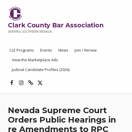
Clark County Bar Association
SERVING SOUTHERN NEVADA
CLE Programs
Events
News
Join / Renew
View the Marketplace Ads
Judicial Candidate Profiles (2026)
Facebook
Instagram
Threads
X
Nevada Supreme Court
Orders Public Hearings in
re Amendments to RPC