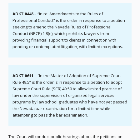
ADKT 0445
– “In re: Amendments to the Rules of
Professional Conduct” is the order in response to a petition
seeking to amend the Nevada Rules of Professional
Conduct (NRCP) 1.8(e), which prohibits lawyers from
providing financial support to clients in connection with
pending or contemplated litigation, with limited exceptions.
ADKT 0611
– “In the Matter of Adoption of Supreme Court
Rule 49.5” is the order is in response to a petition to adopt
Supreme Court Rule (SCR) 49.50 to allow limited practice of
law under the supervision of organized legal services
programs by law school graduates who have not yet passed
the Nevada bar examination for a limited time while
attempting to pass the bar examination.
The Court will conduct public hearings about the petitions on