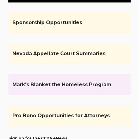
Sponsorship Opportunities
Nevada Appellate Court Summaries
Mark's Blanket the Homeless Program
Pro Bono Opportunities for Attorneys
Sign up for the CCBA eNews