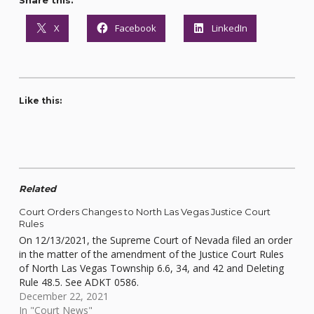
Share this:
X
Facebook
LinkedIn
Like this:
Related
Court Orders Changes to North Las Vegas Justice Court
Rules
On 12/13/2021, the Supreme Court of Nevada filed an order
in the matter of the amendment of the Justice Court Rules
of North Las Vegas Township 6.6, 34, and 42 and Deleting
Rule 48.5. See ADKT 0586.
December 22, 2021
In "Court News"