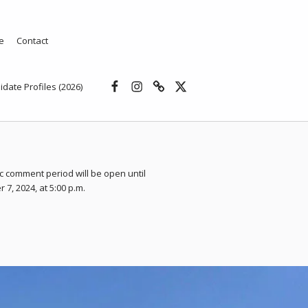
e
Contact
Facebook
Instagram
Threads
X
idate Profiles (2026)
c comment period will be open until
7, 2024, at 5:00 p.m.