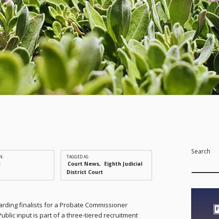
Search
N:
TAGGED AS:
s
Court News
Eighth Judicial
District Court
arding finalists for a Probate Commissioner
 Public input is part of a three-tiered recruitment