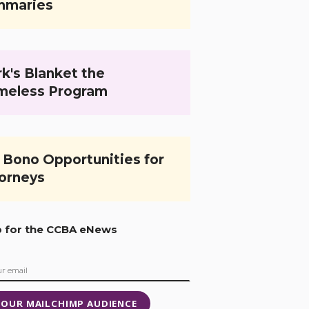
mmaries
k's Blanket the
meless Program
 Bono Opportunities for
orneys
p for the CCBA eNews
 OUR MAILCHIMP AUDIENCE