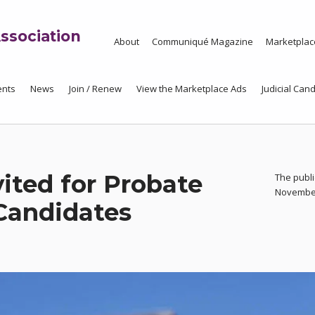
ssociation
About
Communiqué Magazine
Marketplac
ents
News
Join / Renew
View the Marketplace Ads
Judicial Cand
vited for Probate
The publi
November 
Candidates