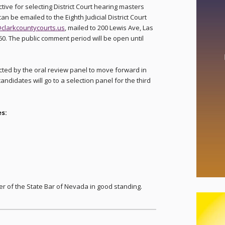
tive for selecting District Court hearing masters
 be emailed to the Eighth Judicial District Court
clarkcountycourts.us
, mailed to 200 Lewis Ave, Las
60. The public comment period will be open until
ected by the oral review panel to move forward in
andidates will go to a selection panel for the third
s:
r of the State Bar of Nevada in good standing.