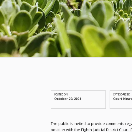
POSTED ON:
CATEGORIZED I
October 29, 2024
Court New
The public is invited to provide comments reg
position with the Eighth Judicial District Court.