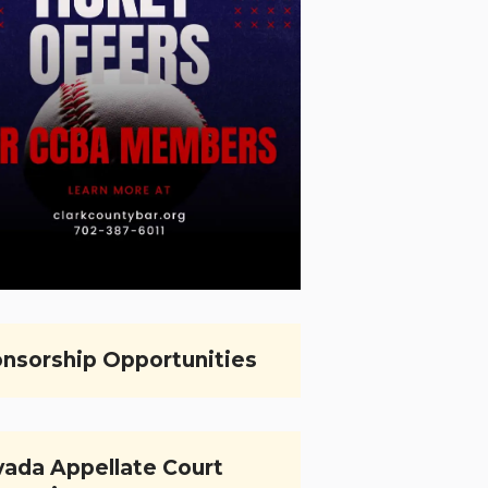
nsorship Opportunities
ada Appellate Court