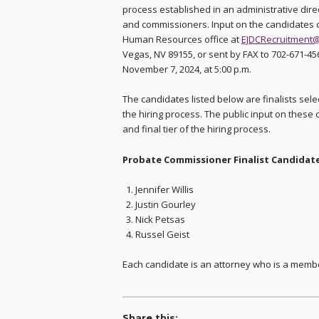
process established in an administrative direc
and commissioners. Input on the candidates can
Human Resources office at
EJDCRecruitment@
Vegas, NV 89155, or sent by FAX to 702-671-45
November 7, 2024, at 5:00 p.m.
The candidates listed below are finalists sel
the hiring process. The public input on these c
and final tier of the hiring process.
Probate Commissioner Finalist Candidate
Jennifer Willis
Justin Gourley
Nick Petsas
Russel Geist
Each candidate is an attorney who is a membe
Share this: