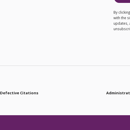
By clicki
with the 
updates, 
unsubscrib
 Defective Citations
Administrati