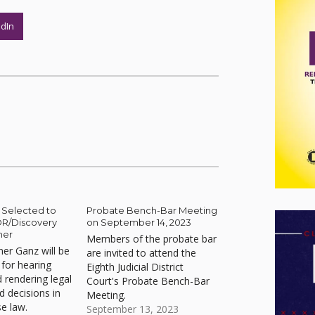
edIn
Selected to
Probate Bench-Bar Meeting
DR/Discovery
on September 14, 2023
ner
Members of the probate bar
er Ganz will be
are invited to attend the
 for hearing
Eighth Judicial District
 rendering legal
Court's Probate Bench-Bar
d decisions in
Meeting.
se law.
September 13, 2023