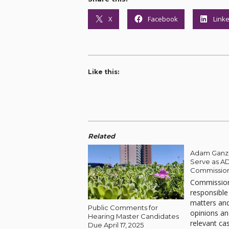
X
Facebook
Link
Like this:
Related
Adam Ganz 
Serve as A
Commissio
Commission
responsible
matters and
Public Comments for
opinions an
Hearing Master Candidates
relevant ca
Due April 17, 2025