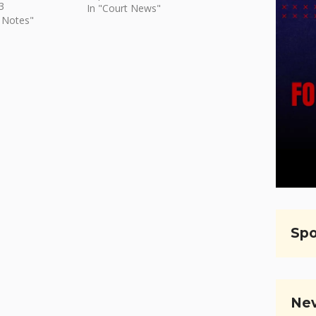
3
In "Court News"
 Notes"
Spo
Nev