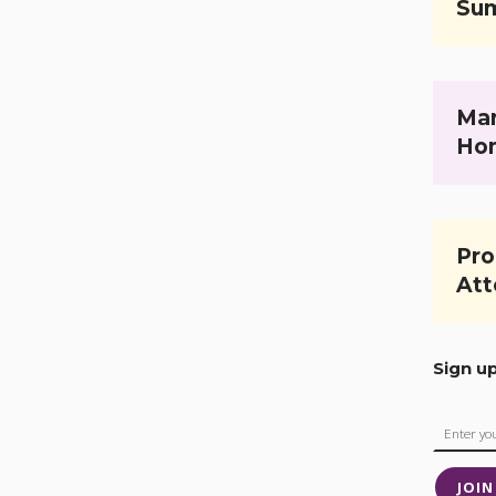
Su
Mar
Ho
Pro
Att
Sign u
JOIN