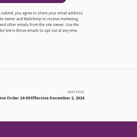
ng submit, you agree to share your email address
site owner and Mailchimp to receive marketing,
and other emails from the site owner. Use the
e link in those emails to opt out at any time.
NEXT POST
ve Order 24-09 Effective December 2, 2024