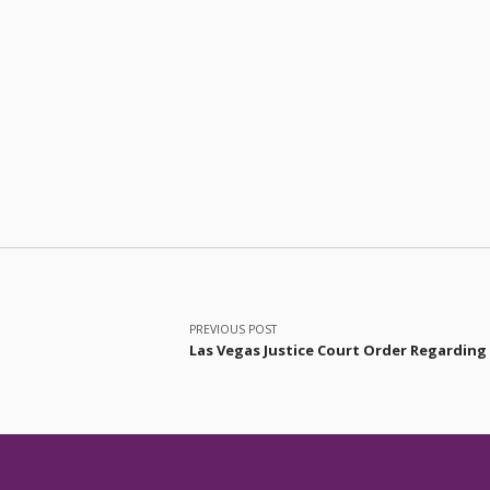
Post navigation
PREVIOUS POST
Las Vegas Justice Court Order Regarding