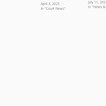
July 11, 202
April 3, 2025
In "News &
In "Court News"
Skip back to main navigation