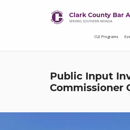
Clark County Bar A
SERVING SOUTHERN NEVADA
CLE Programs
Ev
Public Input In
Commissioner 