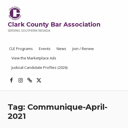
Clark County Bar Association
SERVING SOUTHERN NEVADA
CLE Programs
Events
News
Join / Renew
View the Marketplace Ads
Judicial Candidate Profiles (2026)
Facebook
Instagram
Threads
X
Tag:
Communique-April-
2021