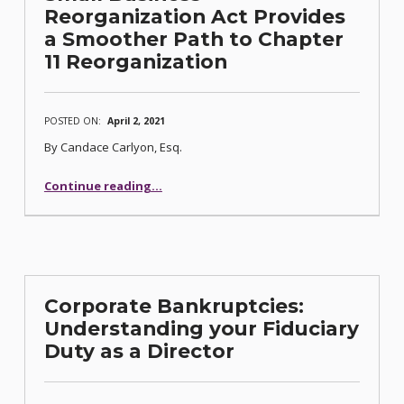
Reorganization Act Provides
a Smoother Path to Chapter
11 Reorganization
POSTED ON:
April 2, 2021
By Candace Carlyon, Esq.
Continue reading
“Small Business Reorganization Act Provides a Smoother Path to Chapter 11 Reorganization”
…
Corporate Bankruptcies:
Understanding your Fiduciary
Duty as a Director