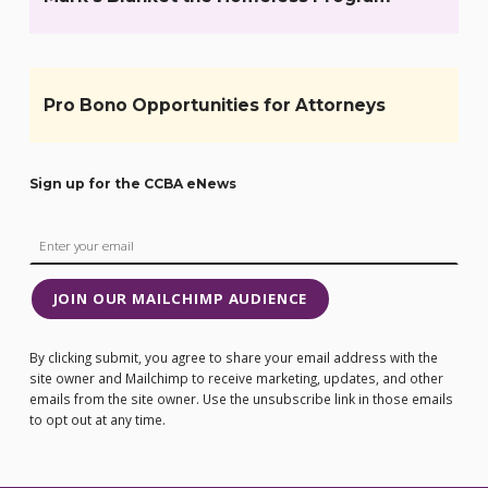
Pro Bono Opportunities for Attorneys
Sign up for the CCBA eNews
JOIN OUR MAILCHIMP AUDIENCE
By clicking submit, you agree to share your email address with the
site owner and Mailchimp to receive marketing, updates, and other
emails from the site owner. Use the unsubscribe link in those emails
to opt out at any time.