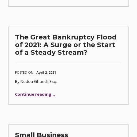
The Great Bankruptcy Flood
of 2021: A Surge or the Start
of a Steady Stream?
POSTED ON:
April 2, 2021
By Nedda Ghandi, Esq.
Continue reading
…
“The Great Bankruptcy Flood of 2021: A Surge or the Start of a Steady Stream?”
Small Business