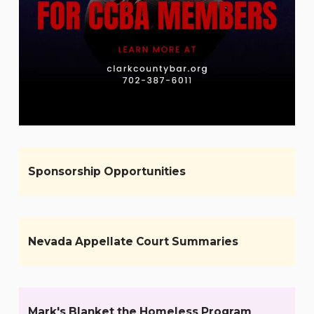
Sponsorship Opportunities
Nevada Appellate Court Summaries
Mark's Blanket the Homeless Program