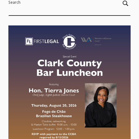
Search