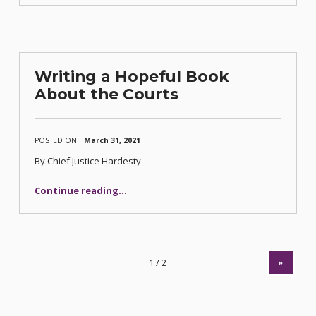
Writing a Hopeful Book
About the Courts
POSTED ON:
March 31, 2021
By Chief Justice Hardesty
“Writing a Hopeful Book About the Courts”
Continue reading
…
»