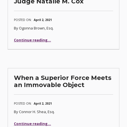
Judge Natalie M. Cox
POSTED ON:
April 2, 2021
By Ogonna Brown, Esq.
Continue reading
…
“Newest Addition to Nevada’s Bankruptcy Bench Comes Back Home: U.S. Bankruptcy Judge Natalie M. Cox”
When a Superior Force Meets
an Immovable Object
POSTED ON:
April 2, 2021
By Connor H. Shea, Esq.
“When a Superior Force Meets an Immovable Object”
Continue reading
…