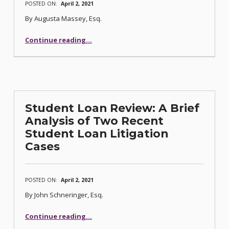
POSTED ON:
April 2, 2021
By Augusta Massey, Esq.
“Corporate Bankruptcies: Understanding your Fiduciary Duty as a Director”
Continue reading
…
Student Loan Review: A Brief
Analysis of Two Recent
Student Loan Litigation
Cases
POSTED ON:
April 2, 2021
By John Schneringer, Esq.
Continue reading
…
“Student Loan Review: A Brief Analysis of Two Recent Student Loan Litigation Cases”