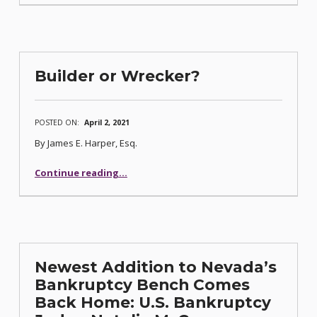
Builder or Wrecker?
POSTED ON:
April 2, 2021
By James E. Harper, Esq.
“Builder or Wrecker?”
Continue reading
…
Newest Addition to Nevada’s
Bankruptcy Bench Comes
Back Home: U.S. Bankruptcy