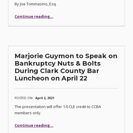
By Joe Tommasino, Esq.
“Nevada Appellate Court Summaries (3-8-21)”
Continue reading
…
Marjorie Guymon to Speak on
Bankruptcy Nuts & Bolts
During Clark County Bar
Luncheon on April 22
POSTED ON:
April 2, 2021
The presentation will offer 1.0 CLE credit to CCBA
members only.
Continue reading
…
“Marjorie Guymon to Speak on Bankruptcy Nuts & Bolts During Clark County Bar Luncheon on April 22”