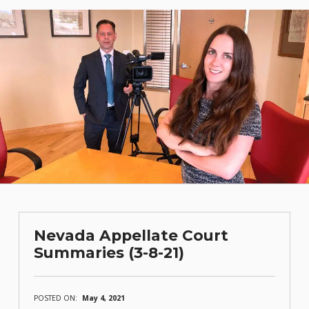
Nevada Appellate Court
Summaries (3-8-21)
POSTED ON:
May 4, 2021