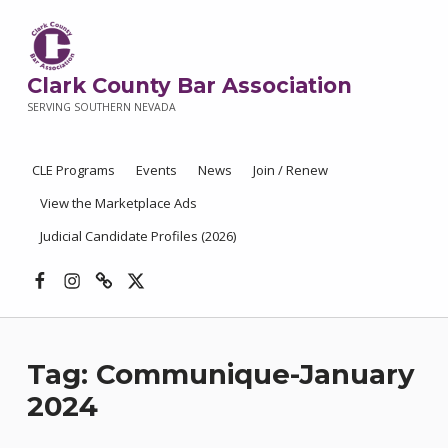
Clark County Bar Association
SERVING SOUTHERN NEVADA
CLE Programs
Events
News
Join / Renew
View the Marketplace Ads
Judicial Candidate Profiles (2026)
Facebook
Instagram
Threads
X
Tag:
Communique-January
2024