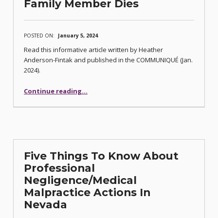
Family Member Dies
POSTED ON:
January 5, 2024
Read this informative article written by Heather
Anderson-Fintak and published in the COMMUNIQUÉ (Jan.
2024).
“Five Things to Know When a Family Member Dies”
Continue reading
…
Five Things To Know About
Professional
Negligence/Medical
Malpractice Actions In
Nevada