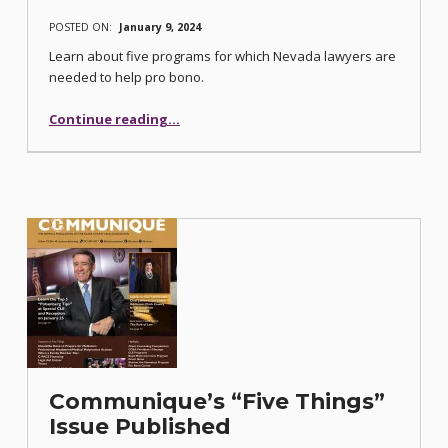
POSTED ON:
January 9, 2024
Learn about five programs for which Nevada lawyers are
needed to help pro bono.
“Five Legal Aid Center of Southern Nevada Pro Bono Project Opportunities”
Continue reading
…
Communique’s “Five Things”
Issue Published