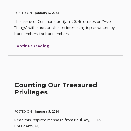
POSTED ON:
January 5, 2024
This issue of Communiqué (Jan. 2024) focuses on “Five
Things” with short articles on interesting topics written by
bar members for bar members.
“Communique’s “Five Things” Issue Published”
Continue reading
…
Counting Our Treasured
Privileges
POSTED ON:
January 5, 2024
Read this inspired message from Paul Ray, CCBA
President (’24).