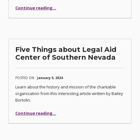
“Counting Our Treasured Privileges”
Continue reading
…
Five Things about Legal Aid
Center of Southern Nevada
POSTED ON:
January 5, 2024
Learn about the history and mission of the charitable
organization from this interesting article written by Bailey
Bortolin.
“Five Things about Legal Aid Center of Southern Nevada”
Continue reading
…