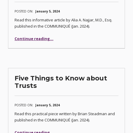
POSTED ON:
January 5, 2024
Read this informative article by Alia A. Najjar, M.D., Esq.
published in the COMMUNIQUÉ (Jan. 2024).
“Five Things To Know About Professional Negligence/Medical Malpractice Actions In Nevada”
Continue reading
…
Five Things to Know about
Trusts
POSTED ON:
January 5, 2024
Read this practical piece written by Brian Steadman and
published in the COMMUNIQUÉ (Jan. 2024).
“Five Things to Know about Trusts”
Continue reading
…