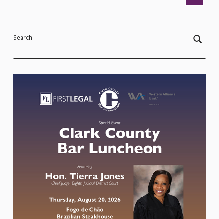
Search