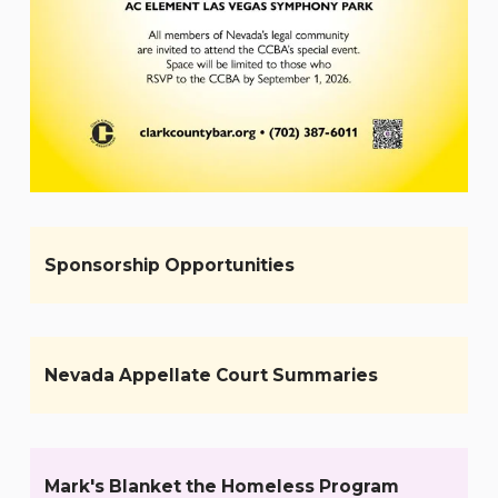
Sponsorship Opportunities
Nevada Appellate Court Summaries
Mark's Blanket the Homeless Program