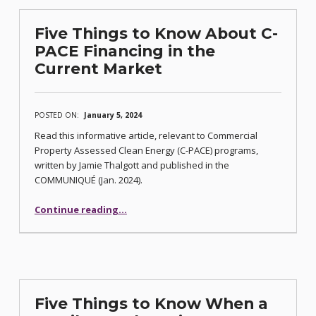
Five Things to Know About C-
PACE Financing in the
Current Market
POSTED ON:
January 5, 2024
Read this informative article, relevant to Commercial
Property Assessed Clean Energy (C-PACE) programs,
written by Jamie Thalgott and published in the
COMMUNIQUÉ (Jan. 2024).
Continue reading
“Five Things to Know About C-PACE Financing in the Current Market”
…
Five Things to Know When a