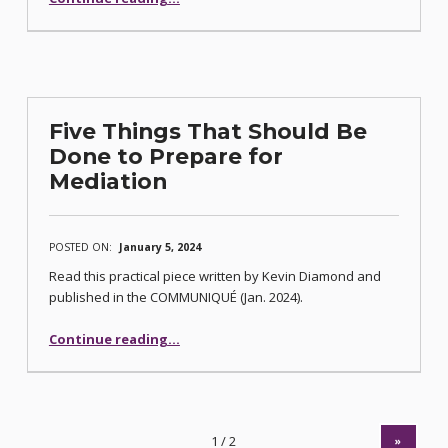
Five Things That Should Be
Done to Prepare for
Mediation
POSTED ON:
January 5, 2024
Read this practical piece written by Kevin Diamond and
published in the COMMUNIQUÉ (Jan. 2024).
“Five Things That Should Be Done to Prepare for Mediation”
Continue reading
…
»