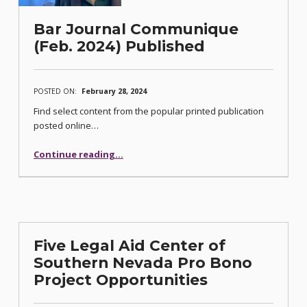
Bar Journal Communique
(Feb. 2024) Published
POSTED ON:
February 28, 2024
Find select content from the popular printed publication
posted online…
“Bar Journal Communique (Feb. 2024) Published”
Continue reading
…
Five Legal Aid Center of
Southern Nevada Pro Bono
Project Opportunities