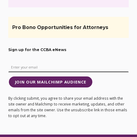
Pro Bono Opportunities for Attorneys
Sign up for the CCBA eNews
JOIN OUR MAILCHIMP AUDIENCE
By clicking submit, you agree to share your email address with the
site owner and Mailchimp to receive marketing, updates, and other
emails from the site owner. Use the unsubscribe link in those emails
to opt out at any time.