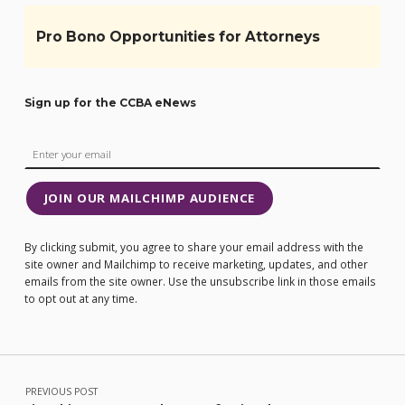
Pro Bono Opportunities for Attorneys
Sign up for the CCBA eNews
JOIN OUR MAILCHIMP AUDIENCE
By clicking submit, you agree to share your email address with the
site owner and Mailchimp to receive marketing, updates, and other
emails from the site owner. Use the unsubscribe link in those emails
to opt out at any time.
Post navigation
PREVIOUS POST