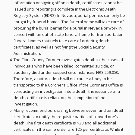
information or signing off on a death; certificates cannot be
issued until reporting is complete in the Electronic Death
Registry System (EDRS). In Nevada, burial permits can only be
sought by funeral homes. The funeral home will take care of
procuring the burial permit for a burial in Nevada or work in
concert with an out-of-state funeral home for transportation.
Funeral homes routinely take care of ordering death
certificates, as well as notifying the Social Security
Administration.
The Clark County Coroner investigates death in the cases of
individuals who have been killed, committed suicide, or
suddenly died under suspect circumstances. NRS 259.050.
Therefore, a natural death will not cause a body to be
transported to the Coroner’s Office. If the Coroner’s Office is
conducting an investigation into a death, the issuance of a
death certificate is reliant on the completion of the
investigation.
Many recommend purchasing between seven and ten death
certificates to notify the requisite parties of a loved one’s
death. The first death certificate is $38 and all additional
certificates in the same order are $25 per certificate. While it