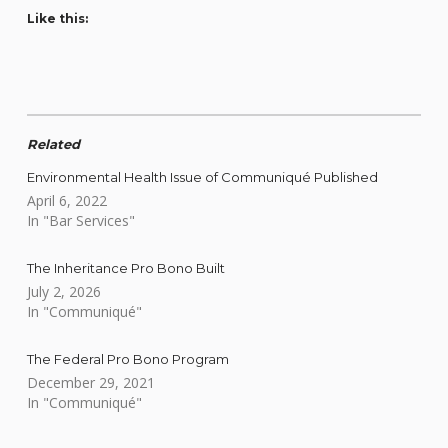
Like this:
Related
Environmental Health Issue of Communiqué Published
April 6, 2022
In "Bar Services"
The Inheritance Pro Bono Built
July 2, 2026
In "Communiqué"
The Federal Pro Bono Program
December 29, 2021
In "Communiqué"
Skip back to main navigation