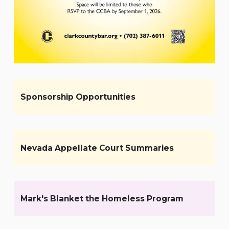
Sponsorship Opportunities
Nevada Appellate Court Summaries
Mark's Blanket the Homeless Program