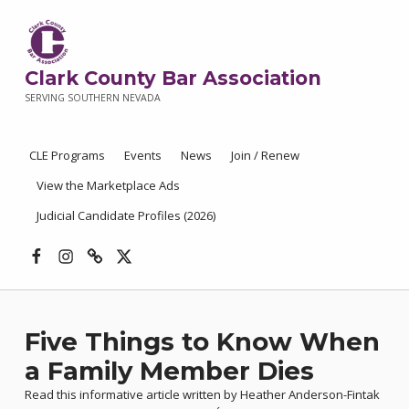
Clark County Bar Association
SERVING SOUTHERN NEVADA
CLE Programs
Events
News
Join / Renew
View the Marketplace Ads
Judicial Candidate Profiles (2026)
Facebook
Instagram
Threads
X
Five Things to Know When
a Family Member Dies
Read this informative article written by Heather Anderson-Fintak