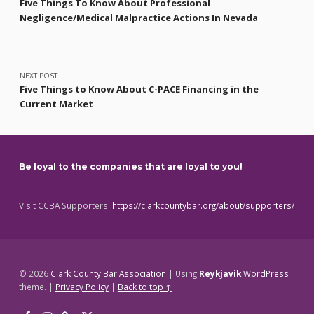
Five Things To Know About Professional
Negligence/Medical Malpractice Actions In Nevada
NEXT POST
Five Things to Know About C-PACE Financing in the
Current Market
Be loyal to the companies that are loyal to you!
Visit CCBA Supporters:
https://clarkcountybar.org/about/supporters/
© 2026
Clark County Bar Association
|
Using
Reykjavik
WordPress
theme.
|
Privacy Policy
|
Back to top ↑
Facebook
Instagram
Threads
X
Back to top ↑