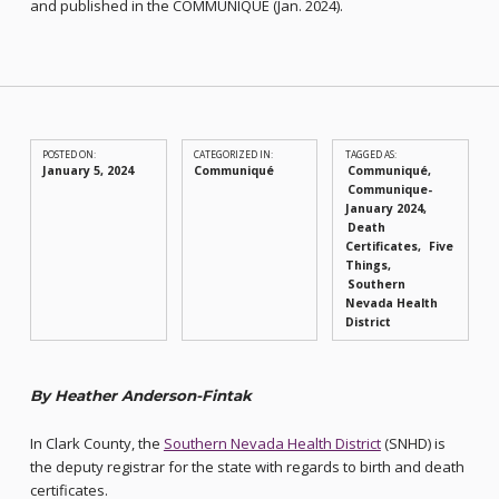
and published in the COMMUNIQUÉ (Jan. 2024).
POSTED ON:
CATEGORIZED IN:
TAGGED AS:
January 5, 2024
Communiqué
Communiqué
Communique-
January 2024
Death
Certificates
Five
Things
Southern
Nevada Health
District
By Heather Anderson-Fintak
In Clark County, the
Southern Nevada Health District
(SNHD) is
the deputy registrar for the state with regards to birth and death
certificates.