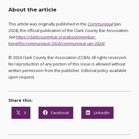
About the article
This article was originally published in the
Communiqué
(Jan.
2024), the official publication of the Clark County Bar Association.
See
https://clarkcountybar.org/about/member-
benefits/communique-2024/communique-jan-2024/
.
© 2024 Clark County Bar Association (CCBA). All rights reserved.
No reproduction of any portion of this issue is allowed without
written permission from the publisher. Editorial policy available
upon request.
Share this:
X
Facebook
LinkedIn