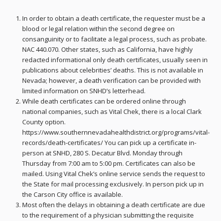
In order to obtain a death certificate, the requester must be a
blood or legal relation within the second degree on
consanguinity or to facilitate a legal process, such as probate.
NAC 440.070. Other states, such as California, have highly
redacted informational only death certificates, usually seen in
publications about celebrities’ deaths. This is not available in
Nevada; however, a death verification can be provided with
limited information on SNHD’s letterhead.
While death certificates can be ordered online through
national companies, such as Vital Chek, there is a local Clark
County option.
https://www.southernnevadahealthdistrict.org/programs/vital-
records/death-certificates/ You can pick up a certificate in-
person at SNHD, 280 S. Decatur Blvd. Monday through
Thursday from 7:00 am to 5:00 pm. Certificates can also be
mailed. Using Vital Chek’s online service sends the request to
the State for mail processing exclusively. In person pick up in
the Carson City office is available.
Most often the delays in obtaining a death certificate are due
to the requirement of a physician submitting the requisite