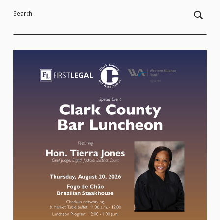
Search