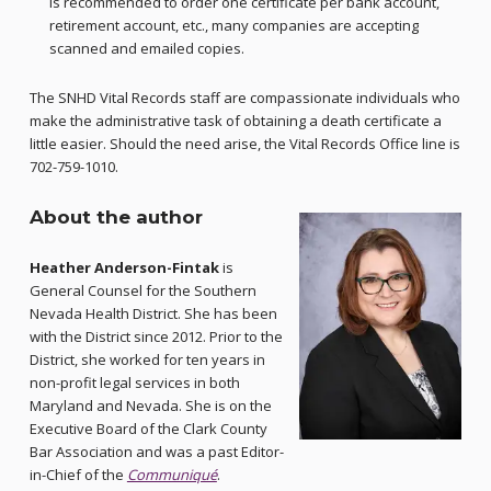
is recommended to order one certificate per bank account,
retirement account, etc., many companies are accepting
scanned and emailed copies.
The SNHD Vital Records staff are compassionate individuals who
make the administrative task of obtaining a death certificate a
little easier. Should the need arise, the Vital Records Office line is
702-759-1010.
About the author
Heather Anderson-Fintak
is
General Counsel for the Southern
Nevada Health District. She has been
with the District since 2012. Prior to the
District, she worked for ten years in
non-profit legal services in both
Maryland and Nevada. She is on the
Executive Board of the Clark County
Bar Association and was a past Editor-
in-Chief of the
Communiqué
.