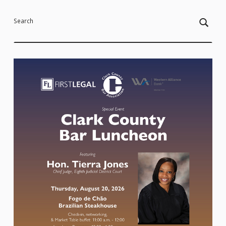
Search