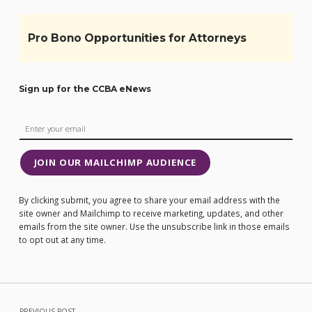
Pro Bono Opportunities for Attorneys
Sign up for the CCBA eNews
JOIN OUR MAILCHIMP AUDIENCE
By clicking submit, you agree to share your email address with the
site owner and Mailchimp to receive marketing, updates, and other
emails from the site owner. Use the unsubscribe link in those emails
to opt out at any time.
Post navigation
PREVIOUS POST