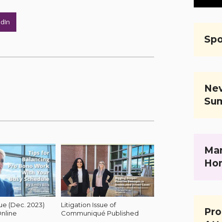
edIn
Spo
Nev
Su
Mar
Ho
 (Dec. 2023)
Litigation Issue of
Pro
nline
Communiqué Published