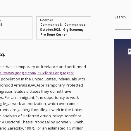
Search
N:
TAGGED AS:
ué
Communiqué
Communique-
October2023
Gig Economy
Pro Bono Corner
q.
 one that is temporary or freelance and performed
ps://www.google.com/, “Oxford Languages”
 population in the United States, individuals with
ildhood Arrivals (DACA) or Temporary Protected
igration status dictates they do not have
s. For an immigrant, “the opportunity to work
ng legal work authorization, which overcomes
rants are gaining from illegal work in the United
 Analysis of Deferred Action Policy: Benefit or
 A Doctoral Thesis Proposal by Bonnie V. Smith,
and Zaretsky, 1997). For an estimated 1.5 million