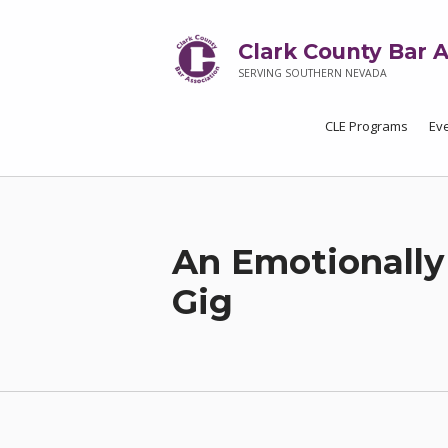
Clark County Bar A
SERVING SOUTHERN NEVADA
CLE Programs
Ev
An Emotionally
Gig