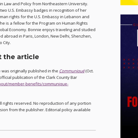
in Law and Policy from Northeastern University.
two U.S. Embassy badges in recognition of her
uman rights for the U.S. Embassy in Lebanon and
She is a fellow for the Program on Human Rights
lobal Economy. Bonnie enjoys traveling and studied
d abroad in Paris, London, New Delhi, Shenzhen,
 City.
 the article
le was originally published in the
Communiqué
(Oct.
official publication of the Clark County Bar
/about/member-benefits/communique-
ll rights reserved. No reproduction of any portion
sion from the publisher. Editorial policy available