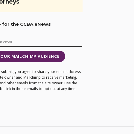
orneys
p for the CCBA eNews
 OUR MAILCHIMP AUDIENCE
ng submit, you agree to share your email address
site owner and Mailchimp to receive marketing,
and other emails from the site owner. Use the
e link in those emails to opt out at any time.