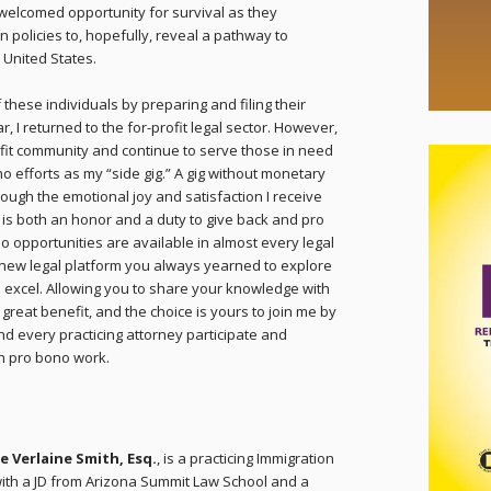
 welcomed opportunity for survival as they
 policies to, hopefully, reveal a pathway to
 United States.
these individuals by preparing and filing their
r, I returned to the for-profit legal sector. However,
profit community and continue to serve those in need
no efforts as my “side gig.” A gig without monetary
ugh the emotional joy and satisfaction I receive
t is both an honor and a duty to give back and pro
 opportunities are available in almost every legal
 new legal platform you always yearned to explore
 excel. Allowing you to share your knowledge with
 great benefit, and the choice is yours to join me by
nd every practicing attorney participate and
h pro bono work.
e Verlaine Smith, Esq.
, is a practicing Immigration
ith a JD from Arizona Summit Law School and a