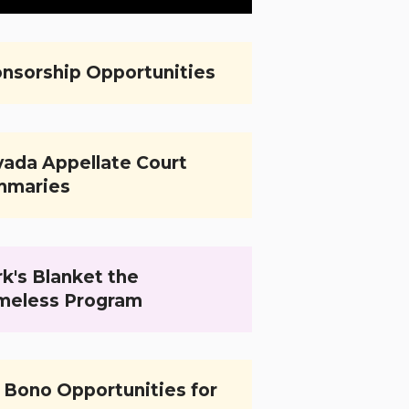
nsorship Opportunities
ada Appellate Court
mmaries
k's Blanket the
meless Program
 Bono Opportunities for