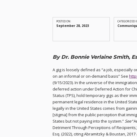
POSTED ON:
CATEGORIZED I
September 28, 2023
Communiq
By Dr. Bonnie Verlaine Smith, Es
A gig is loosely defined as “a job, especially
on an informal or on-demand basis” See
htt
(9/15/2023). In the universe of the immigration
deferred action under Deferred Action for Ch
Status (TPS), hold temporary gigs as their imm
permanent legal residence in the United State
legally in the United States comes from gaini
[stigma] from the public perception that immig
States but not paying into the system.”
See
“An
Detriment Through Perceptions of Recipients,”
Esq. (2022), citing Abramitzky & Boustan, 2017 