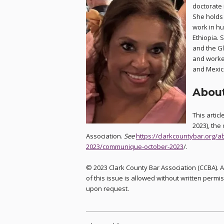
doctorate 
She holds 
work in h
Ethiopia. 
and the G
and worke
and Mexico
About
This artic
2023), the 
Association.
See
https://clarkcountybar.org
2023/communique-october-2023
/.
© 2023 Clark County Bar Association (CCBA). A
of this issue is allowed without written permis
upon request.