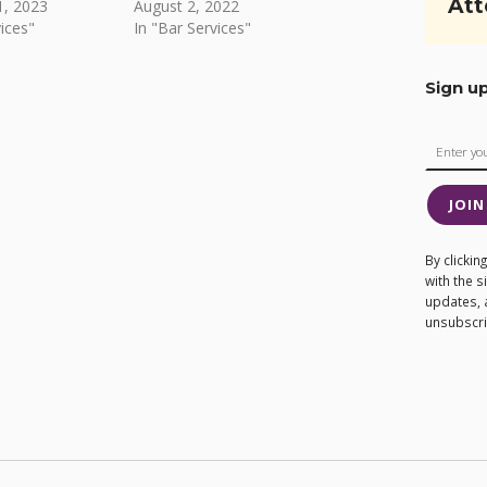
Att
, 2023
August 2, 2022
ices"
In "Bar Services"
Sign u
JOIN
By clicki
with the 
updates, 
unsubscrib