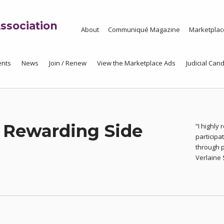
ssociation
About
Communiqué Magazine
Marketplac
ents
News
Join / Renew
View the Marketplace Ads
Judicial Cand
 Rewarding Side
“I highly
particip
through 
Verlaine 