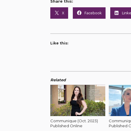
Share this:
X
Facebook
Link
Like this:
Related
Communique (Oct. 2023)
Communique
Published Online
Published O