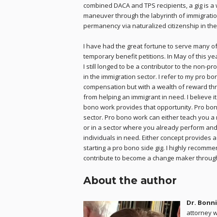
combined DACA and TPS recipients, a gig is a
maneuver through the labyrinth of immigration
permanency via naturalized citizenship in the
I have had the great fortune to serve many of 
temporary benefit petitions. In May of this yea
I still longed to be a contributor to the non-
in the immigration sector. I refer to my pro bo
compensation but with a wealth of reward thro
from helping an immigrant in need. I believe i
bono work provides that opportunity. Pro bono
sector. Pro bono work can either teach you a
or in a sector where you already perform and
individuals in need. Either concept provides a
starting a pro bono side gig. I highly recomme
contribute to become a change maker throug
About the author
Dr. Bonni
attorney w