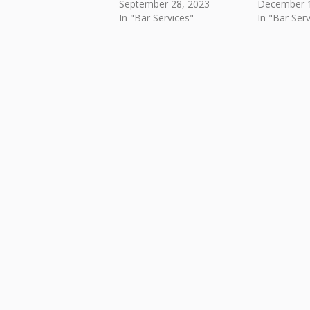
September 28, 2023
December 1
In "Bar Services"
In "Bar Serv
Skip back to main navigation
Post navigation