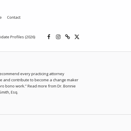
e
Contact
Facebook
Instagram
Threads
X
idate Profiles (2026)
 recommend every practicing attorney
ate and contribute to become a change maker
pro bono work.” Read more from Dr. Bonnie
Smith, Esq.