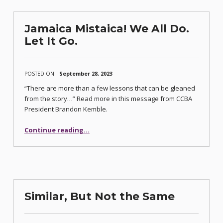
Jamaica Mistaica! We All Do.
Let It Go.
POSTED ON:
September 28, 2023
“There are more than a few lessons that can be gleaned
from the story…” Read more in this message from CCBA
President Brandon Kemble.
“Jamaica Mistaica! We All Do. Let It Go.”
Continue reading
…
Similar, But Not the Same