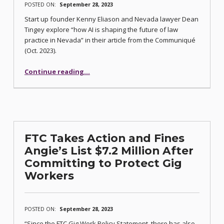
POSTED ON:
September 28, 2023
Start up founder Kenny Eliason and Nevada lawyer Dean
Tingey explore “how AI is shaping the future of law
practice in Nevada” in their article from the Communiqué
(Oct. 2023).
“Embracing AI: Shaping the Future of Law Practice in Nevada”
Continue reading
…
FTC Takes Action and Fines
Angie’s List $7.2 Million After
Committing to Protect Gig
Workers
POSTED ON:
September 28, 2023
“Since the FTC Gig Work Policy Statement, there has also