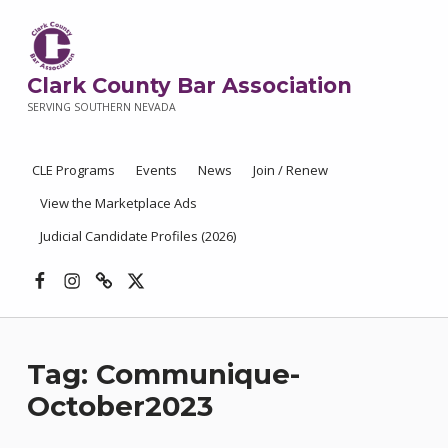
Clark County Bar Association
SERVING SOUTHERN NEVADA
CLE Programs
Events
News
Join / Renew
View the Marketplace Ads
Judicial Candidate Profiles (2026)
Facebook
Instagram
Threads
X
Tag:
Communique-
October2023