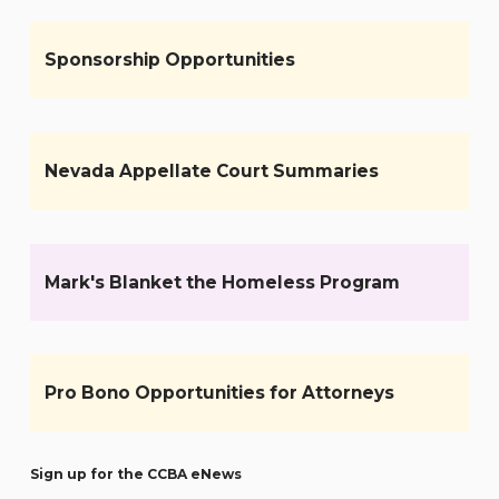
Sponsorship Opportunities
Nevada Appellate Court Summaries
Mark's Blanket the Homeless Program
Pro Bono Opportunities for Attorneys
Sign up for the CCBA eNews