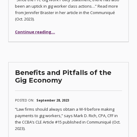
been an uptick in gig worker class actions…” Read more
from Jennifer Braster in her article in the Communiqué
(Oct. 2023).
Continue reading
…
“FTC Takes Action and Fines Angie’s List $7.2 Million After Committing to Protect Gig Workers”
Benefits and Pitfalls of the
Gig Economy
POSTED ON:
September 28, 2023
“Law firms should always obtain a W-9 before making
payments to gig workers,” says Mark D. Rich, CPA, CFF in
the CCBA’s CLE Article #15 published in Communiqué (Oct.
2023).