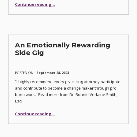
“Benefits and Pitfalls of the Gig Economy”
Continue reading
…
An Emotionally Rewarding
Side Gig
POSTED ON:
September 28, 2023
“I highly recommend every practicing attorney participate
and contribute to become a change maker through pro
bono work.” Read more from Dr. Bonnie Verlaine Smith,
Esq.
“An Emotionally Rewarding Side Gig”
Continue reading
…