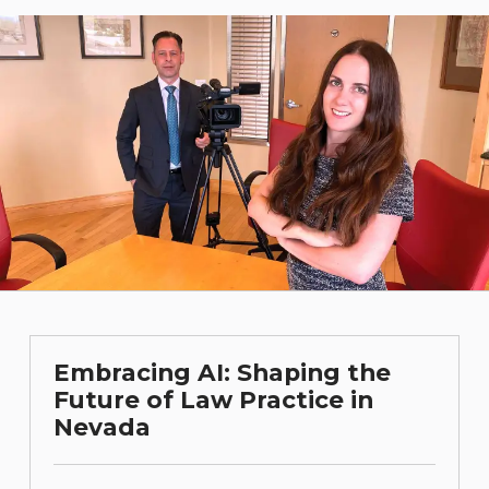
Embracing AI: Shaping the
Future of Law Practice in
Nevada