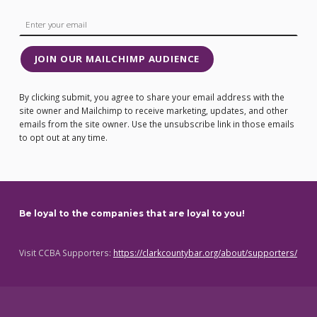
JOIN OUR MAILCHIMP AUDIENCE
By clicking submit, you agree to share your email address with the
site owner and Mailchimp to receive marketing, updates, and other
emails from the site owner. Use the unsubscribe link in those emails
to opt out at any time.
Be loyal to the companies that are loyal to you!
Visit CCBA Supporters:
https://clarkcountybar.org/about/supporters/