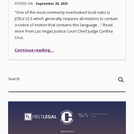
POSTED ON:
September 28, 2023
“One of the most commonly overlooked local rules is
JCRLV 22.5 which generally requires all motions to contain
a notice of motion that contains this language…” Read
more from Las Vegas Justice Court Chief Judge Cynthia
Cruz.
“Similar, But Not the Same”
Continue reading
…
Search