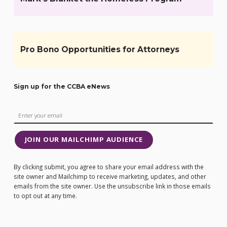
Pro Bono Opportunities for Attorneys
Sign up for the CCBA eNews
JOIN OUR MAILCHIMP AUDIENCE
By clicking submit, you agree to share your email address with the
site owner and Mailchimp to receive marketing, updates, and other
emails from the site owner. Use the unsubscribe link in those emails
to opt out at any time.