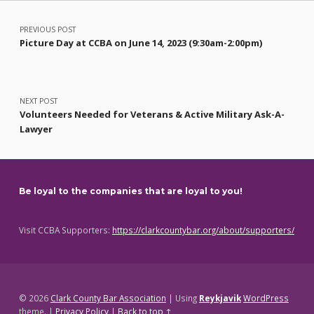
Post navigation
PREVIOUS POST
Picture Day at CCBA on June 14, 2023 (9:30am-2:00pm)
NEXT POST
Volunteers Needed for Veterans & Active Military Ask-A-
Lawyer
Be loyal to the companies that are loyal to you!
Visit CCBA Supporters:
https://clarkcountybar.org/about/supporters/
© 2026
Clark County Bar Association
|
Using
Reykjavik
WordPress
theme.
|
Privacy Policy
|
Back to top ↑