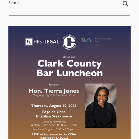
Search