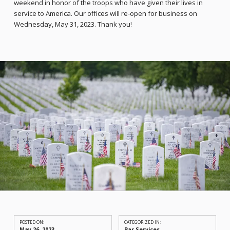
weekend in honor of the troops who have given their lives in
service to America. Our offices will re-open for business on
Wednesday, May 31, 2023. Thank you!
POSTED ON:
CATEGORIZED IN:
May 26, 2023
Bar Services