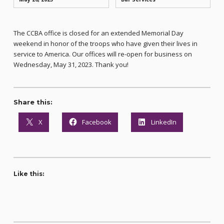
The CCBA office is closed for an extended Memorial Day
weekend in honor of the troops who have given their lives in
service to America. Our offices will re-open for business on
Wednesday, May 31, 2023. Thank you!
Share this:
X
Facebook
LinkedIn
Like this: