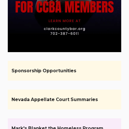
Sponsorship Opportunities
Nevada Appellate Court Summaries
Mark's Blanket the Homeless Program