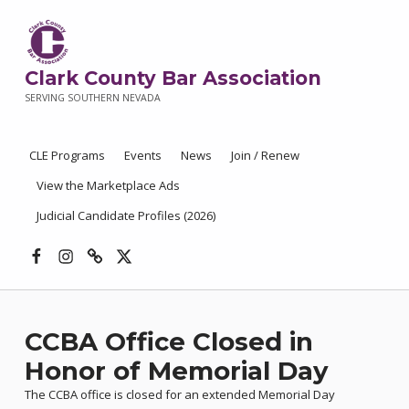
Clark County Bar Association
SERVING SOUTHERN NEVADA
CLE Programs
Events
News
Join / Renew
View the Marketplace Ads
Judicial Candidate Profiles (2026)
Facebook
Instagram
Threads
X
CCBA Office Closed in
Honor of Memorial Day
The CCBA office is closed for an extended Memorial Day