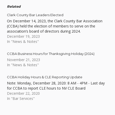
Related
Clark County Bar Leaders Elected
On December 14, 2023, the Clark County Bar Association
(CCBA) held the election of members to serve on the
association’s board of directors during 2024.
December 19, 2023
In "News & Notes"
CCBA Business Hours for Thanksgiving Holiday (2024)
November 21, 2023
In "News & Notes"
CCBA Holiday Hours & CLE Reporting Update
Note: Monday, December 28, 2020: 8 AM - 4PM - Last day
for CCBA to report CLE hours to NV CLE Board
December 22, 2020
In "Bar Services"
Skip back to main navigation