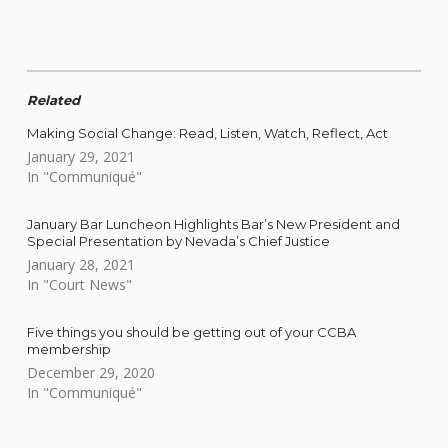
Related
Making Social Change: Read, Listen, Watch, Reflect, Act
January 29, 2021
In "Communiqué"
January Bar Luncheon Highlights Bar’s New President and
Special Presentation by Nevada’s Chief Justice
January 28, 2021
In "Court News"
Five things you should be getting out of your CCBA
membership
December 29, 2020
In "Communiqué"
Skip back to main navigation