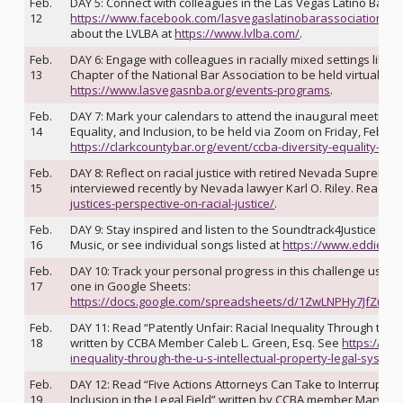
Feb.
DAY 5: Connect with colleagues in the Las Vegas Latino Bar As
12
https://www.facebook.com/lasvegaslatinobarassociation
or 
about the LVLBA at
https://www.lvlba.com/
.
Feb.
DAY 6: Engage with colleagues in racially mixed settings like 
13
Chapter of the National Bar Association to be held virtually 
https://www.lasvegasnba.org/events-programs
.
Feb.
DAY 7: Mark your calendars to attend the inaugural meeting o
14
Equality, and Inclusion, to be held via Zoom on Friday, Februa
https://clarkcountybar.org/event/ccba-diversity-equality-an
Feb.
DAY 8: Reflect on racial justice with retired Nevada Supreme
15
interviewed recently by Nevada lawyer Karl O. Riley. Read th
justices-perspective-on-racial-justice/
.
Feb.
DAY 9: Stay inspired and listen to the Soundtrack4Justice playli
16
Music, or see individual songs listed at
https://www.eddiemoo
Feb.
DAY 10: Track your personal progress in this challenge using t
17
one in Google Sheets:
https://docs.google.com/spreadsheets/d/1ZwLNPHy7JfZuXf
Feb.
DAY 11: Read “Patently Unfair: Racial Inequality Through the U
18
written by CCBA Member Caleb L. Green, Esq. See
https://cla
inequality-through-the-u-s-intellectual-property-legal-system/
Feb.
DAY 12: Read “Five Actions Attorneys Can Take to Interrupt Im
19
Inclusion in the Legal Field” written by CCBA member Mary Ba