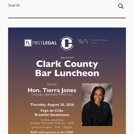
Search