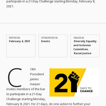
participate in a 21-Day Challenge starting Monday, February 8,
2021.
POSTED ON:
CATEGORIZED IN:
TAGGED AS:
February 4, 2021
Events
Diversity Equality
and Inclusion
Committee
Racial Justice
C
CBA
President
James
Harper
invites members of the bar
to participate in a 21-Day
Challenge starting Monday,
February 8, 2021. For 21 days, do one action to further your