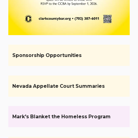
Sponsorship Opportunities
Nevada Appellate Court Summaries
Mark's Blanket the Homeless Program