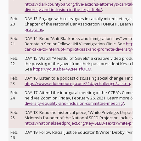
https://clarkcountybar.org/five-actions-attorneys-can-take-to
diversity-and-inclusion-in-the-legal-field/
.
Feb.
DAY 13: Engage with colleagues in racially mixed settings lik
20
Chapter of the National Bar Association TONIGHT. Learn mor
programs
.
Feb.
DAY 14: Read “Anti-Blackness and Immigration Law” writte
21
Bernstein Senior Fellow, UNLV Immigration Clinic. See
https:/
can-take-to-interrupt-implicit-bias-and-promote-diversity-and-
Feb.
DAY 15: Watch “A Fistful of Gavels” a creative video produce
22
the passing of the gavel from their past president Kevin McR
See
https://youtu.be/492N4_rfQCM
.
Feb.
DAY 16: Listen to a podcast discussing social change. Find a li
23
https://www.eddiemoorejr.com/21daychallenge/#listen
.
Feb.
DAY 17: Attend the inaugural meeting of the CCBA’s Committee 
24
held via Zoom on Friday, February 26, 2021. Learn more & RS
diversity-equality-and-inclusion-committee-meeting/
.
Feb.
DAY 18: Read the historical piece, “White Privilege: Unpacking
25
McIntosh founder of the National SEED Project on Inclusive C
https://nationalseedproject.org/Key-SEED-Texts/white-privil
Feb.
DAY 19: Follow Racial Justice Educator & Writer Debby Irving o
26