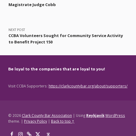
Magistrate Judge Cobb
NEXT POST
CCBA Volunteers Sought for Community Service Activity
to Benefit Project 150
Be loyal to the companies that are loyal to you!
Visit CCBA Supporters:
https://clarkcountybar.org/about/supporters/
© 2026
Clark County Bar Association
|
Using
Reykjavik
WordPress
theme.
|
Privacy Policy
|
Back to top ↑
Facebook
Instagram
Threads
X
Back to top ↑