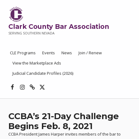
Clark County Bar Association
SERVING SOUTHERN NEVADA
CLE Programs
Events
News
Join / Renew
View the Marketplace Ads
Judicial Candidate Profiles (2026)
Facebook
Instagram
Threads
X
CCBA’s 21-Day Challenge
Begins Feb. 8, 2021
CCBA President James Harper invites members of the bar to