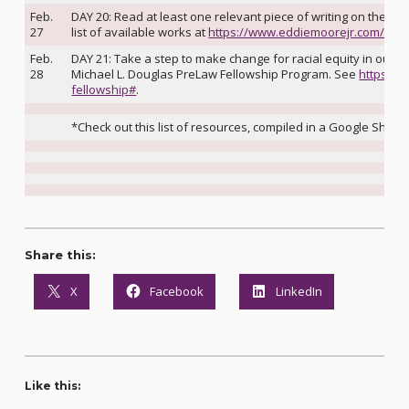
Feb.
DAY 20: Read at least one relevant piece of writing on the topi
27
list of available works at
https://www.eddiemoorejr.com/21d
Feb.
DAY 21: Take a step to make change for racial equity in our l
28
Michael L. Douglas PreLaw Fellowship Program. See
https://
fellowship#
.
*Check out this list of resources, compiled in a Google Sheet,
Share this:
X
Facebook
LinkedIn
Like this: