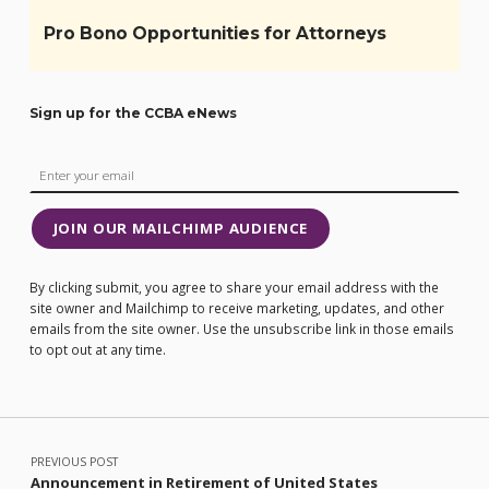
Pro Bono Opportunities for Attorneys
Sign up for the CCBA eNews
JOIN OUR MAILCHIMP AUDIENCE
By clicking submit, you agree to share your email address with the
site owner and Mailchimp to receive marketing, updates, and other
emails from the site owner. Use the unsubscribe link in those emails
to opt out at any time.
Post navigation
PREVIOUS POST
Announcement in Retirement of United States