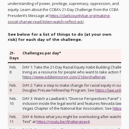
understanding of power, privilege, supremacy, oppression, and
equity. Learn about the CCBA’s 21-Day Challenge from the CCBA
President’s Message at
https://clarkcountybar.org/making-
social-change-read-listen-watch-reflect-act/
.
See below for a list of things to do (at your own
risk) for each day of the challenge
.
21-
Challenges per day*
Days
Feb.
DAY 1: Take the 21-Day Racial Equity Habit Building Challen
8
Irving as a resource for people who want to take action for ra
https://www.eddiemoorejr.com/21daychallenge
Feb.
DAY 2: Take a step to make change for racial equity in our leg
9
Douglas PreLaw Fellowship Program. See
https://law.unlv.e
Feb.
DAY 3: Watch a LawBank’s “Diverse Perspectives Panel” discu
10
inclusion inside the legal world and features Nevada lawyer
Vegas Chapter of the National Bar Association. See
https://
Feb.
DAY 4: Notice what you might be overlooking after watching t
11
Test” at
https://youtu.be/Ahg6qcgoay4
.