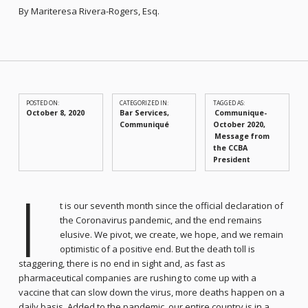
By Mariteresa Rivera-Rogers, Esq.
POSTED ON:
CATEGORIZED IN:
TAGGED AS:
October 8, 2020
Bar Services
,
Communique-
Communiqué
October 2020
Message from
the CCBA
President
I
t is our seventh month since the official declaration of
the Coronavirus pandemic, and the end remains
elusive. We pivot, we create, we hope, and we remain
optimistic of a positive end. But the death toll is
staggering, there is no end in sight and, as fast as
pharmaceutical companies are rushing to come up with a
vaccine that can slow down the virus, more deaths happen on a
daily basis. Added to the pandemic, our entire country is in a