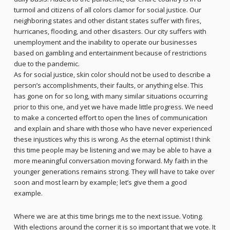
turmoil and citizens of all colors clamor for social justice. Our
neighboring states and other distant states suffer with fires,
hurricanes, flooding, and other disasters. Our city suffers with
unemployment and the inability to operate our businesses
based on gambling and entertainment because of restrictions
due to the pandemic.
As for social justice, skin color should not be used to describe a
person’s accomplishments, their faults, or anything else. This
has gone on for so long, with many similar situations occurring
prior to this one, and yet we have made little progress. We need
to make a concerted effort to open the lines of communication
and explain and share with those who have never experienced
these injustices why this is wrong. As the eternal optimist I think
this time people may be listening and we may be able to have a
more meaningful conversation moving forward. My faith in the
younger generations remains strong. They will have to take over
soon and most learn by example; let’s give them a good
example.
Where we are at this time brings me to the next issue. Voting.
With elections around the corner it is so important that we vote. It