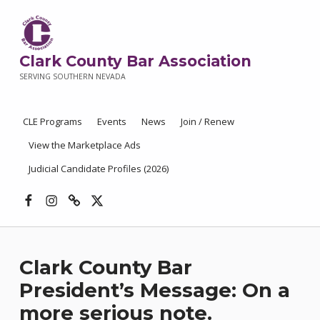
Clark County Bar Association
SERVING SOUTHERN NEVADA
CLE Programs
Events
News
Join / Renew
View the Marketplace Ads
Judicial Candidate Profiles (2026)
Facebook
Instagram
Threads
X
Clark County Bar
President’s Message: On a
more serious note.