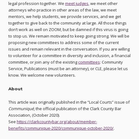
legal profession together. We
meet judges
, we meet other
attorneys who practice in other areas of the law, we meet
mentors, we help students, we provide services, and we get
together to give back to the community at large. All those things
don’t work as well on ZOOM, but be damned if this virus is going
to stop us. We remain motivated to keep going strong. We will be
proposing new committees to address some of the current
issues and remain relevant in the conversation. If you are willing
to volunteer for a committee in diversity and inclusion, a financial
committee, or join any of the existing
committees
: Community
Service, Publications (must be an attorney), or CLE, please let us
know. We welcome new volunteers.
About
This article was originally published in the “Local Courts” issue of
Communiqué
, the official publication of the Clark County Bar
Association, (October 2020).
See
https://clarkcountybar.org/about/member-
benefits/communique-2020/communique-october-2020/
.