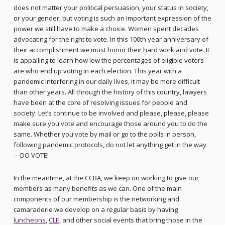
does not matter your political persuasion, your status in society,
or your gender, but voting is such an important expression of the
power we still have to make a choice. Women spent decades
advocating for the right to vote. In this 100th year anniversary of
their accomplishment we must honor their hard work and vote. It
is appalling to learn how low the percentages of eligible voters
are who end up voting in each election. This year with a
pandemic interfering in our daily lives, it may be more difficult
than other years. All through the history of this country, lawyers
have been at the core of resolving issues for people and
society. Let’s continue to be involved and please, please, please
make sure you vote and encourage those around you to do the
same. Whether you vote by mail or go to the polls in person,
following pandemic protocols, do not let anything get in the way
—DO VOTE!
In the meantime, at the CCBA, we keep on working to give our
members as many benefits as we can. One of the main
components of our membership is the networking and
camaraderie we develop on a regular basis by having
luncheons
,
CLE
, and other social events that bring those in the