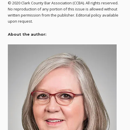
© 2020 Clark County Bar Association (CCBA). All rights reserved.
No reproduction of any portion of this issue is allowed without
written permission from the publisher. Editorial policy available
upon request.
About the author: