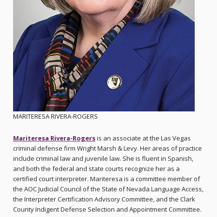
MARITERESA RIVERA-ROGERS
Mariteresa Rivera-Rogers
is an associate at the Las Vegas
criminal defense firm Wright Marsh & Levy. Her areas of practice
include criminal law and juvenile law. She is fluent in Spanish,
and both the federal and state courts recognize her as a
certified court interpreter. Mariteresa is a committee member of
the AOC Judicial Council of the State of Nevada Language Access,
the Interpreter Certification Advisory Committee, and the Clark
County Indigent Defense Selection and Appointment Committee.