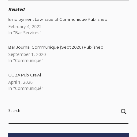
Related
Employment Law Issue of Communiqué Published
February 4, 2022
In "Bar Services"
Bar Journal Communique (Sept 2020) Published
September 1, 2020
In "Communiqué"
CCBA Pub Crawl
April 1, 2026
In "Communiqué"
Skip back to main navigation
Search