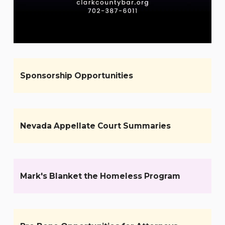
Sponsorship Opportunities
Nevada Appellate Court Summaries
Mark's Blanket the Homeless Program