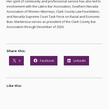
Her spirit of community and professional service has also led to
involvement with the Latino Bar Association, Southern Nevada
Association of Women Attorneys, Clark County Law Foundation,
and Nevada Supreme Court Task Force on Racial and Economic
Bias. Mariteresa serves as president of the Clark County Bar
Association through December of 2020.
Share this:
X
Facebook
LinkedIn
Like this: