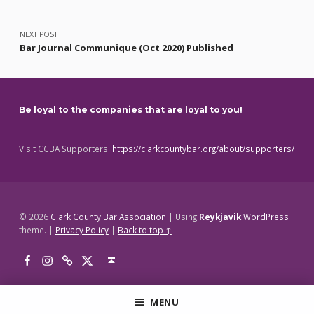
NEXT POST
Bar Journal Communique (Oct 2020) Published
Be loyal to the companies that are loyal to you!
Visit CCBA Supporters:
https://clarkcountybar.org/about/supporters/
© 2026
Clark County Bar Association
|
Using
Reykjavik
WordPress
theme.
|
Privacy Policy
|
Back to top ↑
Facebook
Instagram
Threads
X
Back to top ↑
MENU