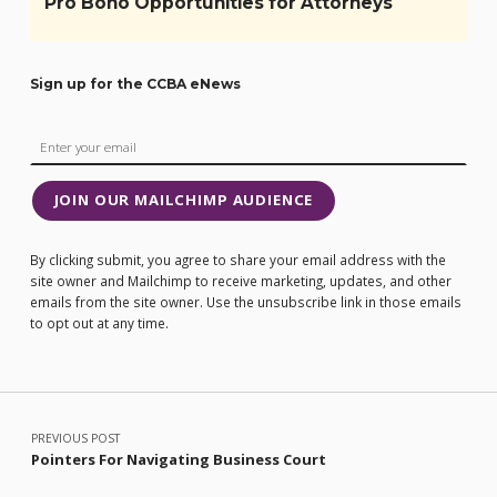
Pro Bono Opportunities for Attorneys
Sign up for the CCBA eNews
JOIN OUR MAILCHIMP AUDIENCE
By clicking submit, you agree to share your email address with the
site owner and Mailchimp to receive marketing, updates, and other
emails from the site owner. Use the unsubscribe link in those emails
to opt out at any time.
Post navigation
PREVIOUS POST
Pointers For Navigating Business Court