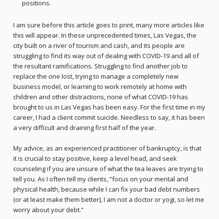
positions.
I am sure before this article goes to print, many more articles like
this will appear. In these unprecedented times, Las Vegas, the
city built on a river of tourism and cash, and its people are
struggling to find its way out of dealing with COVID-19 and all of
the resultant ramifications. Struggling to find another job to
replace the one lost, trying to manage a completely new
business model, or learning to work remotely at home with
children and other distractions, none of what COVID-19 has
brought to us in Las Vegas has been easy. For the first time in my
career, I had a client commit suicide. Needless to say, it has been
a very difficult and draining first half of the year.
My advice, as an experienced practitioner of bankruptcy, is that
it is crucial to stay positive, keep a level head, and seek
counseling if you are unsure of what the tea leaves are trying to
tell you. As I often tell my clients, “focus on your mental and
physical health, because while I can fix your bad debt numbers
(or at least make them better), I am not a doctor or yogi, so let me
worry about your debt.”