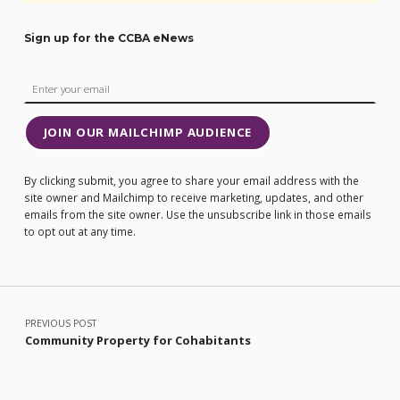
Sign up for the CCBA eNews
JOIN OUR MAILCHIMP AUDIENCE
By clicking submit, you agree to share your email address with the
site owner and Mailchimp to receive marketing, updates, and other
emails from the site owner. Use the unsubscribe link in those emails
to opt out at any time.
Post navigation
PREVIOUS POST
Community Property for Cohabitants