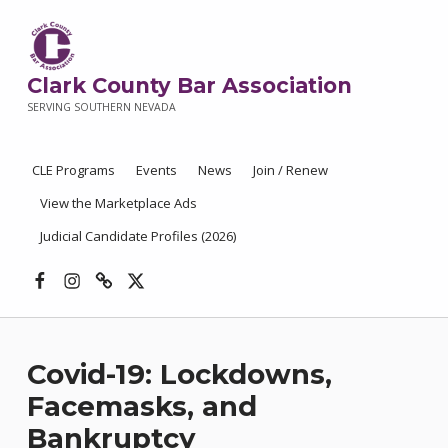
Clark County Bar Association
SERVING SOUTHERN NEVADA
CLE Programs
Events
News
Join / Renew
View the Marketplace Ads
Judicial Candidate Profiles (2026)
Facebook
Instagram
Threads
X
Covid-19: Lockdowns,
Facemasks, and
Bankruptcy