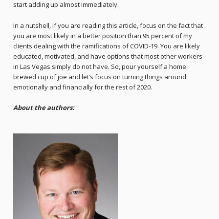
start adding up almost immediately.
In a nutshell, if you are reading this article, focus on the fact that
you are most likely in a better position than 95 percent of my
clients dealing with the ramifications of COVID-19. You are likely
educated, motivated, and have options that most other workers
in Las Vegas simply do not have. So, pour yourself a home
brewed cup of joe and let’s focus on turning things around
emotionally and financially for the rest of 2020.
About the authors: