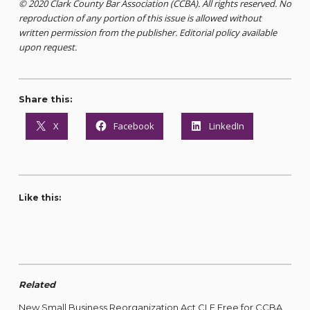
© 2020 Clark County Bar Association (CCBA). All rights reserved. No
reproduction of any portion of this issue is allowed without
written permission from the publisher. Editorial policy available
upon request.
Share this:
X
Facebook
LinkedIn
Like this:
Related
New Small Business Reorganization Act CLE Free for CCBA