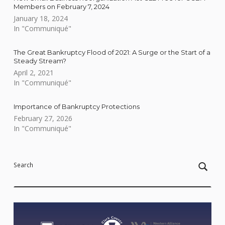
Members on February 7, 2024
January 18, 2024
In "Communiqué"
The Great Bankruptcy Flood of 2021: A Surge or the Start of a
Steady Stream?
April 2, 2021
In "Communiqué"
Importance of Bankruptcy Protections
February 27, 2026
In "Communiqué"
Skip back to main navigation
Search