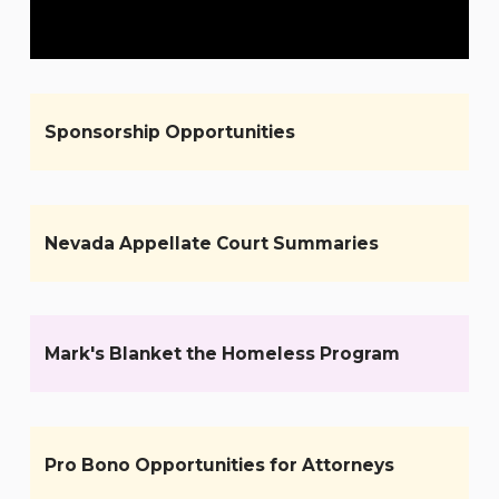
Sponsorship Opportunities
Nevada Appellate Court Summaries
Mark's Blanket the Homeless Program
Pro Bono Opportunities for Attorneys