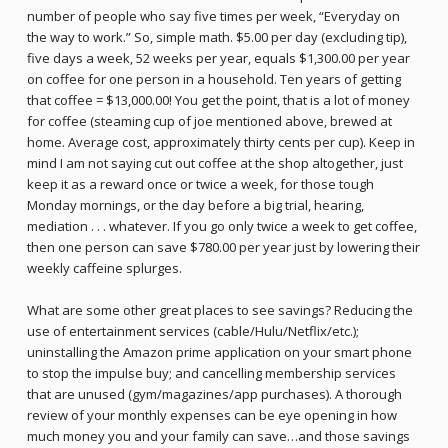
number of people who say five times per week, “Everyday on
the way to work.” So, simple math. $5.00 per day (excluding tip),
five days a week, 52 weeks per year, equals $1,300.00 per year
on coffee for one person in a household. Ten years of getting
that coffee = $13,000.00! You get the point, that is a lot of money
for coffee (steaming cup of joe mentioned above, brewed at
home. Average cost, approximately thirty cents per cup). Keep in
mind I am not saying cut out coffee at the shop altogether, just
keep it as a reward once or twice a week, for those tough
Monday mornings, or the day before a big trial, hearing,
mediation . . . whatever. If you go only twice a week to get coffee,
then one person can save $780.00 per year just by lowering their
weekly caffeine splurges.
What are some other great places to see savings? Reducing the
use of entertainment services (cable/Hulu/Netflix/etc.);
uninstalling the Amazon prime application on your smart phone
to stop the impulse buy; and cancelling membership services
that are unused (gym/magazines/app purchases). A thorough
review of your monthly expenses can be eye opening in how
much money you and your family can save…and those savings