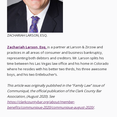
ZACHARIAH LARSON, ESQ.
Zachariah Larson, Esq.
is a partner at Larson & Zirzow and
practices in all areas of consumer and business bankruptcy,
representing both debtors and creditors. Mr. Larson splits his
time between his Las Vegas law office and his home in Colorado
where he resides with his better two thirds, his three awesome
boys, and his two Entlebucher’s.
This article was originally published in the “Family Law” issue of
Communiqué, the official publication of the Clark County Bar
Association, (August 2020). See
https://clarkcountybar.org/about/member-
benefits/communique-2020/communique-august-2020/
.