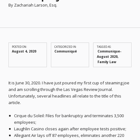
By Zachariah Larson, Esq.
POSTED ON:
CATEGORIZED IN:
TAGGED AS:
August 4, 2020
Communiqué
Communique-
August 2020
Family Law
It is June 30, 2020. I have just poured my first cup of steaming joe
and am scrolling through the Las Vegas Review Journal.
Unfortunately, several headlines all relate to the title of this
article.
Cirque du Soleil: Files for bankruptcy and terminates 3,500
employees;
Laughlin Casino closes again after employee tests positive;
Allegiant Air lays off 87 employees, eliminates another 220