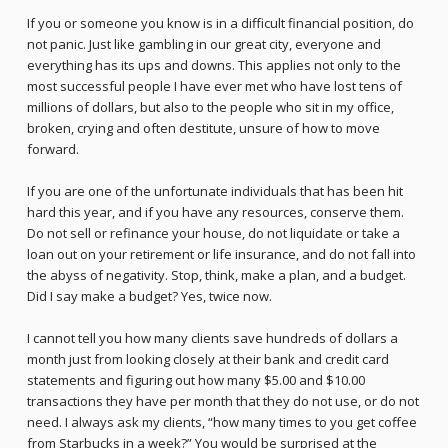
If you or someone you know is in a difficult financial position, do
not panic. Just like gambling in our great city, everyone and
everything has its ups and downs. This applies not only to the
most successful people I have ever met who have lost tens of
millions of dollars, but also to the people who sit in my office,
broken, crying and often destitute, unsure of how to move
forward.
If you are one of the unfortunate individuals that has been hit
hard this year, and if you have any resources, conserve them.
Do not sell or refinance your house, do not liquidate or take a
loan out on your retirement or life insurance, and do not fall into
the abyss of negativity. Stop, think, make a plan, and a budget.
Did I say make a budget? Yes, twice now.
I cannot tell you how many clients save hundreds of dollars a
month just from looking closely at their bank and credit card
statements and figuring out how many $5.00 and $10.00
transactions they have per month that they do not use, or do not
need. I always ask my clients, “how many times to you get coffee
from Starbucks in a week?” You would be surprised at the