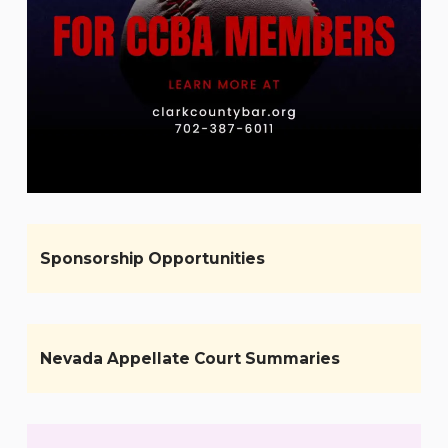
Sponsorship Opportunities
Nevada Appellate Court Summaries