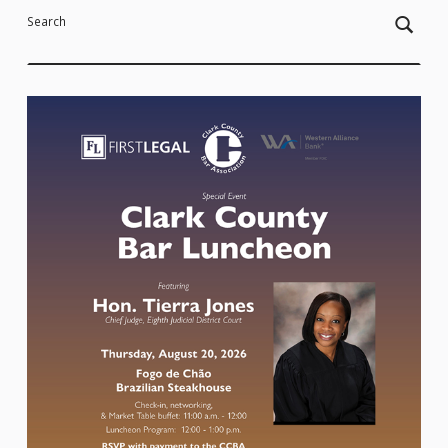
Search