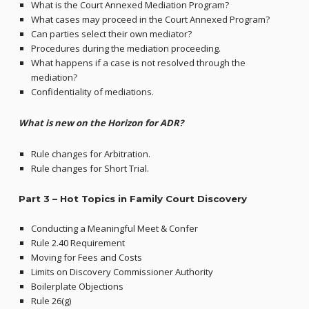
What is the Court Annexed Mediation Program?
What cases may proceed in the Court Annexed Program?
Can parties select their own mediator?
Procedures during the mediation proceeding.
What happens if a case is not resolved through the
mediation?
Confidentiality of mediations.
What is new on the Horizon for ADR?
Rule changes for Arbitration.
Rule changes for Short Trial.
Part 3 – Hot Topics in Family Court Discovery
Conducting a Meaningful Meet & Confer
Rule 2.40 Requirement
Moving for Fees and Costs
Limits on Discovery Commissioner Authority
Boilerplate Objections
Rule 26(g)