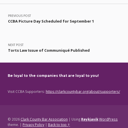
Post navigation
PREVIOUS POST
CCBA Picture Day Scheduled for September 1
NEXT POST
Torts Law Issue of Communiqué Published
Be loyal to the companies that are loyal to you!
Visit CCBA Supporters:
https://clarkcountybar.org/about/supporters/
© 2026
Clark County Bar Association
|
Using
Reykjavik
WordPress
theme.
|
Privacy Policy
|
Back to top ↑