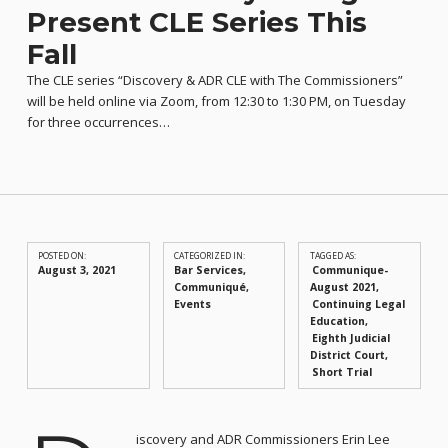
Present CLE Series This
Fall
The CLE series “Discovery & ADR CLE with The Commissioners”
will be held online via Zoom, from 12:30 to 1:30 PM, on Tuesday
for three occurrences…
POSTED ON:
CATEGORIZED IN:
TAGGED AS:
August 3, 2021
Bar Services
,
Communique-
Communiqué
,
August 2021
Events
Continuing Legal
Education
Eighth Judicial
District Court
Short Trial
iscovery and ADR Commissioners Erin Lee