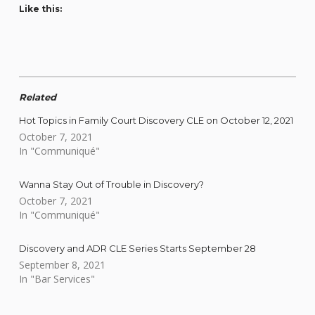
Like this:
Related
Hot Topics in Family Court Discovery CLE on October 12, 2021
October 7, 2021
In "Communiqué"
Wanna Stay Out of Trouble in Discovery?
October 7, 2021
In "Communiqué"
Discovery and ADR CLE Series Starts September 28
September 8, 2021
In "Bar Services"
Skip back to main navigation