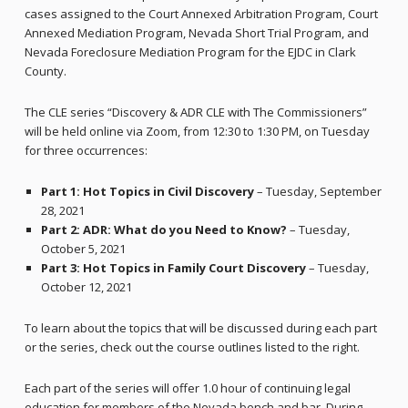
cases assigned to the Court Annexed Arbitration Program, Court
Annexed Mediation Program, Nevada Short Trial Program, and
Nevada Foreclosure Mediation Program for the EJDC in Clark
County.
The CLE series “Discovery & ADR CLE with The Commissioners”
will be held online via Zoom, from 12:30 to 1:30 PM, on Tuesday
for three occurrences:
Part 1: Hot Topics in Civil Discovery
– Tuesday, September
28, 2021
Part 2: ADR: What do you Need to Know?
– Tuesday,
October 5, 2021
Part 3: Hot Topics in Family Court Discovery
– Tuesday,
October 12, 2021
To learn about the topics that will be discussed during each part
or the series, check out the course outlines listed to the right.
Each part of the series will offer 1.0 hour of continuing legal
education for members of the Nevada bench and bar. During