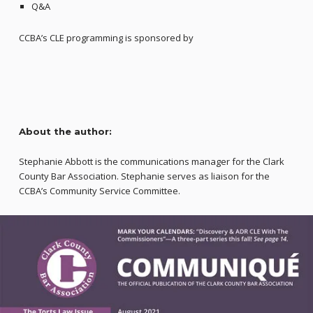
Q&A
CCBA’s CLE programming is sponsored by
About the author:
Stephanie Abbott is the communications manager for the Clark
County Bar Association. Stephanie serves as liaison for the
CCBA’s Community Service Committee.