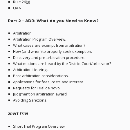
Rule 26(g)
Q&A
Part 2 –
ADR: What do you Need to Know?
Arbitration
Arbitration Program Overview.
What cases are exempt from arbitration?
How (and when) to properly seek exemption.
Discovery and pre-arbitration procedure.
What motions are heard by the District Court/arbitrator?
Arbitration Hearings.
Post-arbitration considerations.
Applications for fees, costs and interest.
Requests for Trial de novo.
Judgment on arbitration award.
Avoiding Sanctions.
Short Trial
Short Trial Program Overview.