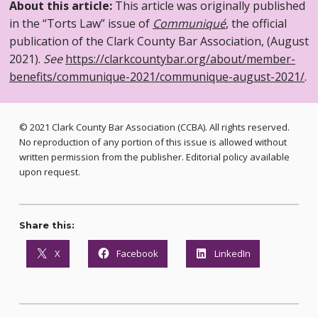
About this article:
This article was originally published
in the “Torts Law” issue of
Communiqué
, the official
publication of the Clark County Bar Association, (August
2021).
See
https://clarkcountybar.org/about/member-
benefits/communique-2021/communique-august-2021/
.
© 2021 Clark County Bar Association (CCBA). All rights reserved.
No reproduction of any portion of this issue is allowed without
written permission from the publisher. Editorial policy available
upon request.
Share this:
X
Facebook
LinkedIn