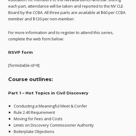
each part, attendance will be taken and reported to the NV CLE
Board by the CCBA. All three parts are available at $60 per CCBA
member and $120 per non-member.
For more information and to register to attend this series,
complete the web form below:
RSVP form
[formidable id=9]
Course outlines:
Part 1 –
Hot Topics in Civil Discovery
Conducting a Meaningful Meet & Confer
Rule 2.40 Requirement
Moving for Fees and Costs
Limits on Discovery Commissioner Authority
Boilerplate Objections