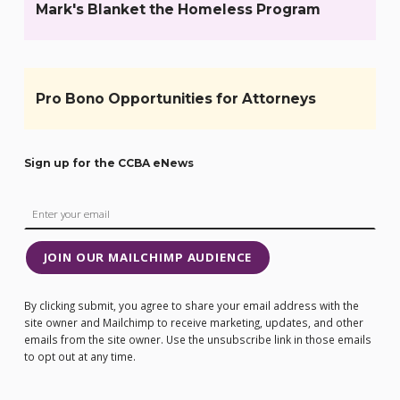
Mark's Blanket the Homeless Program
Pro Bono Opportunities for Attorneys
Sign up for the CCBA eNews
JOIN OUR MAILCHIMP AUDIENCE
By clicking submit, you agree to share your email address with the
site owner and Mailchimp to receive marketing, updates, and other
emails from the site owner. Use the unsubscribe link in those emails
to opt out at any time.