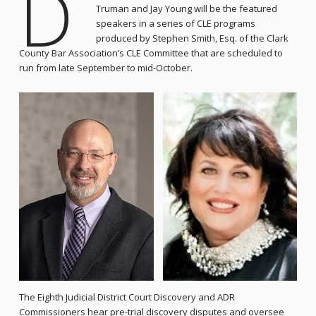
D
Truman and Jay Young will be the featured
speakers in a series of CLE programs
produced by Stephen Smith, Esq. of the Clark
County Bar Association’s CLE Committee that are scheduled to
run from late September to mid-October.
The Eighth Judicial District Court Discovery and ADR
Commissioners hear pre-trial discovery disputes and oversee