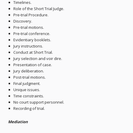
Timelines.
Role of the Short Trial Judge.
Pre-trial Procedure.
Discovery.
Pre-trial motions.
Pre-trial conference.
Evidentiary booklets.
Jury instructions.
Conduct at Short Trial.
Jury selection and voir dire.
Presentation of case.
Jury deliberation.
Post-trial motions.
Final judgment.
Unique issues.
Time constraints.
No court support personnel.
Recording of trial.
Mediation