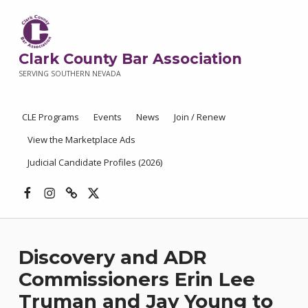
Clark County Bar Association
SERVING SOUTHERN NEVADA
CLE Programs
Events
News
Join / Renew
View the Marketplace Ads
Judicial Candidate Profiles (2026)
Facebook
Instagram
Threads
X
Discovery and ADR
Commissioners Erin Lee
Truman and Jay Young to