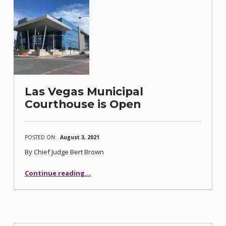
Las Vegas Municipal
Courthouse is Open
POSTED ON:
August 3, 2021
By Chief Judge Bert Brown
“Las Vegas Municipal Courthouse is Open”
Continue reading
…