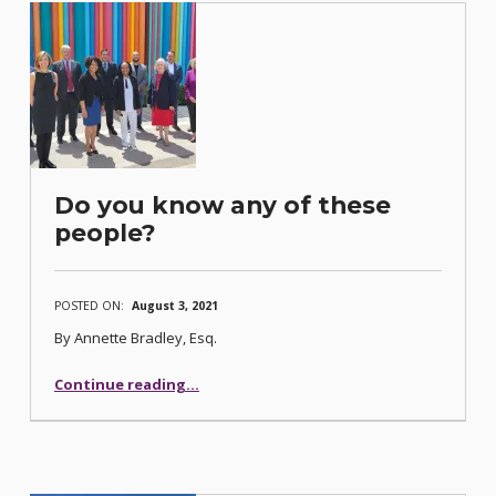
Do you know any of these
people?
POSTED ON:
August 3, 2021
By Annette Bradley, Esq.
“Do you know any of these people?”
Continue reading
…