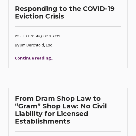
Responding to the COVID-19
Eviction Crisis
POSTED ON:
August 3, 2021
By Jim Berchtold, Esq.
“Responding to the COVID-19 Eviction Crisis”
Continue reading
…
From Dram Shop Law to
“Gram” Shop Law: No Civil
Liability for Licensed
Establishments