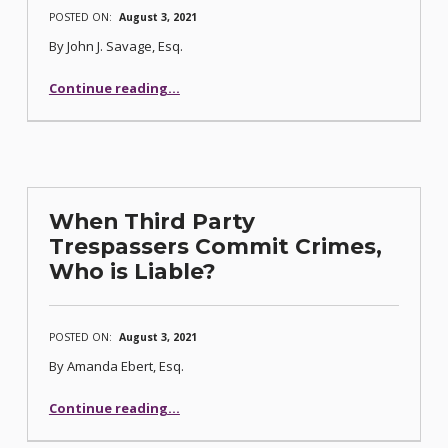
POSTED ON:
August 3, 2021
By John J. Savage, Esq.
Continue reading
…
“From Dram Shop Law to “Gram” Shop Law: No Civil Liability for Licensed Establishments”
When Third Party
Trespassers Commit Crimes,
Who is Liable?
POSTED ON:
August 3, 2021
By Amanda Ebert, Esq.
“When Third Party Trespassers Commit Crimes, Who is Liable?”
Continue reading
…