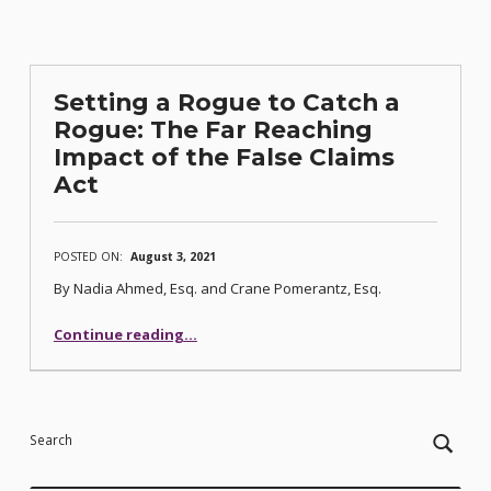
Setting a Rogue to Catch a
Rogue: The Far Reaching
Impact of the False Claims
Act
POSTED ON:
August 3, 2021
By Nadia Ahmed, Esq. and Crane Pomerantz, Esq.
Continue reading
…
“Setting a Rogue to Catch a Rogue: The Far Reaching Impact of the False Claims Act”
Search