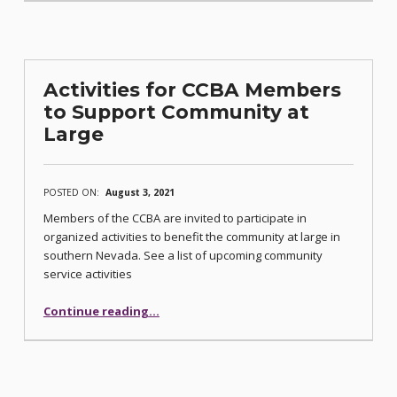
Activities for CCBA Members
to Support Community at
Large
POSTED ON:
August 3, 2021
Members of the CCBA are invited to participate in
organized activities to benefit the community at large in
southern Nevada. See a list of upcoming community
service activities
“Activities for CCBA Members to Support Community at Large”
Continue reading
…