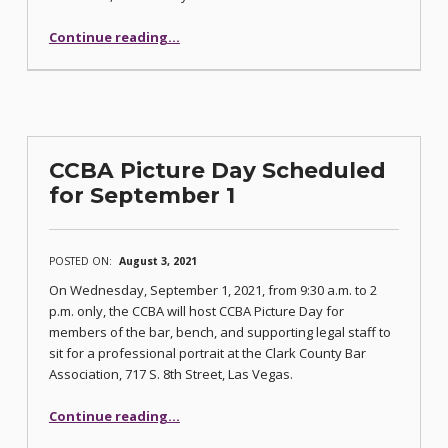
Continue reading
…
“Discovery and ADR Commissioners Erin Lee Truman and Jay Young to Present CLE Series This Fall”
CCBA Picture Day Scheduled
for September 1
POSTED ON:
August 3, 2021
On Wednesday, September 1, 2021, from 9:30 a.m. to 2
p.m. only, the CCBA will host CCBA Picture Day for
members of the bar, bench, and supporting legal staff to
sit for a professional portrait at the Clark County Bar
Association, 717 S. 8th Street, Las Vegas.
“CCBA Picture Day Scheduled for September 1”
Continue reading
…