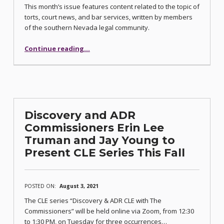
This month’s issue features content related to the topic of
torts, court news, and bar services, written by members
of the southern Nevada legal community.
“Torts Law Issue of Communiqué Published”
Continue reading
…
Discovery and ADR
Commissioners Erin Lee
Truman and Jay Young to
Present CLE Series This Fall
POSTED ON:
August 3, 2021
The CLE series “Discovery & ADR CLE with The
Commissioners” will be held online via Zoom, from 12:30
to 1:30 PM, on Tuesday for three occurrences…