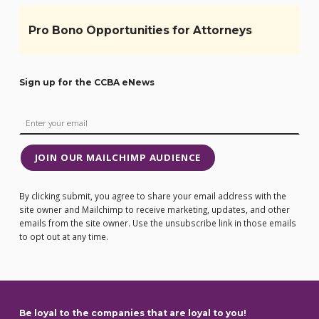
Pro Bono Opportunities for Attorneys
Sign up for the CCBA eNews
JOIN OUR MAILCHIMP AUDIENCE
By clicking submit, you agree to share your email address with the
site owner and Mailchimp to receive marketing, updates, and other
emails from the site owner. Use the unsubscribe link in those emails
to opt out at any time.
Be loyal to the companies that are loyal to you!