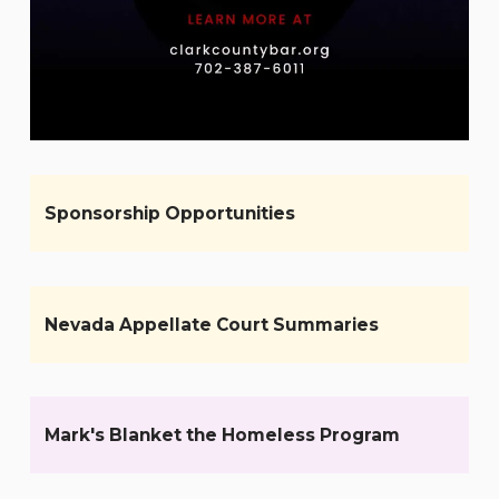
Sponsorship Opportunities
Nevada Appellate Court Summaries
Mark's Blanket the Homeless Program