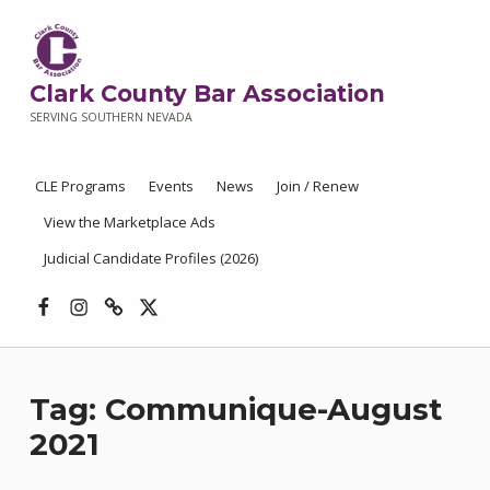
Clark County Bar Association
SERVING SOUTHERN NEVADA
CLE Programs
Events
News
Join / Renew
View the Marketplace Ads
Judicial Candidate Profiles (2026)
Facebook
Instagram
Threads
X
Tag:
Communique-August
2021