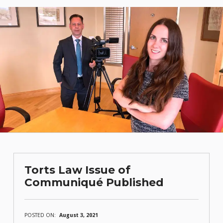
Torts Law Issue of
Communiqué Published
POSTED ON:
August 3, 2021