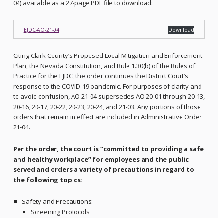
04) available as a 27-page PDF file to download:
EJDC-AO-21-04
Download
Citing Clark County’s Proposed Local Mitigation and Enforcement
Plan, the Nevada Constitution, and Rule 1.30(b) of the Rules of
Practice for the EJDC, the order continues the District Court’s
response to the COVID-19 pandemic. For purposes of clarity and
to avoid confusion, AO 21-04 supersedes AO 20-01 through 20-13,
20-16, 20-17, 20-22, 20-23, 20-24, and 21-03. Any portions of those
orders that remain in effect are included in Administrative Order
21-04.
Per the order, the court is “committed to providing a safe
and healthy workplace” for employees and the public
served and orders a variety of precautions in regard to
the following topics:
Safety and Precautions:
Screening Protocols