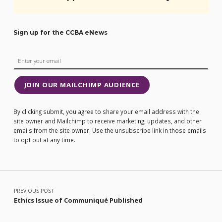
Sign up for the CCBA eNews
JOIN OUR MAILCHIMP AUDIENCE
By clicking submit, you agree to share your email address with the
site owner and Mailchimp to receive marketing, updates, and other
emails from the site owner. Use the unsubscribe link in those emails
to opt out at any time.
Post navigation
PREVIOUS POST
Ethics Issue of Communiqué Published