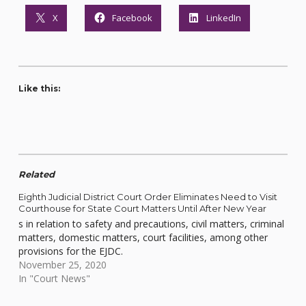
X
Facebook
LinkedIn
Like this:
Related
Eighth Judicial District Court Order Eliminates Need to Visit
Courthouse for State Court Matters Until After New Year
s in relation to safety and precautions, civil matters, criminal
matters, domestic matters, court facilities, among other
provisions for the EJDC.
November 25, 2020
In "Court News"