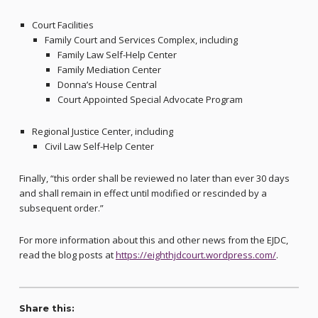
Court Facilities
Family Court and Services Complex, including
Family Law Self-Help Center
Family Mediation Center
Donna’s House Central
Court Appointed Special Advocate Program
Regional Justice Center, including
Civil Law Self-Help Center
Finally, “this order shall be reviewed no later than ever 30 days
and shall remain in effect until modified or rescinded by a
subsequent order.”
For more information about this and other news from the EJDC,
read the blog posts at
https://eighthjdcourt.wordpress.com/
.
Share this: