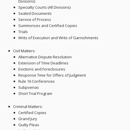
Divisions)
Specialty Courts (All Divisions)
Sealed Documents
Service of Process
Summonses and Certified Copies
Trials
Writs of Execution and Writs of Garnishments
Civil Matters:
Alternative Dispute Resolution
Extension of Time Deadlines
Evictions and Foreclosures
Response Time for Offers of Judgment
Rule 16 Conferences
Subpoenas
Short Trial Program
Criminal Matters:
Certified Copies
Grand Jury
Guilty Pleas