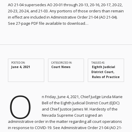
AO 21-04 supersedes AO 20-01 through 20-13, 20-16, 20-17, 20-22,
20-23, 20-24, and 21-03. Any portions of those orders than remain
in effect are included in Administrative Order 21-04 (AO 21-04).
See 27-page PDF file available to download…
POSTED ON:
CATEGORIZED IN:
TAGGED AS:
June 4, 2021
Court News
Eighth Judicial
District Court
Rules of Practice
O
n Friday, June 4, 2021, Chief Judge Linda Marie
Bell of the Eighth Judicial District Court (EJDC)
and Chief Justice James W. Hardesty of the
Nevada Supreme Court signed an
administrative order in the matter regarding all court operations
in response to COVID-19. See Administrative Order 21-04 (AO 21-