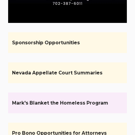
Sponsorship Opportunities
Nevada Appellate Court Summaries
Mark's Blanket the Homeless Program
Pro Bono Opportunities for Attorneys