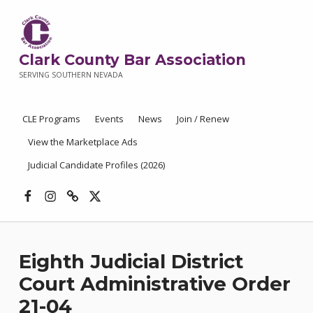
Clark County Bar Association
SERVING SOUTHERN NEVADA
CLE Programs
Events
News
Join / Renew
View the Marketplace Ads
Judicial Candidate Profiles (2026)
Facebook
Instagram
Threads
X
Eighth Judicial District
Court Administrative Order
21-04