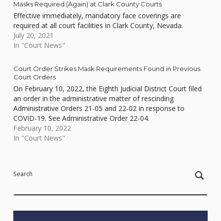
Masks Required (Again) at Clark County Courts
Effective immediately, mandatory face coverings are
required at all court facilities in Clark County, Nevada.
July 20, 2021
In "Court News"
Court Order Strikes Mask Requirements Found in Previous
Court Orders
On February 10, 2022, the Eighth Judicial District Court filed
an order in the administrative matter of rescinding
Administrative Orders 21-05 and 22-02 in response to
COVID-19. See Administrative Order 22-04.
February 10, 2022
In "Court News"
Skip back to main navigation
Search