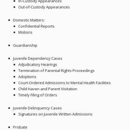
In-Custody Appearances
Out-of-Custody Appearances
Domestic Matters:
Confidential Reports
Motions
Guardianship
Juvenile Dependency Cases
Adjudicatory Hearings
Termination of Parental Rights Proceedings
Adoptions
Court-Ordered Admissions to Mental Health Facilities
Child Haven and Parent Visitation
Timely Filing of Orders
Juvenile Delinquency Cases
Signatures on Juvenile Written Admissions
Probate