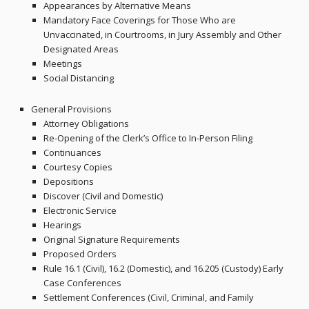
Appearances by Alternative Means
Mandatory Face Coverings for Those Who are
Unvaccinated, in Courtrooms, in Jury Assembly and Other
Designated Areas
Meetings
Social Distancing
General Provisions
Attorney Obligations
Re-Opening of the Clerk’s Office to In-Person Filing
Continuances
Courtesy Copies
Depositions
Discover (Civil and Domestic)
Electronic Service
Hearings
Original Signature Requirements
Proposed Orders
Rule 16.1 (Civil), 16.2 (Domestic), and 16.205 (Custody) Early
Case Conferences
Settlement Conferences (Civil, Criminal, and Family