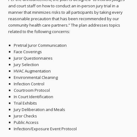
and court staff on how to conduct an in-person jury trial in a
manner that minimizes risks to all participants by taking every
reasonable precaution that has been recommended by our
community health care partners.” The plan addresses topics
related to the following concerns:
Pretrial Juror Communication
Face Coverings
Juror Questionnaires
Jury Selection
HVAC Augmentation
Environmental Cleaning
Infection Control
Courtroom Protocol
In Court Identification
Trial Exhibits
Jury Deliberation and Meals
Juror Checks
Public Access
Infection/Exposure Event Protocol