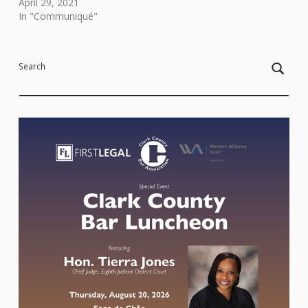
April 29, 2021
In "Communiqué"
Skip back to main navigation
Search