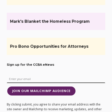
Mark's Blanket the Homeless Program
Pro Bono Opportunities for Attorneys
Sign up for the CCBA eNews
JOIN OUR MAILCHIMP AUDIENCE
By clicking submit, you agree to share your email address with the
site owner and Mailchimp to receive marketing, updates, and other