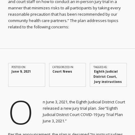
and court staff on how to conduct an in-person jury trial in a
manner that minimizes risks to all participants by taking every
reasonable precaution that has been recommended by our
community health care partners.” The plan addresses topics
related to the following concerns:
POSTED ON:
CATEGORIZED IN:
TAGGED AS:
June 9, 2021
Court News
Eighth Judicial
District Court
Jury instructions
O
n June 3, 2021, the Eighth Judicial District Court
released a new jury trial plan.
See
“Eighth
Judicial District Court COVID-19 Jury Trial Plan
June 3, 2021.”
Per the announcement, the plan is designed “to instruct judges