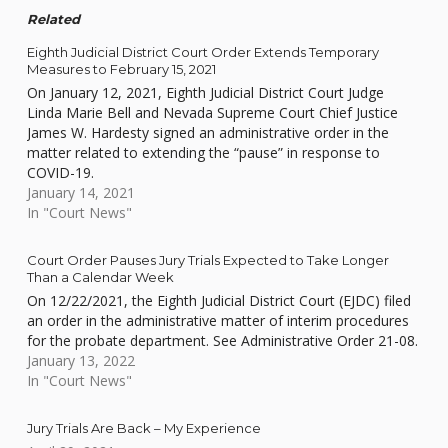
Related
Eighth Judicial District Court Order Extends Temporary
Measures to February 15, 2021
On January 12, 2021, Eighth Judicial District Court Judge
Linda Marie Bell and Nevada Supreme Court Chief Justice
James W. Hardesty signed an administrative order in the
matter related to extending the “pause” in response to
COVID-19.
January 14, 2021
In "Court News"
Court Order Pauses Jury Trials Expected to Take Longer
Than a Calendar Week
On 12/22/2021, the Eighth Judicial District Court (EJDC) filed
an order in the administrative matter of interim procedures
for the probate department. See Administrative Order 21-08.
January 13, 2022
In "Court News"
Jury Trials Are Back – My Experience