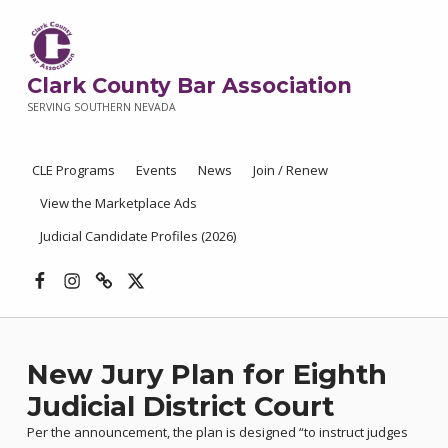
Clark County Bar Association
SERVING SOUTHERN NEVADA
CLE Programs
Events
News
Join / Renew
View the Marketplace Ads
Judicial Candidate Profiles (2026)
Facebook
Instagram
Threads
X
New Jury Plan for Eighth
Judicial District Court
Per the announcement, the plan is designed “to instruct judges