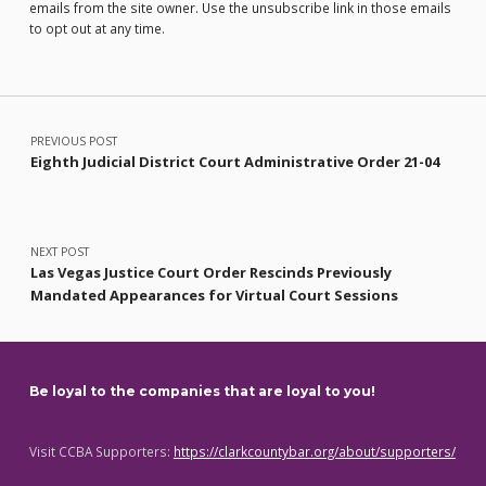
emails from the site owner. Use the unsubscribe link in those emails
to opt out at any time.
Post navigation
PREVIOUS POST
Eighth Judicial District Court Administrative Order 21-04
NEXT POST
Las Vegas Justice Court Order Rescinds Previously
Mandated Appearances for Virtual Court Sessions
Be loyal to the companies that are loyal to you!
Visit CCBA Supporters:
https://clarkcountybar.org/about/supporters/