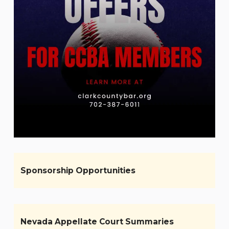
Sponsorship Opportunities
Nevada Appellate Court Summaries