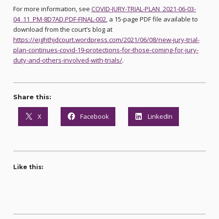
For more information, see
COVID-JURY-TRIAL-PLAN_2021-06-03-
04_11_PM-8D7AD.PDF-FINAL-002
, a 15-page PDF file available to
download from the court’s blog at
https://eighthjdcourt.wordpress.com/2021/06/08/new-jury-trial-
plan-continues-covid-19-protections-for-those-coming-for-jury-
duty-and-others-involved-with-trials/
.
Share this:
X
Facebook
LinkedIn
Like this: