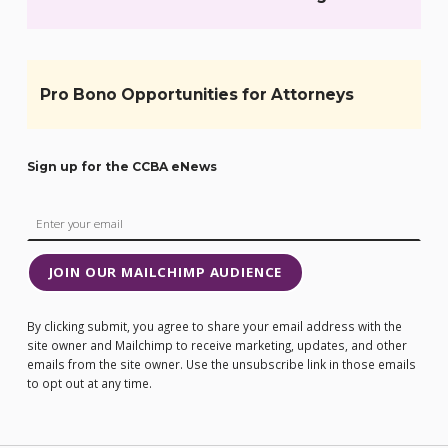
Pro Bono Opportunities for Attorneys
Sign up for the CCBA eNews
JOIN OUR MAILCHIMP AUDIENCE
By clicking submit, you agree to share your email address with the
site owner and Mailchimp to receive marketing, updates, and other
emails from the site owner. Use the unsubscribe link in those emails
to opt out at any time.
Post navigation