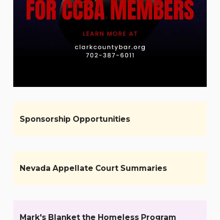
Sponsorship Opportunities
Nevada Appellate Court Summaries
Mark's Blanket the Homeless Program