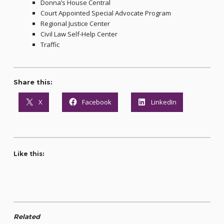
Donna’s House Central
Court Appointed Special Advocate Program
Regional Justice Center
Civil Law Self-Help Center
Traffic
Share this:
X
Facebook
LinkedIn
Like this:
Related