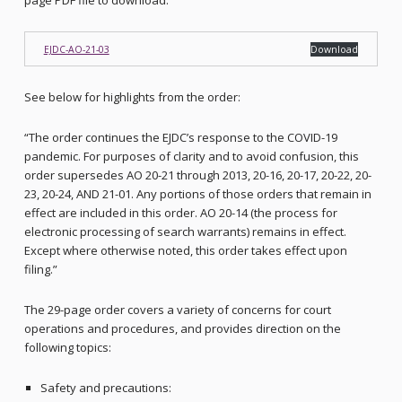
page PDF file to download:
EJDC-AO-21-03
Download
See below for highlights from the order:
“The order continues the EJDC’s response to the COVID-19
pandemic. For purposes of clarity and to avoid confusion, this
order supersedes AO 20-21 through 2013, 20-16, 20-17, 20-22, 20-
23, 20-24, AND 21-01. Any portions of those orders that remain in
effect are included in this order. AO 20-14 (the process for
electronic processing of search warrants) remains in effect.
Except where otherwise noted, this order takes effect upon
filing.”
The 29-page order covers a variety of concerns for court
operations and procedures, and provides direction on the
following topics:
Safety and precautions: