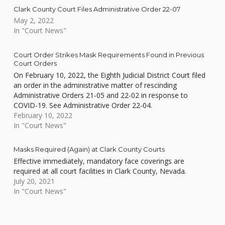
Clark County Court Files Administrative Order 22-07
May 2, 2022
In "Court News"
Court Order Strikes Mask Requirements Found in Previous
Court Orders
On February 10, 2022, the Eighth Judicial District Court filed
an order in the administrative matter of rescinding
Administrative Orders 21-05 and 22-02 in response to
COVID-19. See Administrative Order 22-04.
February 10, 2022
In "Court News"
Masks Required (Again) at Clark County Courts
Effective immediately, mandatory face coverings are
required at all court facilities in Clark County, Nevada.
July 20, 2021
In "Court News"
Skip back to main navigation