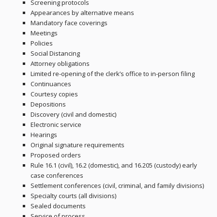
Screening protocols
Appearances by alternative means
Mandatory face coverings
Meetings
Policies
Social Distancing
Attorney obligations
Limited re-opening of the clerk’s office to in-person filing
Continuances
Courtesy copies
Depositions
Discovery (civil and domestic)
Electronic service
Hearings
Original signature requirements
Proposed orders
Rule 16.1 (civil), 16.2 (domestic), and 16.205 (custody) early
case conferences
Settlement conferences (civil, criminal, and family divisions)
Specialty courts (all divisions)
Sealed documents
Service of process