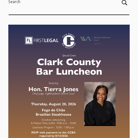
Search