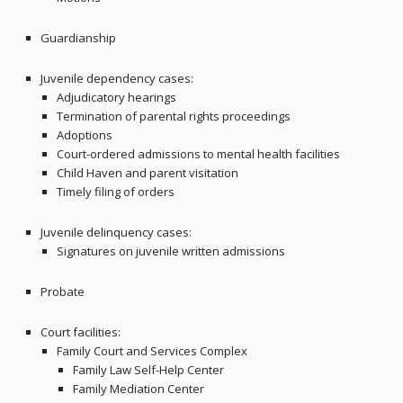
Guardianship
Juvenile dependency cases:
Adjudicatory hearings
Termination of parental rights proceedings
Adoptions
Court-ordered admissions to mental health facilities
Child Haven and parent visitation
Timely filing of orders
Juvenile delinquency cases:
Signatures on juvenile written admissions
Probate
Court facilities:
Family Court and Services Complex
Family Law Self-Help Center
Family Mediation Center