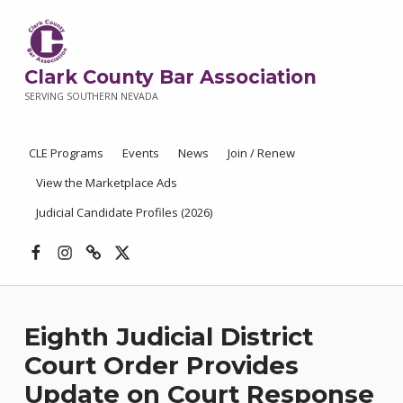
Clark County Bar Association
SERVING SOUTHERN NEVADA
CLE Programs
Events
News
Join / Renew
View the Marketplace Ads
Judicial Candidate Profiles (2026)
Facebook
Instagram
Threads
X
Eighth Judicial District
Court Order Provides
Update on Court Response