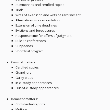
Summonses and certified copies
Trials
Writs of execution and writs of garnishment
Alternative dispute resolution
Extension of time deadlines
Evictions and foreclosures
Response time for offers of judgment
Rule 16 conferences
Subpoenas
Short trial program
Criminal matters:
Certified copies
Grand jury
Guilty pleas
In-custody appearances
Out-of-custody appearances
Domestic matters:
Confidential reports
Motions