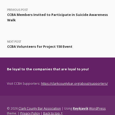
PREVIOUS POST
CCBA Members Invited to Participate in Suicide Awareness
Walk
NEXT POST
CCBA Volunteers for Project 150 Event
Be loyal to the companies that are loyal to you!
Visit CCBA Supporters:
https://clarkcountybar.org/about/supporters/
© 2026
Clark County Bar Association
|
Using
Reykjavik
WordPress
theme.
|
Privacy Policy
|
Back to top ↑