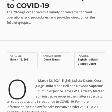
to COVID-19
The 29-page order covers a variety of concerns for court
operations and procedures, and provides direction on the
following topics:
POSTED ON:
CATEGORIZED IN:
TAGGED AS:
March 16, 2021
Court News
Eighth Judicial
District Court
O
n March 12, 2021, Eighth Judicial District Court
Judge Linda Marie Bell and Nevada Supreme
Court Chief Justice James W. Hardesty filed an
administrative order in the matter regarding
all court operations in response to COVID-19. For more
information, see below for Administrative Order 21-03—a 29-