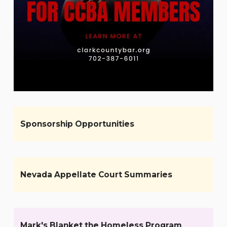
Sponsorship Opportunities
Nevada Appellate Court Summaries
Mark's Blanket the Homeless Program