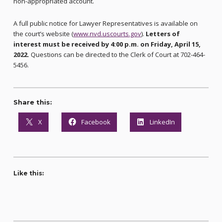
non-appropriated account.
A full public notice for Lawyer Representatives is available on
the court’s website (
www.nvd.uscourts.gov
).
Letters of
interest must be received by 4:00 p.m. on Friday, April 15,
2022.
Questions can be directed to the Clerk of Court at 702-464-
5456.
Share this:
X
Facebook
LinkedIn
Like this: