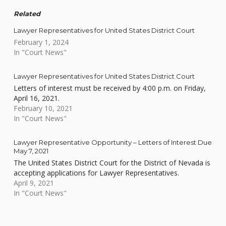
Related
Lawyer Representatives for United States District Court
February 1, 2024
In "Court News"
Lawyer Representatives for United States District Court
Letters of interest must be received by 4:00 p.m. on Friday,
April 16, 2021.
February 10, 2021
In "Court News"
Lawyer Representative Opportunity – Letters of Interest Due
May 7, 2021
The United States District Court for the District of Nevada is
accepting applications for Lawyer Representatives.
April 9, 2021
In "Court News"
Skip back to main navigation