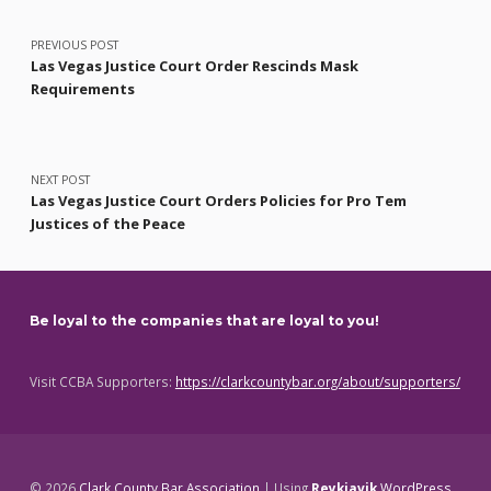
Post navigation
PREVIOUS POST
Las Vegas Justice Court Order Rescinds Mask
Requirements
NEXT POST
Las Vegas Justice Court Orders Policies for Pro Tem
Justices of the Peace
Be loyal to the companies that are loyal to you!
Visit CCBA Supporters:
https://clarkcountybar.org/about/supporters/
© 2026
Clark County Bar Association
|
Using
Reykjavik
WordPress