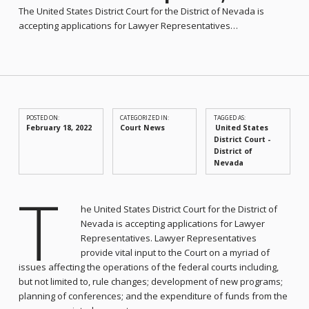
The United States District Court for the District of Nevada is
accepting applications for Lawyer Representatives…
POSTED ON:
CATEGORIZED IN:
TAGGED AS:
February 18, 2022
Court News
United States
District Court -
District of
Nevada
T
he United States District Court for the District of
Nevada is accepting applications for Lawyer
Representatives. Lawyer Representatives
provide vital input to the Court on a myriad of
issues affecting the operations of the federal courts including,
but not limited to, rule changes; development of new programs;
planning of conferences; and the expenditure of funds from the