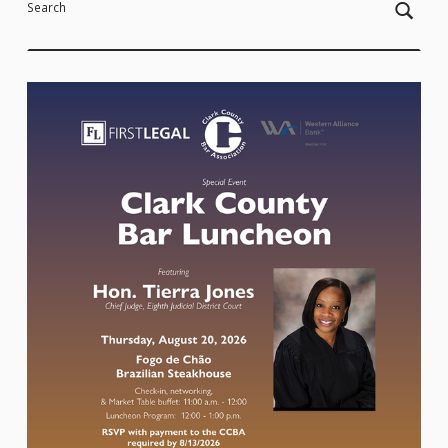
Search