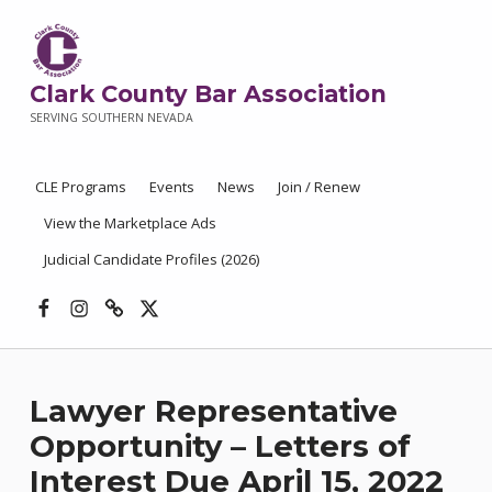
Clark County Bar Association
SERVING SOUTHERN NEVADA
CLE Programs
Events
News
Join / Renew
View the Marketplace Ads
Judicial Candidate Profiles (2026)
Facebook
Instagram
Threads
X
Lawyer Representative
Opportunity – Letters of
Interest Due April 15, 2022