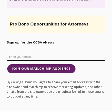
Pro Bono Opportunities for Attorneys
Sign up for the CCBA eNews
JOIN OUR MAILCHIMP AUDIENCE
By clicking submit, you agree to share your email address with the
site owner and Mailchimp to receive marketing, updates, and other
emails from the site owner. Use the unsubscribe link in those emails
to opt out at any time.