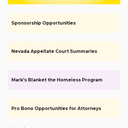
Sponsorship Opportunities
Nevada Appellate Court Summaries
Mark's Blanket the Homeless Program
Pro Bono Opportunities for Attorneys