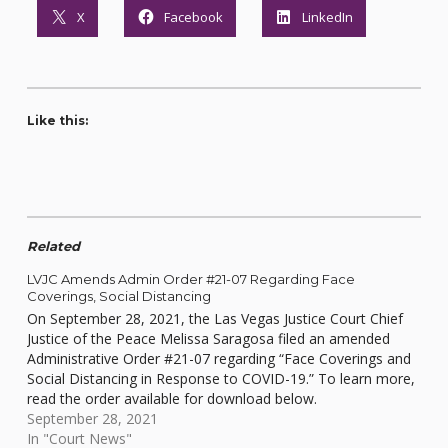
X
Facebook
LinkedIn
Like this:
Related
LVJC Amends Admin Order #21-07 Regarding Face
Coverings, Social Distancing
On September 28, 2021, the Las Vegas Justice Court Chief
Justice of the Peace Melissa Saragosa filed an amended
Administrative Order #21-07 regarding “Face Coverings and
Social Distancing in Response to COVID-19.” To learn more,
read the order available for download below.
September 28, 2021
In "Court News"