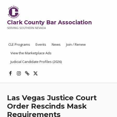
Clark County Bar Association
SERVING SOUTHERN NEVADA
CLE Programs
Events
News
Join / Renew
View the Marketplace Ads
Judicial Candidate Profiles (2026)
Facebook
Instagram
Threads
X
Las Vegas Justice Court
Order Rescinds Mask
Requirements