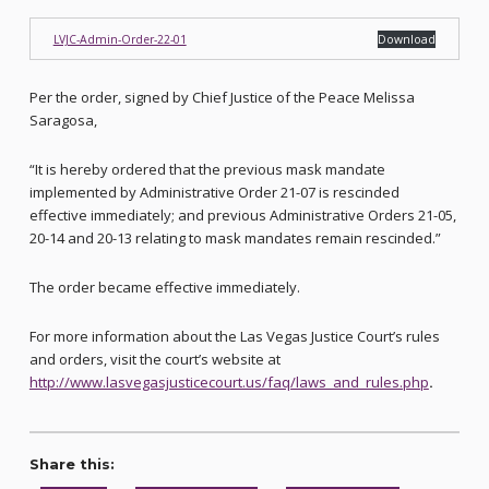
LVJC-Admin-Order-22-01
Download
Per the order, signed by Chief Justice of the Peace Melissa
Saragosa,
“It is hereby ordered that the previous mask mandate
implemented by Administrative Order 21-07 is rescinded
effective immediately; and previous Administrative Orders 21-05,
20-14 and 20-13 relating to mask mandates remain rescinded.”
The order became effective immediately.
For more information about the Las Vegas Justice Court’s rules
and orders, visit the court’s website at
http://www.lasvegasjusticecourt.us/faq/laws_and_rules.php
.
Share this: