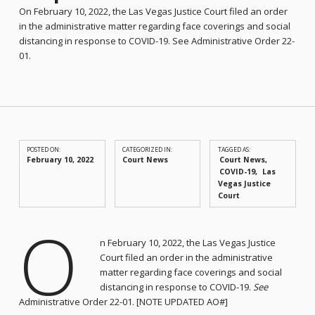
On February 10, 2022, the Las Vegas Justice Court filed an order
in the administrative matter regarding face coverings and social
distancing in response to COVID-19. See Administrative Order 22-
01.
POSTED ON:
CATEGORIZED IN:
TAGGED AS:
February 10, 2022
Court News
Court News
COVID-19
Las
Vegas Justice
Court
O
n February 10, 2022, the Las Vegas Justice
Court filed an order in the administrative
matter regarding face coverings and social
distancing in response to COVID-19.
See
Administrative Order 22-01. [NOTE UPDATED AO#]