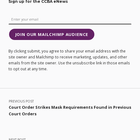
Sign up for the CCBA eNews
JOIN OUR MAILCHIMP AUDIENCE
By clicking submit, you agree to share your email address with the
site owner and Mailchimp to receive marketing, updates, and other
emails from the site owner. Use the unsubscribe link in those emails
to opt out at any time.
Post navigation
PREVIOUS POST
Court Order Strikes Mask Requirements Found in Previous
Court Orders
NEXT POST