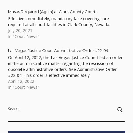
Masks Required (Again) at Clark County Courts
Effective immediately, mandatory face coverings are
required at all court facilities in Clark County, Nevada.
July 20, 2021
In "Court News"
Las Vegas Justice Court Administrative Order #22-04
On April 12, 2022, the Las Vegas Justice Court filed an order
in the administrative matter regarding the rescission of
obsolete administrative orders. See Administrative Order
#22-04. This order is effective immediately.
April 12, 2022
In "Court News"
Skip back to main navigation
Search