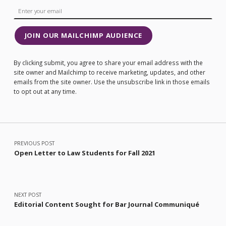
JOIN OUR MAILCHIMP AUDIENCE
By clicking submit, you agree to share your email address with the
site owner and Mailchimp to receive marketing, updates, and other
emails from the site owner. Use the unsubscribe link in those emails
to opt out at any time.
Post navigation
PREVIOUS POST
Open Letter to Law Students for Fall 2021
NEXT POST
Editorial Content Sought for Bar Journal Communiqué