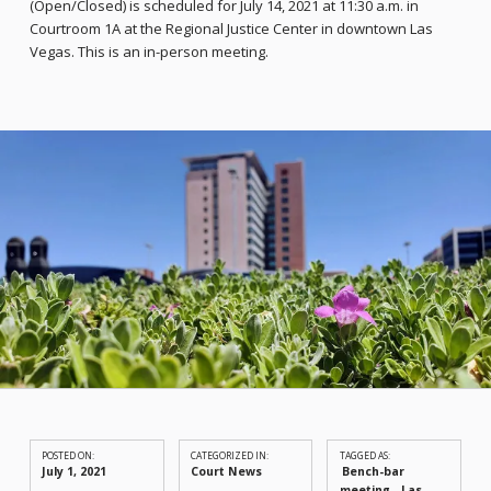
(Open/Closed) is scheduled for July 14, 2021 at 11:30 a.m. in
Courtroom 1A at the Regional Justice Center in downtown Las
Vegas. This is an in-person meeting.
POSTED ON:
CATEGORIZED IN:
TAGGED AS:
July 1, 2021
Court News
Bench-bar
meeting
Las