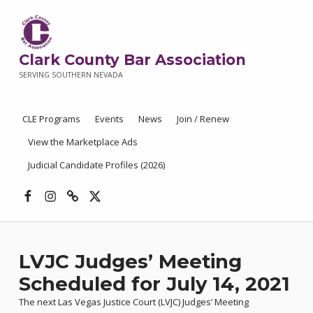
Clark County Bar Association
SERVING SOUTHERN NEVADA
CLE Programs
Events
News
Join / Renew
View the Marketplace Ads
Judicial Candidate Profiles (2026)
Facebook
Instagram
Threads
X
LVJC Judges’ Meeting
Scheduled for July 14, 2021
The next Las Vegas Justice Court (LVJC) Judges’ Meeting