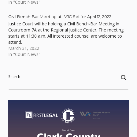
In "Court News"
Civil Bench-Bar Meeting at LVJC Set for April 12, 2022
Justice Court will be holding a Civil Bench-Bar Meeting in
Courtroom 7A at the Regional Justice Center. The meeting
starts at 11:30 a.m. All interested counsel are welcome to
attend.
March 31, 2022
In "Court News"
Skip back to main navigation
Search