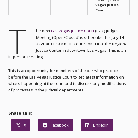
Vegas Justice
Court
T
he next
Las Vegas Justice Court
(LVJC) Judges’
Meeting (Open/Closed) is scheduled for
July 14,
2021
at 11:30 a.m. in Courtroom
1A
at the Regional
Justice Center in downtown Las Vegas. This is an
in-person meeting.
This is an opportunity for members of the bar who practice
before the Las Vegas Justice Court to get latest information on
what’s happening at the court and to discuss any modifications
of processes in the judicial departments.
Share this:
X
Facebook
LinkedIn