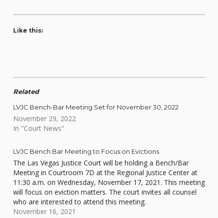
Like this:
Related
LVJC Bench-Bar Meeting Set for November 30, 2022
November 29, 2022
In "Court News"
LVJC Bench Bar Meeting to Focus on Evictions
The Las Vegas Justice Court will be holding a Bench/Bar
Meeting in Courtroom 7D at the Regional Justice Center at
11:30 a.m. on Wednesday, November 17, 2021. This meeting
will focus on eviction matters. The court invites all counsel
who are interested to attend this meeting.
November 16, 2021