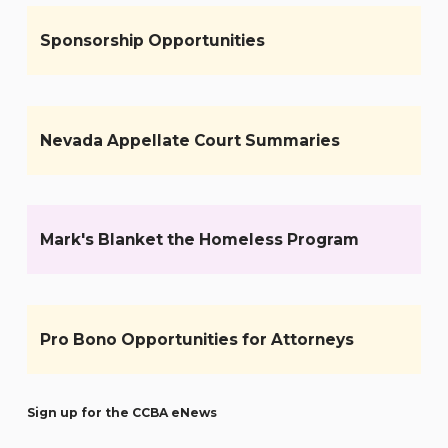
Sponsorship Opportunities
Nevada Appellate Court Summaries
Mark's Blanket the Homeless Program
Pro Bono Opportunities for Attorneys
Sign up for the CCBA eNews