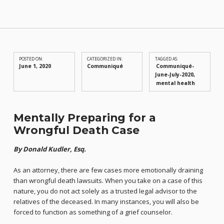
POSTED ON:
CATEGORIZED IN:
TAGGED AS:
June 1, 2020
Communiqué
Communiqué-
June-July-2020
mental health
Mentally Preparing for a
Wrongful Death Case
By Donald Kudler, Esq.
As an attorney, there are few cases more emotionally draining
than wrongful death lawsuits. When you take on a case of this
nature, you do not act solely as a trusted legal advisor to the
relatives of the deceased. In many instances, you will also be
forced to function as something of a grief counselor.