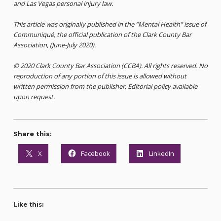
and Las Vegas personal injury law.
This article was originally published in the “Mental Health” issue of
Communiqué, the official publication of the Clark County Bar
Association, (June-July 2020).
© 2020 Clark County Bar Association (CCBA). All rights reserved. No
reproduction of any portion of this issue is allowed without
written permission from the publisher. Editorial policy available
upon request.
Share this:
X
Facebook
LinkedIn
Like this: