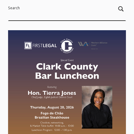
Search