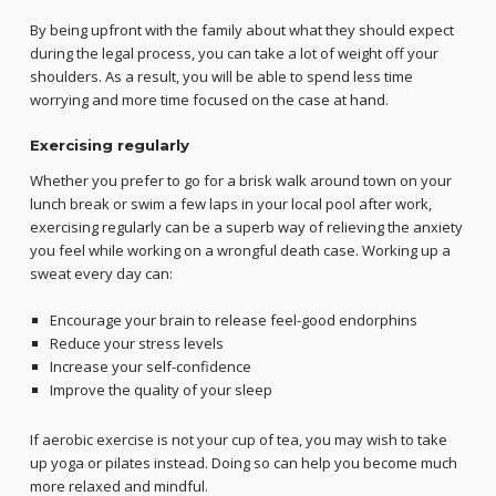
By being upfront with the family about what they should expect
during the legal process, you can take a lot of weight off your
shoulders. As a result, you will be able to spend less time
worrying and more time focused on the case at hand.
Exercising regularly
Whether you prefer to go for a brisk walk around town on your
lunch break or swim a few laps in your local pool after work,
exercising regularly can be a superb way of relieving the anxiety
you feel while working on a wrongful death case. Working up a
sweat every day can:
Encourage your brain to release feel-good endorphins
Reduce your stress levels
Increase your self-confidence
Improve the quality of your sleep
If aerobic exercise is not your cup of tea, you may wish to take
up yoga or pilates instead. Doing so can help you become much
more relaxed and mindful.