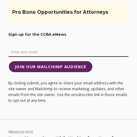
Pro Bono Opportunities for Attorneys
Sign up for the CCBA eNews
JOIN OUR MAILCHIMP AUDIENCE
By clicking submit, you agree to share your email address with the
site owner and Mailchimp to receive marketing, updates, and other
emails from the site owner. Use the unsubscribe link in those emails
to opt out at any time.
Post navigation
PREVIOUS POST