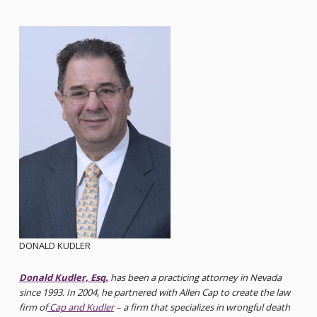
DONALD KUDLER
Donald Kudler, Esq.
has been a practicing attorney in Nevada
since 1993. In 2004, he partnered with Allen Cap to create the law
firm of
Cap and Kudler
– a firm that specializes in wrongful death