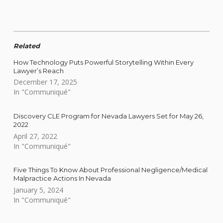
Related
How Technology Puts Powerful Storytelling Within Every
Lawyer’s Reach
December 17, 2025
In "Communiqué"
Discovery CLE Program for Nevada Lawyers Set for May 26,
2022
April 27, 2022
In "Communiqué"
Five Things To Know About Professional Negligence/Medical
Malpractice Actions In Nevada
January 5, 2024
In "Communiqué"
Skip back to main navigation