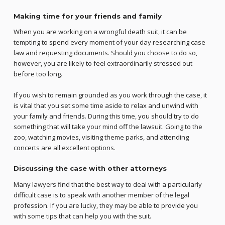
Making time for your friends and family
When you are working on a wrongful death suit, it can be
tempting to spend every moment of your day researching case
law and requesting documents. Should you choose to do so,
however, you are likely to feel extraordinarily stressed out
before too long.
If you wish to remain grounded as you work through the case, it
is vital that you set some time aside to relax and unwind with
your family and friends. During this time, you should try to do
something that will take your mind off the lawsuit. Going to the
zoo, watching movies, visiting theme parks, and attending
concerts are all excellent options.
Discussing the case with other attorneys
Many lawyers find that the best way to deal with a particularly
difficult case is to speak with another member of the legal
profession. If you are lucky, they may be able to provide you
with some tips that can help you with the suit.