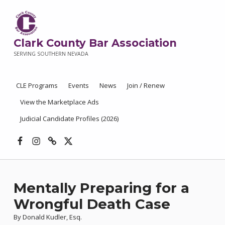
Clark County Bar Association
SERVING SOUTHERN NEVADA
CLE Programs
Events
News
Join / Renew
View the Marketplace Ads
Judicial Candidate Profiles (2026)
Facebook
Instagram
Threads
X
Mentally Preparing for a
Wrongful Death Case
By Donald Kudler, Esq.