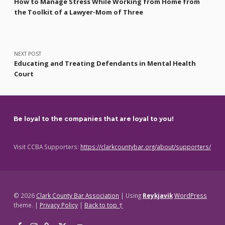
How to Manage Stress While Working from Home from
the Toolkit of a Lawyer-Mom of Three
NEXT POST
Educating and Treating Defendants in Mental Health
Court
Be loyal to the companies that are loyal to you!
Visit CCBA Supporters:
https://clarkcountybar.org/about/supporters/
© 2026
Clark County Bar Association
|
Using
Reykjavik
WordPress
theme.
|
Privacy Policy
|
Back to top ↑
Facebook
Instagram
Threads
X
Back to top ↑