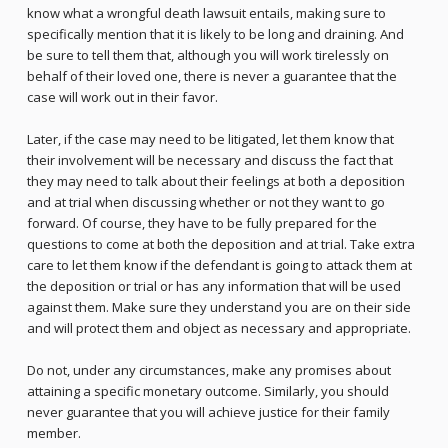
know what a wrongful death lawsuit entails, making sure to
specifically mention that it is likely to be long and draining. And
be sure to tell them that, although you will work tirelessly on
behalf of their loved one, there is never a guarantee that the
case will work out in their favor.
Later, if the case may need to be litigated, let them know that
their involvement will be necessary and discuss the fact that
they may need to talk about their feelings at both a deposition
and at trial when discussing whether or not they want to go
forward. Of course, they have to be fully prepared for the
questions to come at both the deposition and at trial. Take extra
care to let them know if the defendant is going to attack them at
the deposition or trial or has any information that will be used
against them. Make sure they understand you are on their side
and will protect them and object as necessary and appropriate.
Do not, under any circumstances, make any promises about
attaining a specific monetary outcome. Similarly, you should
never guarantee that you will achieve justice for their family
member.