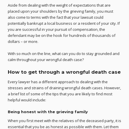
Aside from dealing with the weight of expectations that are
placed upon your shoulders by the grieving family, you must
also come to terms with the fact that your lawsuit could
potentially bankrupt a local business or a resident of your city. If
you are successful in your pursuit of compensation, the
defendant may be on the hook for hundreds of thousands of
dollars – or more.
With so much on the line, what can you do to stay grounded and
calm throughout your wrongful death case?
How to get through a wrongful death case
Every lawyer has a different approach to dealing with the
stresses and strains of draining wrongful death cases. However,
a brief list of some of the tips that you are likely to find most
helpful would include:
Being honest with the grieving family
When you first meet with the relatives of the deceased party, it is
essential that you be as honest as possible with them. Let them