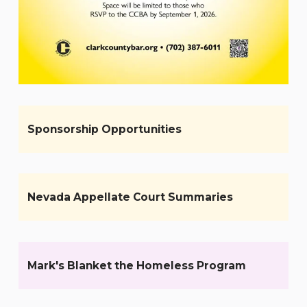
Sponsorship Opportunities
Nevada Appellate Court Summaries
Mark's Blanket the Homeless Program