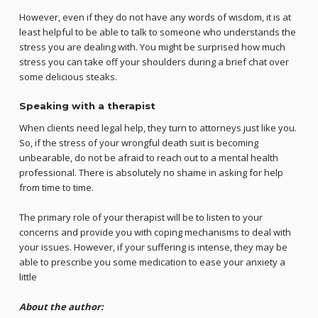
However, even if they do not have any words of wisdom, it is at
least helpful to be able to talk to someone who understands the
stress you are dealing with. You might be surprised how much
stress you can take off your shoulders during a brief chat over
some delicious steaks.
Speaking with a therapist
When clients need legal help, they turn to attorneys just like you.
So, if the stress of your wrongful death suit is becoming
unbearable, do not be afraid to reach out to a mental health
professional. There is absolutely no shame in asking for help
from time to time.
The primary role of your therapist will be to listen to your
concerns and provide you with coping mechanisms to deal with
your issues. However, if your suffering is intense, they may be
able to prescribe you some medication to ease your anxiety a
little
About the author: