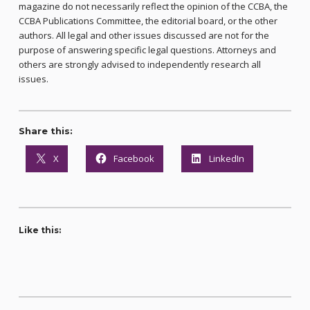
magazine do not necessarily reflect the opinion of the CCBA, the
CCBA Publications Committee, the editorial board, or the other
authors. All legal and other issues discussed are not for the
purpose of answering specific legal questions. Attorneys and
others are strongly advised to independently research all
issues.
Share this:
X
Facebook
LinkedIn
Like this: