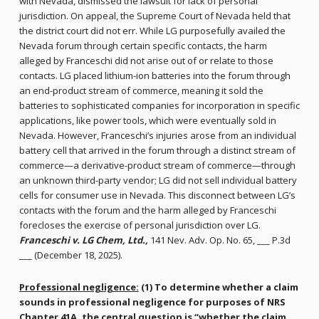
with Nevada, dismissed the lawsuit for lack of personal
jurisdiction. On appeal, the Supreme Court of Nevada held that
the district court did not err. While LG purposefully availed the
Nevada forum through certain specific contacts, the harm
alleged by Franceschi did not arise out of or relate to those
contacts. LG placed lithium-ion batteries into the forum through
an end-product stream of commerce, meaning it sold the
batteries to sophisticated companies for incorporation in specific
applications, like power tools, which were eventually sold in
Nevada. However, Franceschi’s injuries arose from an individual
battery cell that arrived in the forum through a distinct stream of
commerce—a derivative-product stream of commerce—through
an unknown third-party vendor; LG did not sell individual battery
cells for consumer use in Nevada. This disconnect between LG’s
contacts with the forum and the harm alleged by Franceschi
forecloses the exercise of personal jurisdiction over LG.
Franceschi v. LG Chem, Ltd.,
141 Nev. Adv. Op. No. 65, ___ P.3d
___ (December 18, 2025).
Professional negligence:
(1) To determine whether a claim
sounds in professional negligence for purposes of NRS
Chapter 41A, the central question is “whether the claim