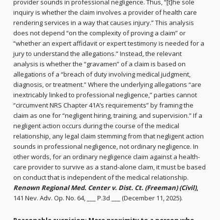
provider sounds in professional negligence. Thus, “[t]he sole
inquiry is whether the claim involves a provider of health care
rendering services in a way that causes injury.” This analysis
does not depend “on the complexity of proving a claim” or
“whether an expert affidavit or expert testimony is needed for a
jury to understand the allegations.” Instead, the relevant
analysis is whether the “gravamen” of a claim is based on
allegations of a “breach of duty involving medical judgment,
diagnosis, or treatment.” Where the underlying allegations “are
inextricably linked to professional negligence,” parties cannot
“circumvent NRS Chapter 41A’s requirements” by framing the
claim as one for “negligent hiring, training, and supervision.” If a
negligent action occurs during the course of the medical
relationship, any legal claim stemming from that negligent action
sounds in professional negligence, not ordinary negligence. In
other words, for an ordinary negligence claim against a health-
care provider to survive as a stand-alone claim, it must be based
on conduct that is independent of the medical relationship.
Renown Regional Med. Center v. Dist. Ct. (Freeman) (Civil)
,
141 Nev. Adv. Op. No. 64, ___ P.3d ___ (December 11, 2025).