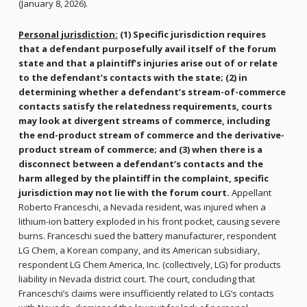
(January 8, 2026).
Personal jurisdiction:
(1) Specific jurisdiction requires
that a defendant purposefully avail itself of the forum
state and that a plaintiff’s injuries arise out of or relate
to the defendant’s contacts with the state; (2) in
determining whether a defendant’s stream-of-commerce
contacts satisfy the relatedness requirements, courts
may look at divergent streams of commerce, including
the end-product stream of commerce and the derivative-
product stream of commerce; and (3) when there is a
disconnect between a defendant’s contacts and the
harm alleged by the plaintiff in the complaint, specific
jurisdiction may not lie with the forum court.
Appellant
Roberto Franceschi, a Nevada resident, was injured when a
lithium-ion battery exploded in his front pocket, causing severe
burns. Franceschi sued the battery manufacturer, respondent
LG Chem, a Korean company, and its American subsidiary,
respondent LG Chem America, Inc. (collectively, LG) for products
liability in Nevada district court. The court, concluding that
Franceschi’s claims were insufficiently related to LG’s contacts