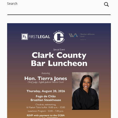
Search