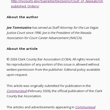
http://nvcourts.gov/Supreme/Decisions/Court_of_Appeals/Un
published_Orders/
About the author
Joe Tommasino
has served as Staff Attorney for the Las Vegas
Justice Court since 1996. Joe is the President of the Nevada
Association for Court Career Advancement (NACCA).
About the article
© 2026 Clark County Bar Association (CCBA). All rights reserved.
No reproduction of any portion of this issue is allowed without
written permission from the publisher. Editorial policy available
upon request.
This article was originally submitted for publication in the
Communiqué
(February 2026), the official publication of the Clark
County Bar Association.
The articles and advertisements appearing in
Communiqué