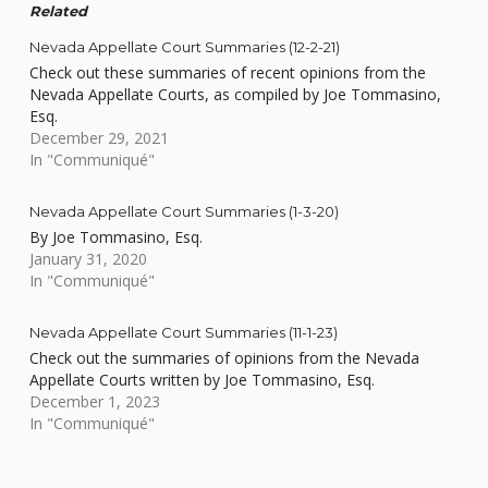
Related
Nevada Appellate Court Summaries (12-2-21)
Check out these summaries of recent opinions from the
Nevada Appellate Courts, as compiled by Joe Tommasino,
Esq.
December 29, 2021
In "Communiqué"
Nevada Appellate Court Summaries (1-3-20)
By Joe Tommasino, Esq.
January 31, 2020
In "Communiqué"
Nevada Appellate Court Summaries (11-1-23)
Check out the summaries of opinions from the Nevada
Appellate Courts written by Joe Tommasino, Esq.
December 1, 2023
In "Communiqué"
Skip back to main navigation