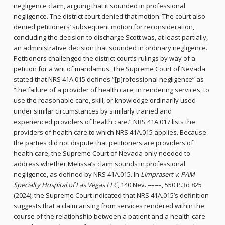
negligence claim, arguing that it sounded in professional
negligence. The district court denied that motion. The court also
denied petitioners’ subsequent motion for reconsideration,
concluding the decision to discharge Scott was, at least partially,
an administrative decision that sounded in ordinary negligence.
Petitioners challenged the district court’s rulings by way of a
petition for a writ of mandamus. The Supreme Court of Nevada
stated that NRS 41A.015 defines “[p]rofessional negligence” as
“the failure of a provider of health care, in rendering services, to
use the reasonable care, skill, or knowledge ordinarily used
under similar circumstances by similarly trained and
experienced providers of health care.” NRS 41A.017 lists the
providers of health care to which NRS 41A.015 applies. Because
the parties did not dispute that petitioners are providers of
health care, the Supreme Court of Nevada only needed to
address whether Melissa’s claim sounds in professional
negligence, as defined by NRS 41A.015. In
Limprasert v. PAM
Specialty Hospital of Las Vegas LLC
, 140 Nev. ––––, 550 P.3d 825
(2024), the Supreme Court indicated that NRS 41A.015’s definition
suggests that a claim arising from services rendered within the
course of the relationship between a patient and a health-care