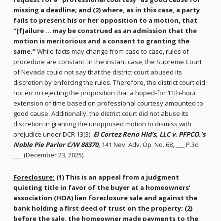
missing a deadline; and (2) where, as in this case, a party
fails to present his or her opposition to a motion, that
“[f]ailure … may be construed as an admission that the
motion is meritorious and a consent to granting the
same.”
While facts may change from case to case, rules of
procedure are constant. In the instant case, the Supreme Court
of Nevada could not say that the district court abused its
discretion by enforcing the rules. Therefore, the district court did
not err in rejecting the proposition that a hoped-for 11th-hour
extension of time based on professional courtesy amounted to
good cause. Additionally, the district court did not abuse its
discretion in granting the unopposed motion to dismiss with
prejudice under DCR 13(3).
El Cortez Reno Hld’s, LLC v. PFPCO.’s
Noble Pie Parlor C/W 88370
,
141 Nev. Adv. Op. No. 68, ___ P.3d
___ (December 23, 2025).
Foreclosure:
(1) This is an appeal from a judgment
quieting title in favor of the buyer at a homeowners’
association (HOA) lien foreclosure sale and against the
bank holding a first deed of trust on the property; (2)
before the sale, the homeowner made payments to the