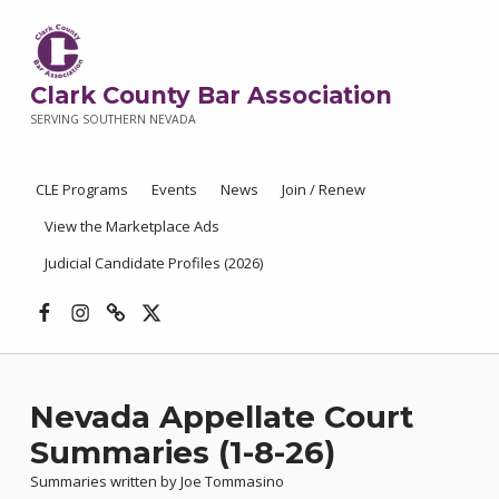
Clark County Bar Association
SERVING SOUTHERN NEVADA
CLE Programs
Events
News
Join / Renew
View the Marketplace Ads
Judicial Candidate Profiles (2026)
Facebook
Instagram
Threads
X
Nevada Appellate Court
Summaries (1-8-26)
Summaries written by Joe Tommasino