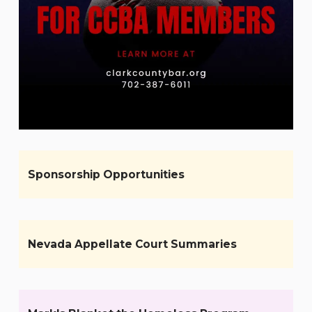
Sponsorship Opportunities
Nevada Appellate Court Summaries