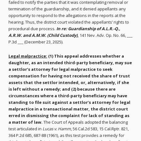
failed to notify the parties that it was contemplating removal or
termination of the guardianship, and it denied appellants any
opportunity to respond to the allegations in the reports at the
hearing. Thus, the district court violated the appellants’ rights to
procedural due process.
In re: Guardianship of A.L.R.-Q.,
A.R.W. and A.M.W. (Child Custody)
,
141 Nev. Adv. Op. No. 66, ___
P.3d ___ (December 23, 2025).
Legal malpractice:
(1) This appeal addresses
whether a
daughter, as an intended third-party beneficiary, may sue
a settlor’s attorney for legal malpractice to seek
compensation for having not received the share of trust
assets that the settlor intended, or, alternatively, if she
is left without a remedy; and (2) because there are
circumstances where a third-party beneficiary may have
standing to file suit against a settlor’s attorney for legal
malpractice in a transactional matter, the district court
erred in dismissing the complaint for lack of standing as
a matter of law.
The Court of Appeals adopted the balancing
test articulated in
Lucas v. Hamm
, 56 Cal.2d 583, 15 Cal.Rptr. 821,
364 P.2d 685, 687-88 (1961), as this test provides a remedy for