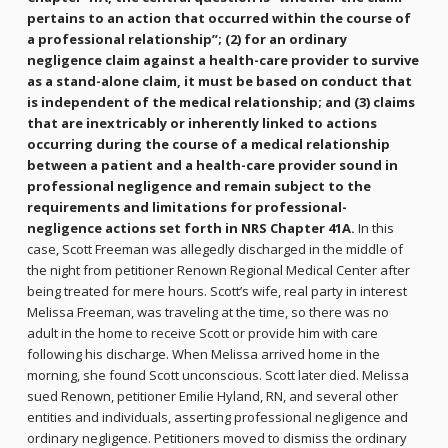
pertains to an action that occurred within the course of
a professional relationship”; (2) for an ordinary
negligence claim against a health-care provider to survive
as a stand-alone claim, it must be based on conduct that
is independent of the medical relationship; and (3) claims
that are inextricably or inherently linked to actions
occurring during the course of a medical relationship
between a patient and a health-care provider sound in
professional negligence and remain subject to the
requirements and limitations for professional-
negligence actions set forth in NRS Chapter 41A.
In this
case, Scott Freeman was allegedly discharged in the middle of
the night from petitioner Renown Regional Medical Center after
being treated for mere hours. Scott’s wife, real party in interest
Melissa Freeman, was traveling at the time, so there was no
adult in the home to receive Scott or provide him with care
following his discharge. When Melissa arrived home in the
morning, she found Scott unconscious. Scott later died. Melissa
sued Renown, petitioner Emilie Hyland, RN, and several other
entities and individuals, asserting professional negligence and
ordinary negligence. Petitioners moved to dismiss the ordinary