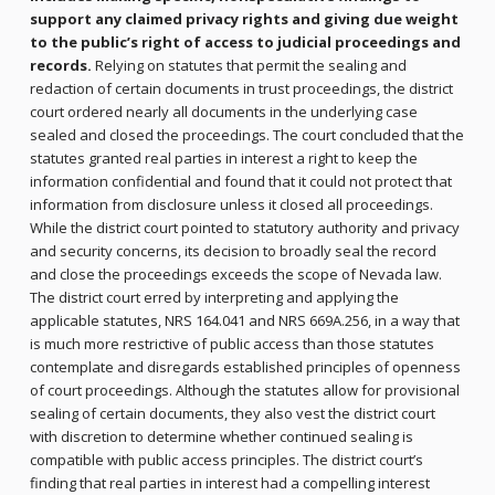
support any claimed privacy rights and giving due weight
to the public’s right of access to judicial proceedings and
records.
Relying on statutes that permit the sealing and
redaction of certain documents in trust proceedings, the district
court ordered nearly all documents in the underlying case
sealed and closed the proceedings. The court concluded that the
statutes granted real parties in interest a right to keep the
information confidential and found that it could not protect that
information from disclosure unless it closed all proceedings.
While the district court pointed to statutory authority and privacy
and security concerns, its decision to broadly seal the record
and close the proceedings exceeds the scope of Nevada law.
The district court erred by interpreting and applying the
applicable statutes, NRS 164.041 and NRS 669A.256, in a way that
is much more restrictive of public access than those statutes
contemplate and disregards established principles of openness
of court proceedings. Although the statutes allow for provisional
sealing of certain documents, they also vest the district court
with discretion to determine whether continued sealing is
compatible with public access principles. The district court’s
finding that real parties in interest had a compelling interest