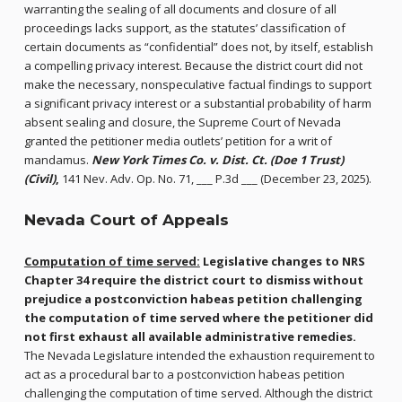
warranting the sealing of all documents and closure of all
proceedings lacks support, as the statutes’ classification of
certain documents as “confidential” does not, by itself, establish
a compelling privacy interest. Because the district court did not
make the necessary, nonspeculative factual findings to support
a significant privacy interest or a substantial probability of harm
absent sealing and closure, the Supreme Court of Nevada
granted the petitioner media outlets’ petition for a writ of
mandamus.
New York Times Co. v. Dist. Ct. (Doe 1 Trust)
(Civil)
,
141 Nev. Adv. Op. No. 71, ___ P.3d ___ (December 23, 2025).
Nevada Court of Appeals
Computation of time served:
Legislative changes to NRS
Chapter 34
require the district court to dismiss without
prejudice a postconviction habeas petition challenging
the computation of time served where the petitioner did
not first exhaust all available administrative remedies.
The Nevada Legislature intended the exhaustion requirement to
act as a procedural bar to a postconviction habeas petition
challenging the computation of time served. Although the district