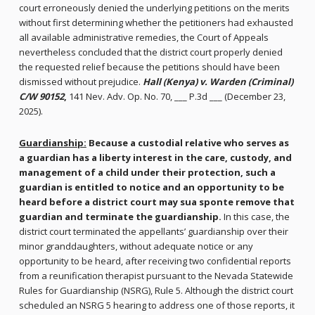
court erroneously denied the underlying petitions on the merits
without first determining whether the petitioners had exhausted
all available administrative remedies, the Court of Appeals
nevertheless concluded that the district court properly denied
the requested relief because the petitions should have been
dismissed without prejudice.
Hall (Kenya) v. Warden (Criminal)
C/W 90152
,
141 Nev. Adv. Op. No. 70, ___ P.3d ___ (December 23,
2025).
Guardianship:
Because a custodial relative who serves as
a guardian has a liberty interest in the care, custody, and
management of a child under their protection,
such a
guardian is entitled to notice and an opportunity to be
heard before a district court may sua sponte remove that
guardian and terminate the guardianship.
In this case, the
district court terminated the appellants’ guardianship over their
minor granddaughters, without adequate notice or any
opportunity to be heard, after receiving two confidential reports
from a reunification therapist pursuant to the Nevada Statewide
Rules for Guardianship (NSRG), Rule 5. Although the district court
scheduled an NSRG 5 hearing to address one of those reports, it