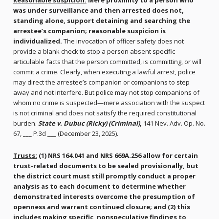
Reasonable suspicion:
Mere proximity to a person who
was under surveillance and then arrested does not,
standing alone, support detaining and searching the
arrestee’s companion; reasonable suspicion is
individualized.
The invocation of officer safety does not
provide a blank check to stop a person absent specific
articulable facts that the person committed, is committing, or will
commit a crime. Clearly, when executing a lawful arrest, police
may direct the arrestee’s companion or companions to step
away and not interfere. But police may not stop companions of
whom no crime is suspected—mere association with the suspect
is not criminal and does not satisfy the required constitutional
burden.
State v. Dubuc (Ricky) (Criminal)
,
141 Nev. Adv. Op. No.
67, ___ P.3d ___ (December 23, 2025).
Trusts:
(1) NRS 164.041 and NRS 669A.256 allow for certain
trust-related documents to be sealed provisionally, but
the district court must still promptly conduct a proper
analysis as to each document to determine whether
demonstrated interests overcome the presumption of
openness and warrant continued closure; and (2) this
includes making specific, nonspeculative findings to