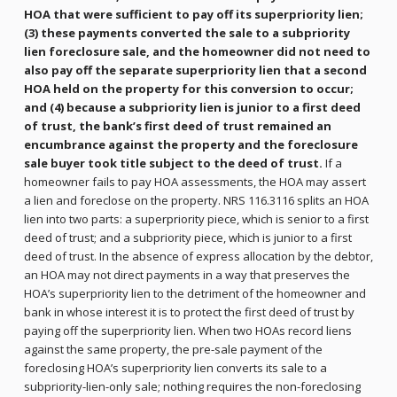
HOA that were sufficient to pay off its superpriority lien;
(3) these payments converted the sale to a subpriority
lien foreclosure sale, and the homeowner did not need to
also pay off the separate superpriority lien that a second
HOA held on the property for this conversion to occur;
and (4) because a subpriority lien is junior to a first deed
of trust, the bank’s first deed of trust remained an
encumbrance against the property and the foreclosure
sale buyer took title subject to the deed of trust.
If a
homeowner fails to pay HOA assessments, the HOA may assert
a lien and foreclose on the property. NRS 116.3116 splits an HOA
lien into two parts: a superpriority piece, which is senior to a first
deed of trust; and a subpriority piece, which is junior to a first
deed of trust. In the absence of express allocation by the debtor,
an HOA may not direct payments in a way that preserves the
HOA’s superpriority lien to the detriment of the homeowner and
bank in whose interest it is to protect the first deed of trust by
paying off the superpriority lien. When two HOAs record liens
against the same property, the pre-sale payment of the
foreclosing HOA’s superpriority lien converts its sale to a
subpriority-lien-only sale; nothing requires the non-foreclosing