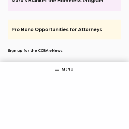
Mark's Blanket the Homeless Program
Pro Bono Opportunities for Attorneys
Sign up for the CCBA eNews
MENU
JOIN OUR MAILCHIMP AUDIENCE
By clicking submit, you agree to share your email address with the
site owner and Mailchimp to receive marketing, updates, and other
emails from the site owner. Use the unsubscribe link in those emails
to opt out at any time.