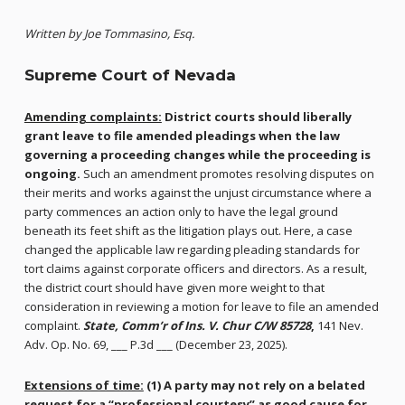
Written by Joe Tommasino, Esq.
Supreme Court of Nevada
Amending complaints:
District courts should liberally
grant leave to file amended pleadings when the law
governing a proceeding changes while the proceeding is
ongoing.
Such an amendment promotes resolving disputes on
their merits and works against the unjust circumstance where a
party commences an action only to have the legal ground
beneath its feet shift as the litigation plays out. Here, a case
changed the applicable law regarding pleading standards for
tort claims against corporate officers and directors. As a result,
the district court should have given more weight to that
consideration in reviewing a motion for leave to file an amended
complaint.
State, Comm’r of Ins. V. Chur C/W 85728
,
141 Nev.
Adv. Op. No. 69, ___ P.3d ___ (December 23, 2025).
Extensions of time:
(1) A party may not rely on a belated
request for a “professional courtesy” as good cause for