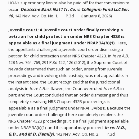
HOA’s superpriority lien to also be paid off for that conversion to
occur.
Deutsche Bank Nat’l Tr. Co. v. Collegium Fund LLC Ser.
16
,
142 Nev. Adv. Op. No. 1, ___ P.3d ___ (January 8, 2026).
Juvenile court:
A juvenile court order finally resolving a
petition for child protection under NRS Chapter 432B is
appealable as a final judgment under NRAP 3A(b)(1).
Here,
the appellants challenged a juvenile court order dismissing a
petition for child protection under NRS Chapter 432B. In
In re A.B.,
128 Nev. 764, 769, 291 P.3d 122, 126 (2012), the Supreme Court of
Nevada determined that such an order, arising from juvenile
proceedings and involving child custody, was not appealable. In
the instant case, the Court recognized that the jurisdictional
analysis in
In re A.B.
is flawed; the Court overruled
In re A.B.
in
part; and the Court concluded that an order dismissing and thus
completely resolving NRS Chapter 432B proceedings is
appealable as a final judgment under NRAP 3A(b)(1). Because the
juvenile court order challenged here completely resolves the
NRS Chapter 432B proceedings, it is a final judgment appealable
under NRAP 3A(b)(1), and this appeal may proceed.
In re: N.D.,
G.D., and M.D. (Family)
,
142 Nev. Adv. Op. No. 2, ___ P.3d ___