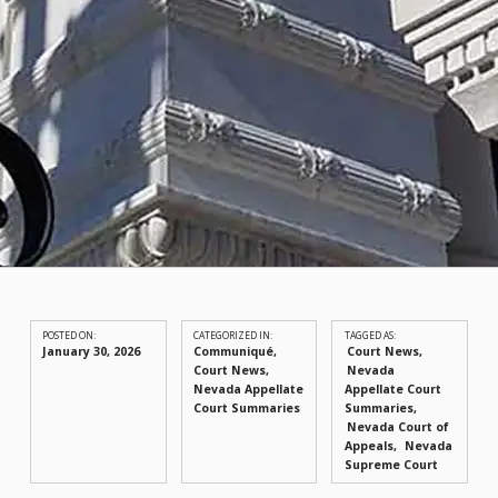
POSTED ON:
CATEGORIZED IN:
TAGGED AS:
January 30, 2026
Communiqué
,
Court News
Court News
,
Nevada
Nevada Appellate
Appellate Court
Court Summaries
Summaries
Nevada Court of
Appeals
Nevada
Supreme Court