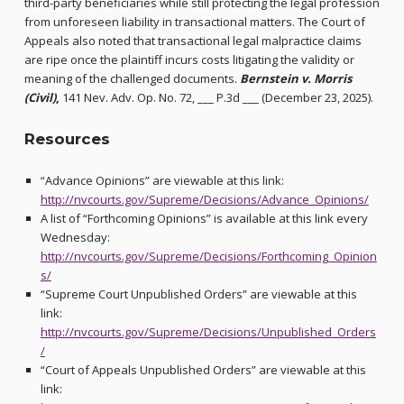
third-party beneficiaries while still protecting the legal profession
from unforeseen liability in transactional matters. The Court of
Appeals also noted that transactional legal malpractice claims
are ripe once the plaintiff incurs costs litigating the validity or
meaning of the challenged documents.
Bernstein v. Morris
(Civil)
,
141 Nev. Adv. Op. No. 72, ___ P.3d ___ (December 23, 2025).
Resources
“Advance Opinions” are viewable at this link:
http://nvcourts.gov/Supreme/Decisions/Advance_Opinions/
A list of “Forthcoming Opinions” is available at this link every
Wednesday:
http://nvcourts.gov/Supreme/Decisions/Forthcoming_Opinion
s/
“Supreme Court Unpublished Orders” are viewable at this
link:
http://nvcourts.gov/Supreme/Decisions/Unpublished_Orders
/
“Court of Appeals Unpublished Orders” are viewable at this
link: