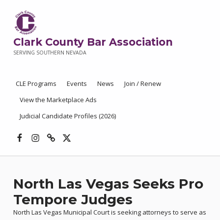
Clark County Bar Association
SERVING SOUTHERN NEVADA
CLE Programs
Events
News
Join / Renew
View the Marketplace Ads
Judicial Candidate Profiles (2026)
Facebook
Instagram
Threads
X
North Las Vegas Seeks Pro
Tempore Judges
North Las Vegas Municipal Court is seeking attorneys to serve as