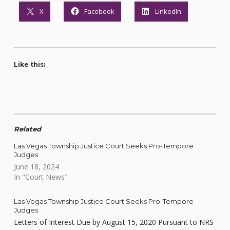
X
Facebook
LinkedIn
Like this:
Related
Las Vegas Township Justice Court Seeks Pro-Tempore
Judges
June 18, 2024
In "Court News"
Las Vegas Township Justice Court Seeks Pro-Tempore
Judges
Letters of Interest Due by August 15, 2020 Pursuant to NRS