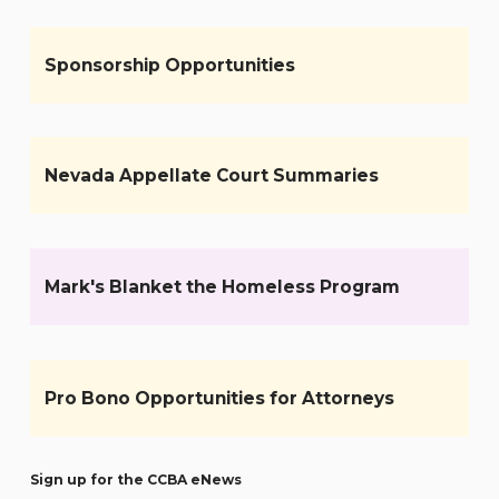
Sponsorship Opportunities
Nevada Appellate Court Summaries
Mark's Blanket the Homeless Program
Pro Bono Opportunities for Attorneys
Sign up for the CCBA eNews