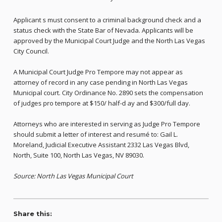
Applicant s must consent to a criminal background check and a
status check with the State Bar of Nevada. Applicants will be
approved by the Municipal Court Judge and the North Las Vegas
City Council.
A Municipal Court Judge Pro Tempore may not appear as
attorney of record in any case pending in North Las Vegas
Municipal court. City Ordinance No. 2890 sets the compensation
of judges pro tempore at $150/ half-d ay and $300/full day.
Attorneys who are interested in serving as Judge Pro Tempore
should submit a letter of interest and resumé to: Gail L.
Moreland, Judicial Executive Assistant 2332 Las Vegas Blvd,
North, Suite 100, North Las Vegas, NV 89030.
Source: North Las Vegas Municipal Court
Share this: