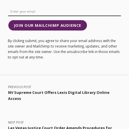
JOIN OUR MAILCHIMP AUDIENCE
By clicking submit, you agree to share your email address with the
site owner and Mailchimp to receive marketing, updates, and other
emails from the site owner. Use the unsubscribe link in those emails
to opt out at any time.
Post navigation
PREVIOUS POST
NV Supreme Court Offers Lexis Digital Library Online
Access
NEXT POST
Las Vegas Justice Court Order Amends Procedures for