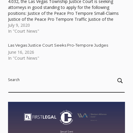
4.032, the Las Vegas Township Justice Court is seeking
attorneys in good standing to apply for the following
positions: Justice of the Peace Pro Tempore Small-Claims
Justice of the Peace Pro Tempore Traffic Justice of the
Peace Pro Tempore…
July 9, 2020
In "Court News"
Las Vegas Justice Court Seeks Pro-Tempore Judges
June 16, 2026
In "Court News"
Skip back to main navigation
Search