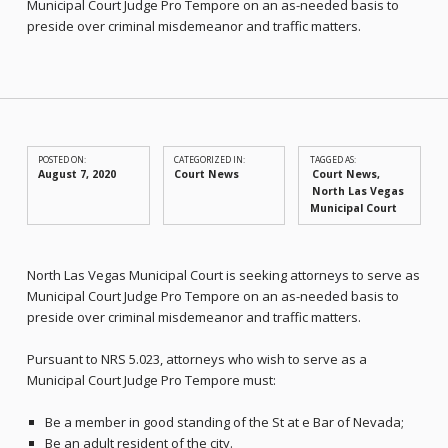
Municipal Court Judge Pro Tempore on an as-needed basis to
preside over criminal misdemeanor and traffic matters.
POSTED ON:
CATEGORIZED IN:
TAGGED AS:
August 7, 2020
Court News
Court News
North Las Vegas
Municipal Court
North Las Vegas Municipal Court is seeking attorneys to serve as
Municipal Court Judge Pro Tempore on an as-needed basis to
preside over criminal misdemeanor and traffic matters.
Pursuant to NRS 5.023, attorneys who wish to serve as a
Municipal Court Judge Pro Tempore must:
Be a member in good standing of the St at e Bar of Nevada;
Be an adult resident of the city.