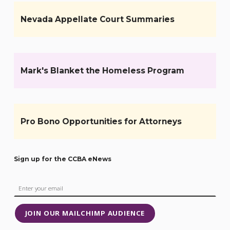
Nevada Appellate Court Summaries
Mark's Blanket the Homeless Program
Pro Bono Opportunities for Attorneys
Sign up for the CCBA eNews
JOIN OUR MAILCHIMP AUDIENCE