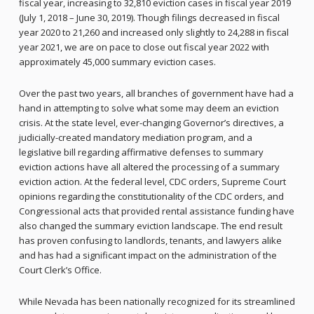
fiscal year, increasing to 32,810 eviction cases in fiscal year 2019
(July 1, 2018 – June 30, 2019). Though filings decreased in fiscal
year 2020 to 21,260 and increased only slightly to 24,288 in fiscal
year 2021, we are on pace to close out fiscal year 2022 with
approximately 45,000 summary eviction cases.
Over the past two years, all branches of government have had a
hand in attempting to solve what some may deem an eviction
crisis. At the state level, ever-changing Governor’s directives, a
judicially-created mandatory mediation program, and a
legislative bill regarding affirmative defenses to summary
eviction actions have all altered the processing of a summary
eviction action. At the federal level, CDC orders, Supreme Court
opinions regarding the constitutionality of the CDC orders, and
Congressional acts that provided rental assistance funding have
also changed the summary eviction landscape. The end result
has proven confusing to landlords, tenants, and lawyers alike
and has had a significant impact on the administration of the
Court Clerk’s Office.
While Nevada has been nationally recognized for its streamlined