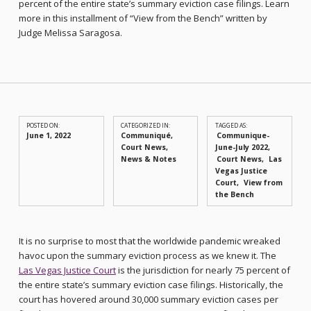
percent of the entire state’s summary eviction case filings. Learn
more in this installment of “View from the Bench” written by
Judge Melissa Saragosa.
POSTED ON:
CATEGORIZED IN:
TAGGED AS:
June 1, 2022
Communiqué
,
Communique-
Court News
,
June-July 2022
News & Notes
Court News
Las
Vegas Justice
Court
View from
the Bench
It is no surprise to most that the worldwide pandemic wreaked
havoc upon the summary eviction process as we knew it. The
Las Vegas Justice Court
is the jurisdiction for nearly 75 percent of
the entire state’s summary eviction case filings. Historically, the
court has hovered around 30,000 summary eviction cases per