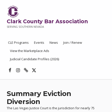
Clark County Bar Association
SERVING SOUTHERN NEVADA
CLE Programs
Events
News
Join / Renew
View the Marketplace Ads
Judicial Candidate Profiles (2026)
Facebook
Instagram
Threads
X
Summary Eviction
Diversion
The Las Vegas Justice Court is the jurisdiction for nearly 75