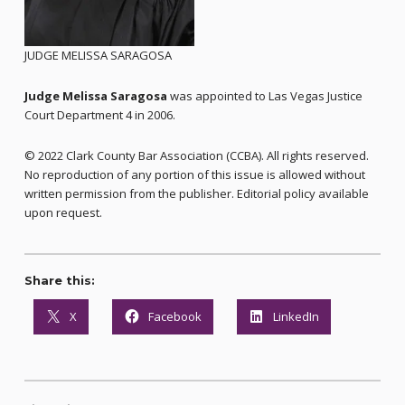
JUDGE MELISSA SARAGOSA
Judge Melissa Saragosa
was appointed to Las Vegas Justice
Court Department 4 in 2006.
© 2022 Clark County Bar Association (CCBA). All rights reserved.
No reproduction of any portion of this issue is allowed without
written permission from the publisher. Editorial policy available
upon request.
Share this:
X
Facebook
LinkedIn