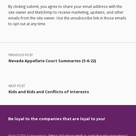
By clicking submit, you agree to share your email address with the
site owner and Mailchimp to receive marketing, updates, and other
emails from the site owner. Use the unsubscribe link in those emails
to opt out at any time.
Post navigation
PREVIOUS POST
Nevada Appellate Court Summaries (5-6-22)
NEXT POST
Kids and Kids and Conflicts of Interests
Be loyal to the companies that are loyal to you!
Visit CCBA Supporters:
https://clarkcountybar.org/about/supporters/