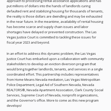
approach to processing rental assistance applications and has
put millions of dollars into the hands of landlords curing
defaulted rent and stabilizing housing for thousands of tenants,
the reality is those dollars are dwindling and may be exhausted
in the near future. In the meantime, availability of rental housing
has become scarce and supply chain issues and labor
shortages have delayed or prevented construction. The Las
Vegas Justice Court is committed to tackling these issues for
fiscal year 2023 and beyond.
In an effort to address this dynamic problem, the Las Vegas
Justice Court has embarked upon a collaboration with community
stakeholders to develop an eviction diversion program that
would bring together landlords, tenants, and services in a single
coordinated effort. This partnership includes representatives
from Home Means Nevada mediation, Las Vegas Metropolitan
Police Department, Legal Aid of Southern Nevada, Nevada
REALTORS®, Nevada Apartment Association, Clark County Social
Services, Supreme Court of Nevada, nonprofit organizations,
and the Governor’s office. More to come as this new program
develops!