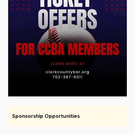
Sponsorship Opportunities