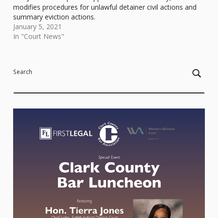
modifies procedures for unlawful detainer civil actions and
summary eviction actions.
January 5, 2021
In "Court News"
Skip back to main navigation
Search