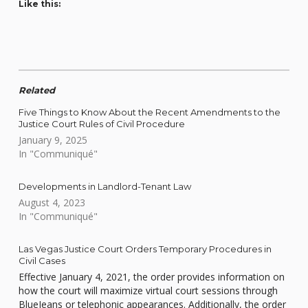
Like this:
Related
Five Things to Know About the Recent Amendments to the
Justice Court Rules of Civil Procedure
January 9, 2025
In "Communiqué"
Developments in Landlord-Tenant Law
August 4, 2023
In "Communiqué"
Las Vegas Justice Court Orders Temporary Procedures in
Civil Cases
Effective January 4, 2021, the order provides information on
how the court will maximize virtual court sessions through
BlueJeans or telephonic appearances. Additionally, the order