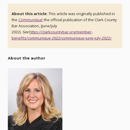
About this article:
This article was originally published in
the
Communiqué
, the official publication of the Clark County
Bar Association, (June/July
2022).
See
https://clarkcountybar.org/member-
benefits/communique-2022/communique-june-july-2022/
.
About the author