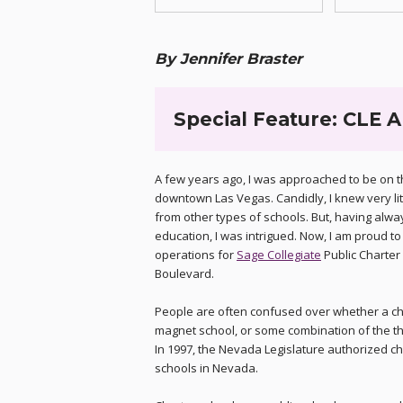
By Jennifer Braster
Special Feature: CLE A
A few years ago, I was approached to be on th
downtown Las Vegas. Candidly, I knew very li
from other types of schools. But, having alwa
education, I was intrigued. Now, I am proud 
operations for
Sage Collegiate
Public Charter
Boulevard.
People are often confused over whether a char
magnet school, or some combination of the th
In 1997, the Nevada Legislature authorized ch
schools in Nevada.