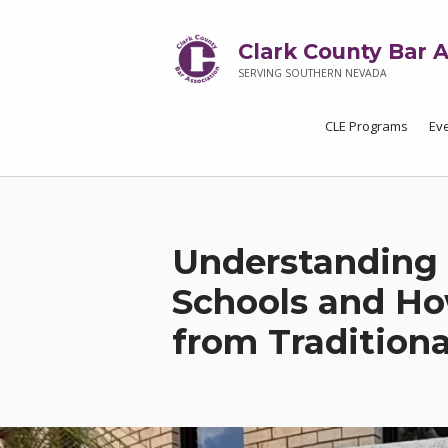
Clark County Bar A
SERVING SOUTHERN NEVADA
CLE Programs
Ev
Understanding 
Schools and Ho
from Traditiona