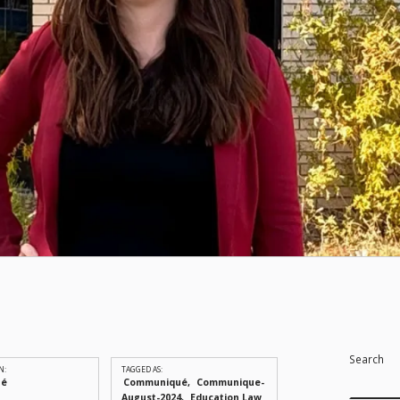
Search
N:
TAGGED AS:
ué
Communiqué
Communique-
August-2024
Education Law