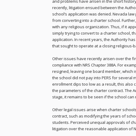
and problems have arisen in the short histor
recently, litigation ensued between the Autho
school’s application was denied. Nevada law p
from converting into a charter school. Further
with any religious organization. Thus, if it app
simply trying to convert to a charter school, th
application. In recent years, the Authority ha
that sought to operate at a closing religious-ba
Other issues have recently arisen over the fin
compliance with NRS Chapter 388A. For example
resigned, leaving one board member, which is
the school did not pay into PERS for several mon
enrollment dips too low as a result, this also c
the parameters of the charter contract. The A
stage, it remains to be seen if the school can ri
Other legal issues arise when charter school
contract, such as modifying the years of schoo
students. Perceived unequal approvals of ch
litigation over the reasonable application o