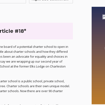
rticle #18*
e board of a potential charter school to open in
ttle about charter schools and how they differed
ys been an advocate for equality and choices in
to say we are wrapping up our second year of
 School at the former Elks Lodge on Charleston
ter school is a public school, private school,
ree. Charter schools are their own unique model.
arter schools. Now there are over 90 charter