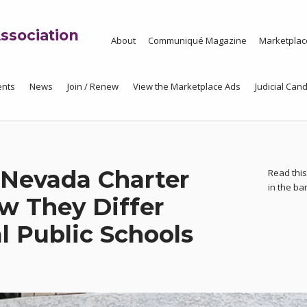
ssociation
About
Communiqué Magazine
Marketplac
ents
News
Join / Renew
View the Marketplace Ads
Judicial Cand
Nevada Charter
Read this
in the b
w They Differ
l Public Schools