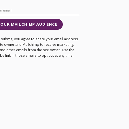
 OUR MAILCHIMP AUDIENCE
ng submit, you agree to share your email address
site owner and Mailchimp to receive marketing,
and other emails from the site owner. Use the
e link in those emails to opt out at any time.