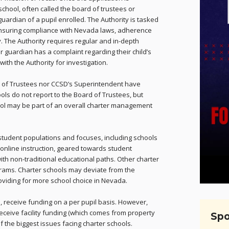
chool, often called the board of trustees or
guardian of a pupil enrolled. The Authority is tasked
 ensuring compliance with Nevada laws, adherence
ity. The Authority requires regular and in-depth
or guardian has a complaint regarding their child’s
ith the Authority for investigation.
rd of Trustees nor CCSD’s Superintendent have
ools do not report to the Board of Trustees, but
hool may be part of an overall charter management
student populations and focuses, including schools
 online instruction, geared towards student
ith non-traditional educational paths. Other charter
rams. Charter schools may deviate from the
roviding for more school choice in Nevada.
ls, receive funding on a per pupil basis. However,
 receive facility funding (which comes from property
Spo
of the biggest issues facing charter schools.