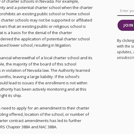
y of charter schools in Nevada. For example,
rity and a potential charter school when the charter
rohibits an existing public school or home school
, charter schools may not be supported or affiliated
JOIN
ears that an existing public or religious school is
at is a basis for the denial of the charter
s denied the application of potential charter school
By clicki
sed lower school, resulting in litigation.
with the 
updates, 
ancial wherewithal of a local charter school and its
unsubscrib
, the majority of the board of this school
 in violation of Nevada law. The Authority learned
ths, leaving a large liability. If the school’s
ould lead to issues if the enrollment is not within
uthority has been actively monitoring and at this
ght its ship.
s need to apply for an amendment to their charter
ling offered, location of the school, or number of
arter contract amendments has led to further
f NRS Chapter 388A and NAC 388A.