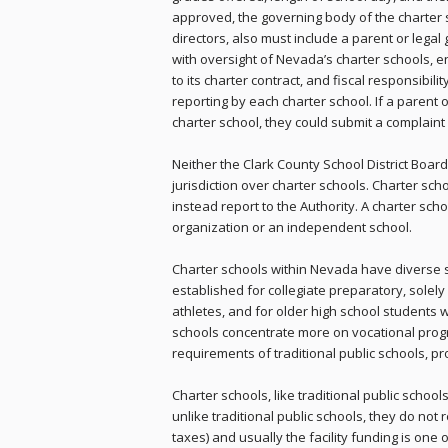
approved, the governing body of the charter s
directors, also must include a parent or legal 
with oversight of Nevada’s charter schools,
to its charter contract, and fiscal responsibil
reporting by each charter school. If a parent 
charter school, they could submit a complaint w
Neither the Clark County School District Boa
jurisdiction over charter schools. Charter sch
instead report to the Authority. A charter sc
organization or an independent school.
Charter schools within Nevada have diverse 
established for collegiate preparatory, solely
athletes, and for older high school students w
schools concentrate more on vocational prog
requirements of traditional public schools, p
Charter schools, like traditional public schoo
unlike traditional public schools, they do not
taxes) and usually the facility funding is one 