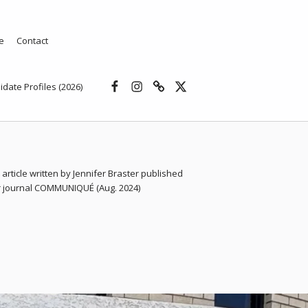
e
Contact
Facebook
Instagram
Threads
X
idate Profiles (2026)
 article written by Jennifer Braster published
ar journal COMMUNIQUÉ (Aug. 2024)