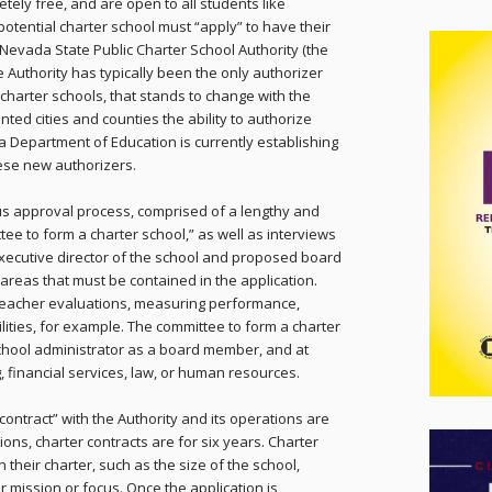
tely free, and are open to all students like
 potential charter school must “apply” to have their
Nevada State Public Charter School Authority (the
he Authority has typically been the only authorizer
 charter schools, that stands to change with the
nted cities and counties the ability to authorize
a Department of Education is currently establishing
ese new authorizers.
ous approval process, comprised of a lengthy and
ttee to form a charter school,” as well as interviews
 executive director of the school and proposed board
areas that must be contained in the application.
 teacher evaluations, measuring performance,
ilities, for example. The committee to form a charter
school administrator as a board member, and at
 financial services, law, or human resources.
“contract” with the Authority and its operations are
ions, charter contracts are for six years. Charter
 their charter, such as the size of the school,
r mission or focus. Once the application is