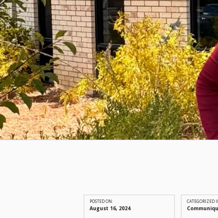
POSTED ON:
CATEGORIZED I
August 16, 2024
Communiq