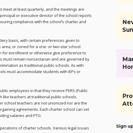
t meet at least quarterly, and the meetings are
rincipal or executive director of the school reports
Nev
nsuring compliance with the school’s charter and
Su
ttery basis, with certain preferences given to
k area, or zoned for a one- or two-star school.
n for enrollment or otherwise give preference to
Mar
ols must remain nonsectarian and are governed by
mination as traditional public schools. As with
Ho
chools must accommodate students with IEPs or
ublic employees in that they receive PERS (Public
Pro
like teachers at traditional public schools.
ter school teachers are not unionized nor are the
Att
argaining agreements. Each charter school can set
uding salaries and PTO.
Sign u
rations of charter schools. Various legal issues