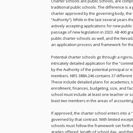
Charter schools are public schools, are comple
traditional public schools. The difference is a
charter approved by the governing body, the 
“Authority”). While in the last several years t
actively accepting applications for new public
passage of new legislation in 2023. AB 400 gra
public charter schools as well, and the Nevad
an application process and framework for th
Potential charter schools go through a rigor
intricately detailed application for the “commi
by the Authority of the potential principal or
members. NRS 388A.246 contains 37 different 
These include detailed plans for academics,
enrollment, finances, budgeting, size, and fac
school must include at least one teacher or 
least two members in the areas of accounting,
If approved, the charter school enters into a 
governed by that contract. With limited except
schools must follow the framework set forth in
grades offered, length of school day, and thei