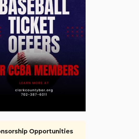
nsorship Opportunities