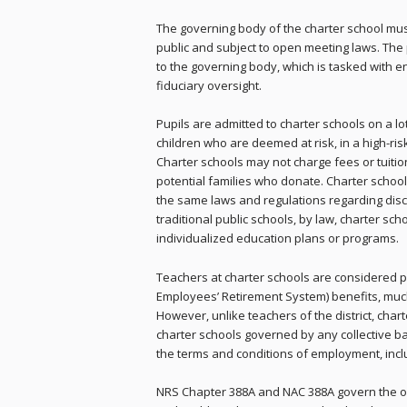
The governing body of the charter school mus
public and subject to open meeting laws. The p
to the governing body, which is tasked with e
fiduciary oversight.
Pupils are admitted to charter schools on a lo
children who are deemed at risk, in a high-ris
Charter schools may not charge fees or tuitio
potential families who donate. Charter scho
the same laws and regulations regarding discri
traditional public schools, by law, charter s
individualized education plans or programs.
Teachers at charter schools are considered p
Employees’ Retirement System) benefits, much 
However, unlike teachers of the district, char
charter schools governed by any collective b
the terms and conditions of employment, incl
NRS Chapter 388A and NAC 388A govern the ope