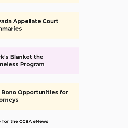
ada Appellate Court
mmaries
k's Blanket the
meless Program
 Bono Opportunities for
orneys
p for the CCBA eNews