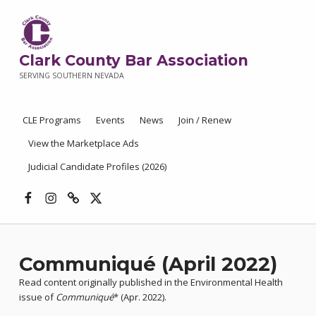
Clark County Bar Association
SERVING SOUTHERN NEVADA
CLE Programs
Events
News
Join / Renew
View the Marketplace Ads
Judicial Candidate Profiles (2026)
Facebook
Instagram
Threads
X
Communiqué (April 2022)
Read content originally published in the Environmental Health
issue of
Communiqué
* (Apr. 2022).