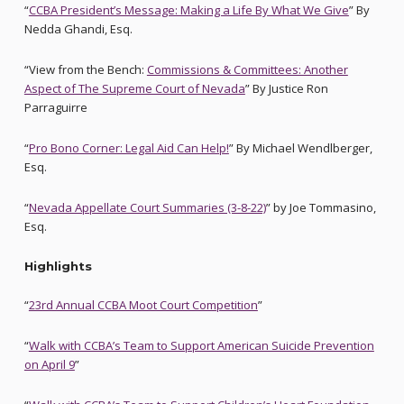
“
CCBA President’s Message: Making a Life By What We Give
” By
Nedda Ghandi, Esq.
“View from the Bench:
Commissions & Committees: Another
Aspect of The Supreme Court of Nevada
” By Justice Ron
Parraguirre
“
Pro Bono Corner: Legal Aid Can Help!
” By Michael Wendlberger,
Esq.
“
Nevada Appellate Court Summaries (3-8-22)
” by Joe Tommasino,
Esq.
Highlights
“
23rd Annual CCBA Moot Court Competition
”
“
Walk with CCBA’s Team to Support American Suicide Prevention
on April 9
”