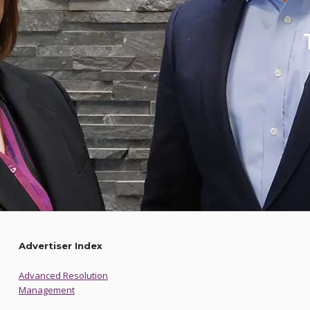
Advertiser Index
Advanced Resolution
Management