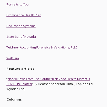
Portraits to You
Prominence Health Plan
Red Panda Systems
State Bar of Nevada
Teichner Accounting Forensics & Valuations, PLLC
Welt Law
Feature articles
“
Not All News From The Southern Nevada Health District Is
COVID-19 Related
” By Heather Anderson-Fintak, Esq. and Ed
Wynder, Esq.
Columns