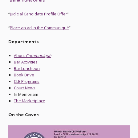
“
Ballet Ticket Offers
”
“
Judicial Candidate Profile Offer
”
“
Place an ad in the Communiqué
”
Departments
About
Communiqué
Bar Activities
Bar Luncheon
Book Drive
CLE Programs
Court News
In Memoriam
The Marketplace
On the Cover: