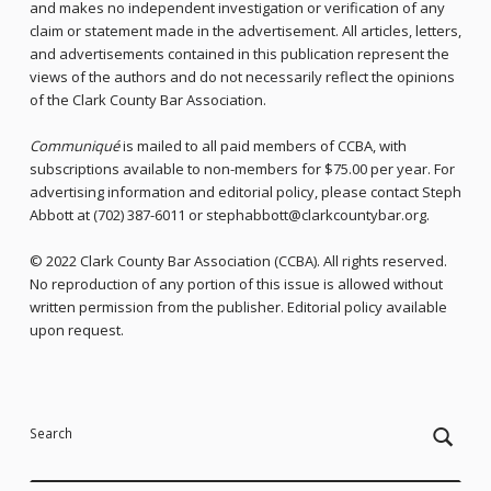
and makes no independent investigation or verification of any
claim or statement made in the advertisement. All articles, letters,
and advertisements contained in this publication represent the
views of the authors and do not necessarily reflect the opinions
of the Clark County Bar Association.
Communiqué
is mailed to all paid members of CCBA, with
subscriptions available to non-members for $75.00 per year. For
advertising information and editorial policy, please contact Steph
Abbott at (702) 387-6011 or stephabbott@clarkcountybar.org.
© 2022 Clark County Bar Association (CCBA). All rights reserved.
No reproduction of any portion of this issue is allowed without
written permission from the publisher. Editorial policy available
upon request.
Skip back to main navigation
Search