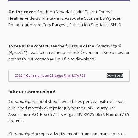
On the cover:
Southern Nevada Health District Counsel
Heather Anderson-Fintak and Associate Counsel Ed Wynder.
Photo courtesy of Cory Burgess, Publication Specialist, SNHD.
To see all the content, see the full issue of the
Communiqué
(Apr. 2022
) available in either print or PDF versions. See below for
access to PDF version (4.2 MB file to download).
2022-4-Communique-32-pages-Final-LOWRES
Download
*About Communiqué
Communiqué
is published eleven times per year with an issue
published monthly except for July by the Clark County Bar
Association, P.O. Box 657, Las Vegas, NV 89125-0657. Phone: (702)
387-6011.
Communiqué
accepts advertisements from numerous sources