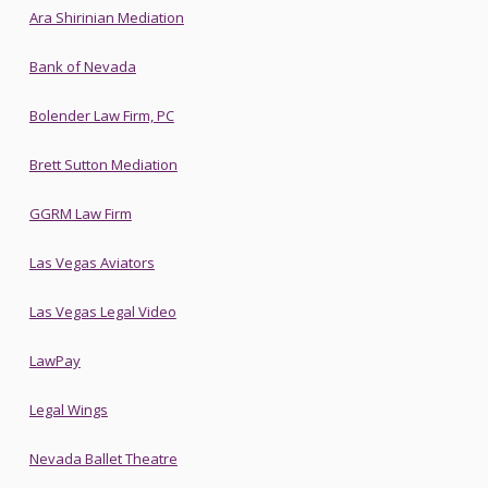
Ara Shirinian Mediation
Bank of Nevada
Bolender Law Firm, PC
Brett Sutton Mediation
GGRM Law Firm
Las Vegas Aviators
Las Vegas Legal Video
LawPay
Legal Wings
Nevada Ballet Theatre