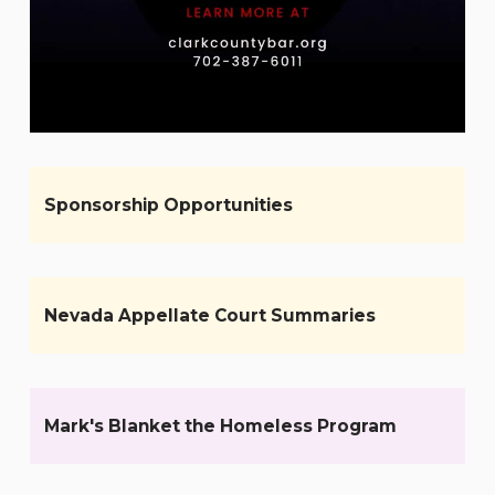
Sponsorship Opportunities
Nevada Appellate Court Summaries
Mark's Blanket the Homeless Program