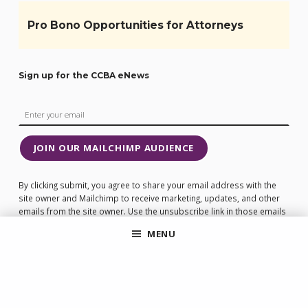
Pro Bono Opportunities for Attorneys
Sign up for the CCBA eNews
JOIN OUR MAILCHIMP AUDIENCE
By clicking submit, you agree to share your email address with the
site owner and Mailchimp to receive marketing, updates, and other
emails from the site owner. Use the unsubscribe link in those emails
to opt out at any time.
MENU
Be loyal to the companies that are loyal to you!