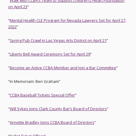
“
Walk with CCBA’s Team to Support Children’s Heart Foundation
on April 23
”
“
Mental Health CLE Program for Nevada Lawyers Set for April 27,
2022
”
“
Spring Pub Crawl in Las Vegas Arts District on April 21
”
“
Liberty Bell Award Ceremony Set for April 29
”
”
Become an Active CCBA Member and Join a Bar Committee
”
“In Memoriam: Ben Graham”
“
CCBA Baseball Tickets Special Offer
”
“
Will Sykes Joins Clark County Bar’s Board of Directors
”
“
Annette Bradley Joins CCBA Board of Directors
”