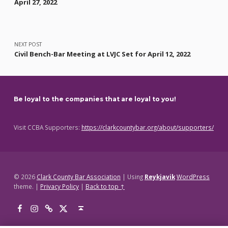
April 27, 2022
NEXT POST
Civil Bench-Bar Meeting at LVJC Set for April 12, 2022
Be loyal to the companies that are loyal to you!
Visit CCBA Supporters:
https://clarkcountybar.org/about/supporters/
© 2026
Clark County Bar Association
|
Using
Reykjavik
WordPress
theme.
|
Privacy Policy
|
Back to top ↑
Facebook
Instagram
Threads
X
Back to top ↑