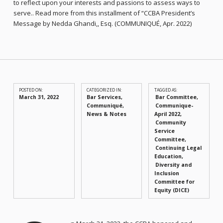
to reflect upon your interests and passions to assess ways to
serve.. Read more from this installment of “CCBA President’s
Message by Nedda Ghandi,, Esq. (COMMUNIQUÉ, Apr. 2022)
POSTED ON:
CATEGORIZED IN:
TAGGED AS:
March 31, 2022
Bar Services
,
Bar Committee
Communiqué
,
Communique-
News & Notes
April 2022
Community
Service
Committee
Continuing Legal
Education
Diversity and
Inclusion
Committee for
Equity (DICE)