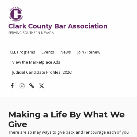
Clark County Bar Association
SERVING SOUTHERN NEVADA
CLE Programs
Events
News
Join / Renew
View the Marketplace Ads
Judicial Candidate Profiles (2026)
Facebook
Instagram
Threads
X
Making a Life By What We
Give
There are so may ways to give back and I encourage each of you