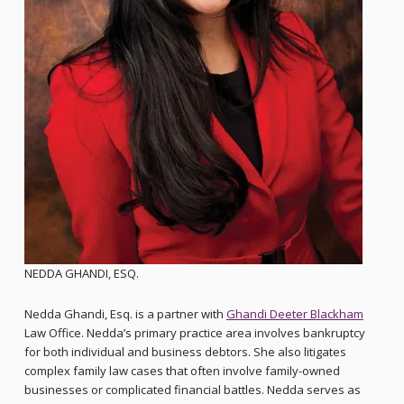
NEDDA GHANDI, ESQ.
Nedda Ghandi, Esq. is a partner with
Ghandi Deeter Blackham
Law Office. Nedda’s primary practice area involves bankruptcy
for both individual and business debtors. She also litigates
complex family law cases that often involve family-owned
businesses or complicated financial battles. Nedda serves as