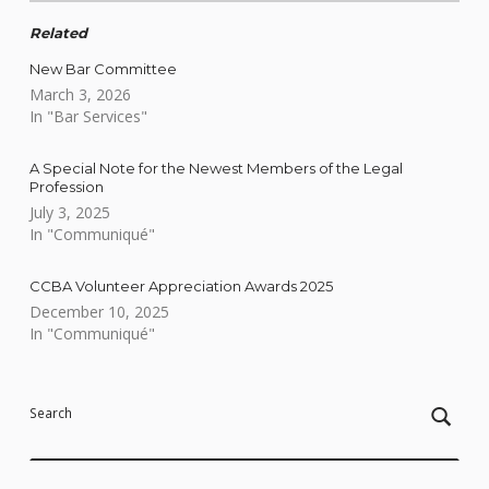
Related
New Bar Committee
March 3, 2026
In "Bar Services"
A Special Note for the Newest Members of the Legal
Profession
July 3, 2025
In "Communiqué"
CCBA Volunteer Appreciation Awards 2025
December 10, 2025
In "Communiqué"
Skip back to main navigation
Search