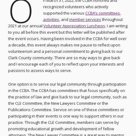
O
n March 31, 2022, the CCBA honored and
recognized volunteers who actively
supported the various
CCBA’s committees
,
activities
, and
member services
throughout
2021 at our annual
Volunteer Appreciation Luncheon
. I am writing
to you all before this event but this letter will be published after
the event occurs. Having been involved in the CCBA for well over
a decade, this event always makes me pause to reflect upon
volunteerism and a personal commitment to giving back to our
Clark County community. There are so may ways to give back
and I encourage each of you to reflect upon your interests and
passions to assess ways to serve.
One option is to serve our legal community through participation
in the CCBA. The CCBA has committees that focus specifically on
the practice of law and give back to our legal community, such as
the CLE Committee, the New Lawyers Committee or the
Publications Committee. Service on one of these committees or
participating in their events is one way to support others in our
practice. Through the CLE Committee, members can serve by
promoting educational growth and development of fellow
attorneys. The New Lawyer Committee is a great way to mentor