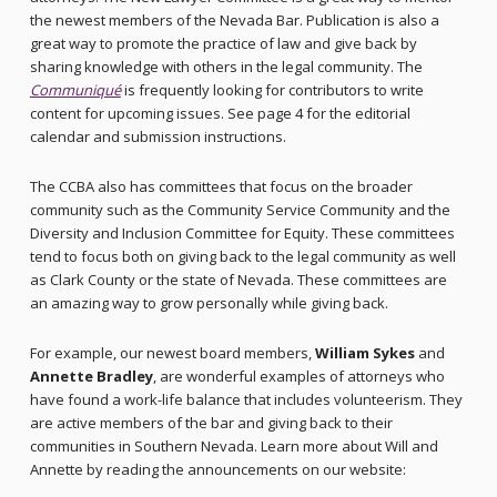
the newest members of the Nevada Bar. Publication is also a
great way to promote the practice of law and give back by
sharing knowledge with others in the legal community. The
Communiqué
is frequently looking for contributors to write
content for upcoming issues. See page 4 for the editorial
calendar and submission instructions.
The CCBA also has committees that focus on the broader
community such as the Community Service Community and the
Diversity and Inclusion Committee for Equity. These committees
tend to focus both on giving back to the legal community as well
as Clark County or the state of Nevada. These committees are
an amazing way to grow personally while giving back.
For example, our newest board members,
William Sykes
and
Annette Bradley
, are wonderful examples of attorneys who
have found a work-life balance that includes volunteerism. They
are active members of the bar and giving back to their
communities in Southern Nevada. Learn more about Will and
Annette by reading the announcements on our website: