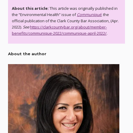
About this article:
This article was originally published in
the “Environmental Health” issue of
Communiqué
, the
official publication of the Clark County Bar Association, (Apr.
2022).
See
https://clarkcountybar.org/about/member-
benefits/communique-2022/communique-april-2022/
.
About the author