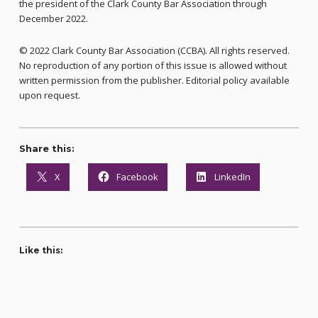
the president of the Clark County Bar Association through
December 2022.
© 2022 Clark County Bar Association (CCBA). All rights reserved.
No reproduction of any portion of this issue is allowed without
written permission from the publisher. Editorial policy available
upon request.
Share this:
X
Facebook
LinkedIn
Like this: