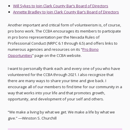
Will Sykes to Join Clark County Bar’s Board of Directors
Annette Bradley to Join Clark County Bar’s Board of Directors
Another important and critical form of volunteerism is, of course,
pro bono work. The CCBA encourages its members to participate
in pro bono representation per the Nevada Rules of
Professional Conduct (NRPC 6.1 through 6.5) and offers links to
numerous agencies and resources on its “
Pro Bono
Opportunities
” page on the CCBA website.
I want to personally thank each and every one of you who have
volunteered for the CCBA through 2021. I also recognize that
there are many ways to share your time and give back. I
encourage all of our members to find time for our community in a
way that works into your life and that promotes growth,
opportunity, and development of your self and others.
“We make a living by what we get. We make a life by what we
give.” ―Winston S. Churchill