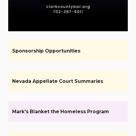
Sponsorship Opportunities
Nevada Appellate Court Summaries
Mark's Blanket the Homeless Program