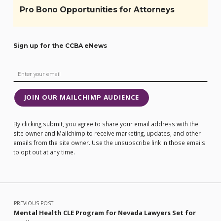
Pro Bono Opportunities for Attorneys
Sign up for the CCBA eNews
JOIN OUR MAILCHIMP AUDIENCE
By clicking submit, you agree to share your email address with the
site owner and Mailchimp to receive marketing, updates, and other
emails from the site owner. Use the unsubscribe link in those emails
to opt out at any time.
Post navigation
PREVIOUS POST
Mental Health CLE Program for Nevada Lawyers Set for