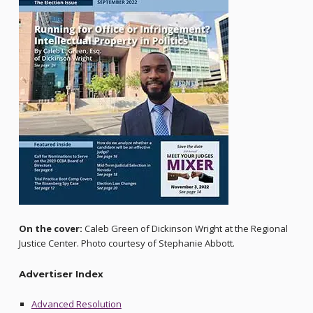
On the cover:
Caleb Green of Dickinson Wright at the Regional
Justice Center. Photo courtesy of Stephanie Abbott.
Advertiser Index
Advanced Resolution