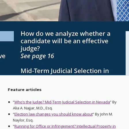
Feature articles
“
Who’s the Judge? Mid-Term Judicial Selection in Nevada
” By
Alia A. Najjar, M.D., Esq.
“
Election law changes you should know about
” By John M.
Naylor, Esq.
“
Running for Office or Infringement? Intellectual Property in