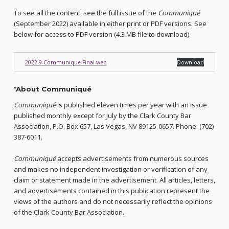
To see all the content, see the full issue of the
Communiqué
(September 2022) available in either print or PDF versions. See
below for access to PDF version (4.3 MB file to download).
2022-9-Communique-Final-web
Download
*
About Communiqué
Communiqué
is published eleven times per year with an issue
published monthly except for July by the Clark County Bar
Association, P.O. Box 657, Las Vegas, NV 89125-0657. Phone: (702)
387-6011.
Communiqué
accepts advertisements from numerous sources
and makes no independent investigation or verification of any
claim or statement made in the advertisement. All articles, letters,
and advertisements contained in this publication represent the
views of the authors and do not necessarily reflect the opinions
of the Clark County Bar Association.