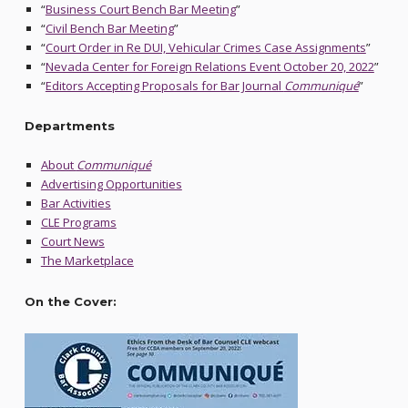
“
Business Court Bench Bar Meeting
”
“
Civil Bench Bar Meeting
”
“
Court Order in Re DUI, Vehicular Crimes Case Assignments
”
“
Nevada Center for Foreign Relations Event October 20, 2022
”
“
Editors Accepting Proposals for Bar Journal
Communiqué
”
Departments
About
Communiqué
Advertising Opportunities
Bar Activities
CLE Programs
Court News
The Marketplace
On the Cover: