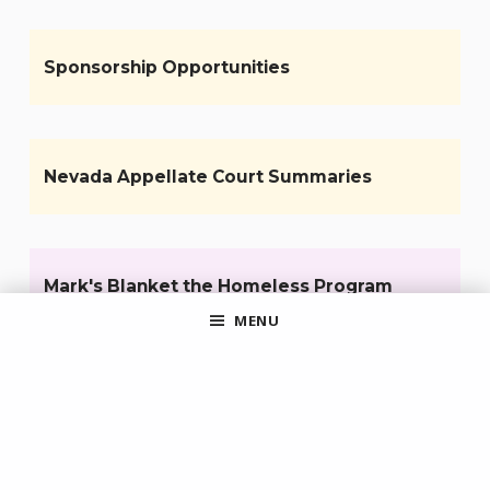
Sponsorship Opportunities
Nevada Appellate Court Summaries
Mark's Blanket the Homeless Program
MENU
Pro Bono Opportunities for Attorneys
Sign up for the CCBA eNews