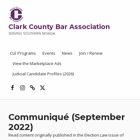
Clark County Bar Association
SERVING SOUTHERN NEVADA
CLE Programs
Events
News
Join / Renew
View the Marketplace Ads
Judicial Candidate Profiles (2026)
Facebook
Instagram
Threads
X
Communiqué (September
2022)
Read content originally published in the Election Law issue of