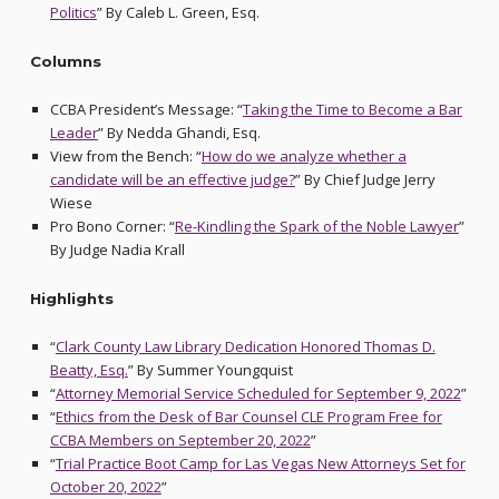
Politics
” By Caleb L. Green, Esq.
Columns
CCBA President’s Message: “
Taking the Time to Become a Bar
Leader
” By Nedda Ghandi, Esq.
View from the Bench: “
How do we analyze whether a
candidate will be an effective judge?
” By Chief Judge Jerry
Wiese
Pro Bono Corner: “
Re-Kindling the Spark of the Noble Lawyer
”
By Judge Nadia Krall
Highlights
“
Clark County Law Library Dedication Honored Thomas D.
Beatty, Esq.
” By Summer Youngquist
“
Attorney Memorial Service Scheduled for September 9, 2022
”
“
Ethics from the Desk of Bar Counsel CLE Program Free for
CCBA Members on September 20, 2022
”
“
Trial Practice Boot Camp for Las Vegas New Attorneys Set for
October 20, 2022
”