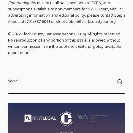
Communiqué
is mailed to all paid members of CCBA, with
subscriptions available to non-members for $75.00 per year. For
advertising information and editorial policy, please contact Steph
Abbott at (702) 387-6011 or stephabbott@clarkcountybar.org.
© 2022 Clark County Bar Association (CCBA). All rights reserved.
No reproduction of any portion of this issue is allowed without
written permission from the publisher. Editorial policy available
upon request.
Skip back to main navigation
Search