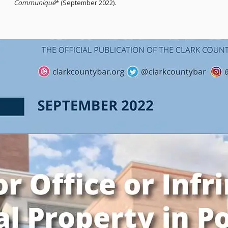
Communiqué
* (September 2022).