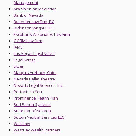
Management
Ara Shirinian Mediation
Bank of Nevada
Bolender Law Firm, PC
Dickinson Wright PLLC
Escobar & Associates Law Firm
GGRM Law Firm
JAMS
Las Vegas Legal Video
Legal Wings
Littler
Marquis Aurbach, Chtd.
Nevada Ballet Theatre
Nevada Legal Services, Inc.
Portraits to You
Prominence Health Plan
Red Panda Systems
State Bar of Nevada
Sutton Neutral Services LLC
Welt Law
WestPac Wealth Partners