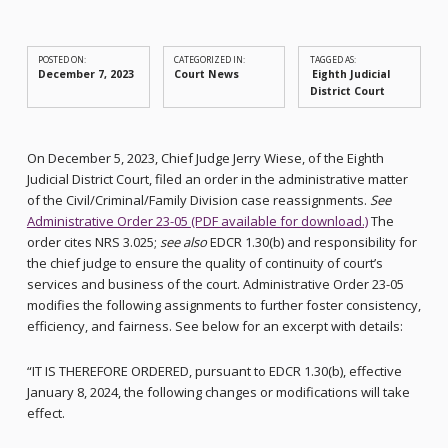
POSTED ON:
CATEGORIZED IN:
TAGGED AS:
December 7, 2023
Court News
Eighth Judicial
District Court
On December 5, 2023, Chief Judge Jerry Wiese, of the Eighth
Judicial District Court, filed an order in the administrative matter
of the Civil/Criminal/Family Division case reassignments.
See
Administrative Order 23-05 (PDF available for download.)
The
order cites NRS 3.025;
see also
EDCR 1.30(b) and responsibility for
the chief judge to ensure the quality of continuity of court’s
services and business of the court. Administrative Order 23-05
modifies the following assignments to further foster consistency,
efficiency, and fairness. See below for an excerpt with details:
“IT IS THEREFORE ORDERED, pursuant to EDCR 1.30(b), effective
January 8, 2024, the following changes or modifications will take
effect.