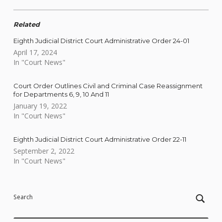
Related
Eighth Judicial District Court Administrative Order 24-01
April 17, 2024
In "Court News"
Court Order Outlines Civil and Criminal Case Reassignment
for Departments 6, 9, 10 And 11
January 19, 2022
In "Court News"
Eighth Judicial District Court Administrative Order 22-11
September 2, 2022
In "Court News"
Skip back to main navigation
Search