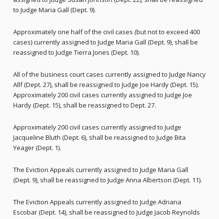
to Judge Maria Gall (Dept. 9).
Approximately one half of the civil cases (but not to exceed 400
cases) currently assigned to Judge Maria Gall (Dept. 9), shall be
reassigned to Judge Tierra Jones (Dept. 10).
All of the business court cases currently assigned to Judge Nancy
Allf (Dept. 27), shall be reassigned to Judge Joe Hardy (Dept. 15).
Approximately 200 civil cases currently assigned to Judge Joe
Hardy (Dept. 15), shall be reassigned to Dept. 27.
Approximately 200 civil cases currently assigned to Judge
Jacqueline Bluth (Dept. 6), shall be reassigned to Judge Bita
Yeager (Dept. 1).
The Eviction Appeals currently assigned to Judge Maria Gall
(Dept. 9), shall be reassigned to Judge Anna Albertson (Dept. 11).
The Eviction Appeals currently assigned to Judge Adriana
Escobar (Dept. 14), shall be reassigned to Judge Jacob Reynolds