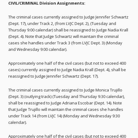
CIVIL/CRIMINAL Division Assignments:
The criminal cases currently assigned to Judge Jennifer Schwartz
(Dept. 17), under Track 2, (from LVJC Dept. 2), (Tuesday and
Thursday 9:00 calendar) shall be reassigned to Judge Nadia Krall
(Dept. 4). Note that Judge Schwartz will maintain the criminal
cases she handles under Track 3 (from LVJC Dept. 3) (Monday
and Wednesday 9:00 calendar).
Approximately one half of the civil cases (but not to exceed 400
cases) currently assigned to Judge Nadia Krall (Dept. 4), shall be
reassigned to Judge Jennifer Schwartz (Dept. 17).
The criminal cases currently assigned to Judge Monica Trujillo
(Dept. 3) (outlying track) (Tuesday and Thursday 9:30 calendar),
shall be reassigned to Judge Adriana Escobar (Dept. 14). Note
that Judge Trujillo will maintain the criminal cases she handles
under Track 14 (from LVJC 14) (Monday and Wednesday 9:30
calendar).
Approximately one half of the civil cases (but not to exceed 400