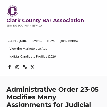
Clark County Bar Association
SERVING SOUTHERN NEVADA
CLE Programs
Events
News
Join / Renew
View the Marketplace Ads
Judicial Candidate Profiles (2026)
Facebook
Instagram
Threads
X
Administrative Order 23-05
Modifies Many
Assignments for Judicial