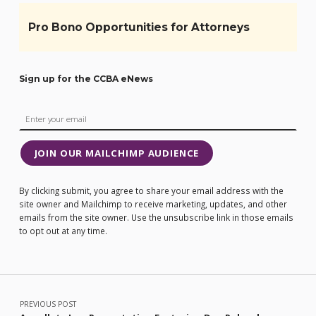
Pro Bono Opportunities for Attorneys
Sign up for the CCBA eNews
JOIN OUR MAILCHIMP AUDIENCE
By clicking submit, you agree to share your email address with the
site owner and Mailchimp to receive marketing, updates, and other
emails from the site owner. Use the unsubscribe link in those emails
to opt out at any time.
Post navigation
PREVIOUS POST