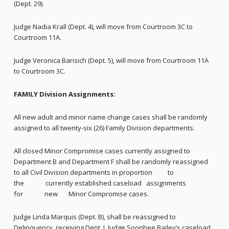
(Dept. 29).
Judge Nadia Krall (Dept. 4), will move from Courtroom 3C to
Courtroom 11A.
Judge Veronica Barisich (Dept. 5), will move from Courtroom 11A
to Courtroom 3C.
FAMILY Division Assignments:
All new adult and minor name change cases shall be randomly
assigned to all twenty-six (26) Family Division departments.
All closed Minor Compromise cases currently assigned to
Department B and Department F shall be randomly reassigned
to all Civil Division departments in proportion to
the currently established caseload assignments
for new Minor Compromise cases.
Judge Linda Marquis (Dept. B), shall be reassigned to
Delinquency, receiving Dept. I, Judge Soonhee Bailey’s caseload