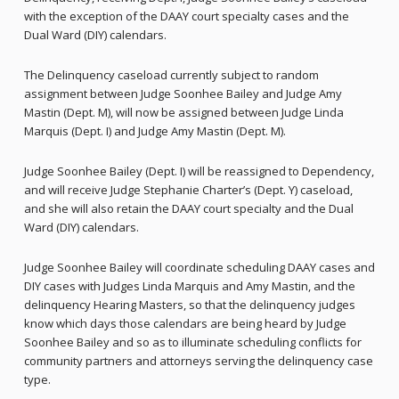
with the exception of the DAAY court specialty cases and the
Dual Ward (DIY) calendars.
The Delinquency caseload currently subject to random
assignment between Judge Soonhee Bailey and Judge Amy
Mastin (Dept. M), will now be assigned between Judge Linda
Marquis (Dept. I) and Judge Amy Mastin (Dept. M).
Judge Soonhee Bailey (Dept. I) will be reassigned to Dependency,
and will receive Judge Stephanie Charter’s (Dept. Y) caseload,
and she will also retain the DAAY court specialty and the Dual
Ward (DIY) calendars.
Judge Soonhee Bailey will coordinate scheduling DAAY cases and
DIY cases with Judges Linda Marquis and Amy Mastin, and the
delinquency Hearing Masters, so that the delinquency judges
know which days those calendars are being heard by Judge
Soonhee Bailey and so as to illuminate scheduling conflicts for
community partners and attorneys serving the delinquency case
type.