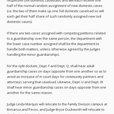
respective civil domestic caseloads and will each receive one
half of the normal random assignment of new domestic cases
(i.e. the two of them make up one full domestic caseload so will
each get their half share of such randomly assigned new civil
domestic cases).
If there are two cases assigned with competing petitions related
to a guardianship over the same person, the department with
the lower case number assigned shall be the department to
handle both matters, unless otherwise agreed by the judges
handling the minor guardianships.
For the split dockets, Dept. F and Dept. Q, shall hear adult
guardianship cases on days opposite from one another so as to
avoid an increase of in court days for community partners and
attorneys serving that caseload. Likewise, Dept. U and Dept. W
shall hear minor guardianship cases on days opposite from one
another for the same reason.
Judge Linda Marquis will relocate to the Family Division campus at
Bonanza and Pecos, and Judge Bryce Duckworth will relocate to