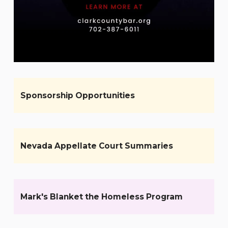
Sponsorship Opportunities
Nevada Appellate Court Summaries
Mark's Blanket the Homeless Program