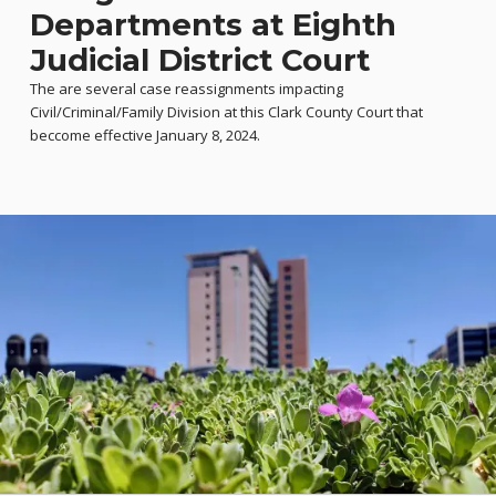
Departments at Eighth
Judicial District Court
The are several case reassignments impacting
Civil/Criminal/Family Division at this Clark County Court that
beccome effective January 8, 2024.