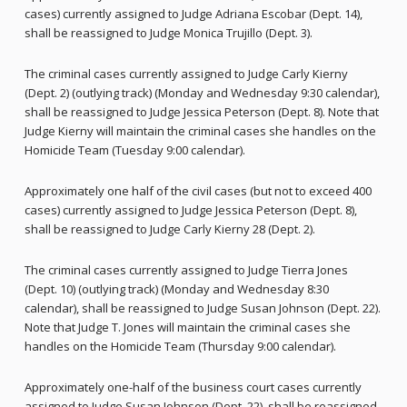
cases) currently assigned to Judge Adriana Escobar (Dept. 14),
shall be reassigned to Judge Monica Trujillo (Dept. 3).
The criminal cases currently assigned to Judge Carly Kierny
(Dept. 2) (outlying track) (Monday and Wednesday 9:30 calendar),
shall be reassigned to Judge Jessica Peterson (Dept. 8). Note that
Judge Kierny will maintain the criminal cases she handles on the
Homicide Team (Tuesday 9:00 calendar).
Approximately one half of the civil cases (but not to exceed 400
cases) currently assigned to Judge Jessica Peterson (Dept. 8),
shall be reassigned to Judge Carly Kierny 28 (Dept. 2).
The criminal cases currently assigned to Judge Tierra Jones
(Dept. 10) (outlying track) (Monday and Wednesday 8:30
calendar), shall be reassigned to Judge Susan Johnson (Dept. 22).
Note that Judge T. Jones will maintain the criminal cases she
handles on the Homicide Team (Thursday 9:00 calendar).
Approximately one-half of the business court cases currently
assigned to Judge Susan Johnson (Dept. 22), shall be reassigned