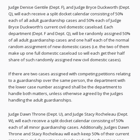
Judge Denise Gentile (Dept. F), and Judge Bryce Duckworth (Dept.
Q), will each receive a split docket calendar consisting of 50%
each of all adult guardianship cases and 50% each of Judge
Bryce Duckworth’s current civil domestic caseload. Each
department (Dept. F and Dept. Q), will be randomly assigned 50%
of all adult guardianship cases and one half each of the normal
random assignment of new domestic cases (i.e. the two of them
make up one full domestic caseload so will each get their half
share of such randomly assigned new civil domestic cases).
If there are two cases assigned with competing petitions relating
to a guardianship over the same person, the department with
the lower case number assigned shall be the department to
handle both matters, unless otherwise agreed by the judges
handling the adult guardianships.
Judge Dawn Throne (Dept. U), and Judge Stacy Rocheleau (Dept.
W), will each receive a split docket calendar consisting of 50%
each of all minor guardianship cases. Additionally, Judges Dawn
Throne and Stacy Rocheleau will each keep 50% of their current