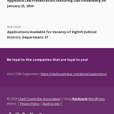
Appellate Law Presentation Featuring Dan Polsenberg on
January 25, 2024
NEXT POST
Applications Available for Vacancy of Eighth Judicial
District, Department 27
Be loyal to the companies that are loyal to you!
Visit CCBA Supporters:
https://clarkcountybar.org/about/supporters/
© 2026
Clark County Bar Association
|
Using
Reykjavik
WordPress
theme.
|
Privacy Policy
|
Back to top ↑
Facebook
Instagram
Threads
X
Back to top ↑