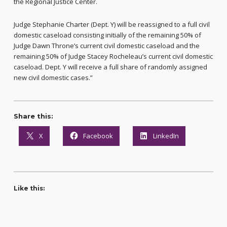
the Regional Justice Center.
Judge Stephanie Charter (Dept. Y) will be reassigned to a full civil
domestic caseload consisting initially of the remaining 50% of
Judge Dawn Throne’s current civil domestic caseload and the
remaining 50% of Judge Stacey Rocheleau’s current civil domestic
caseload. Dept. Y will receive a full share of randomly assigned
new civil domestic cases.”
Share this:
X
Facebook
LinkedIn
Like this: