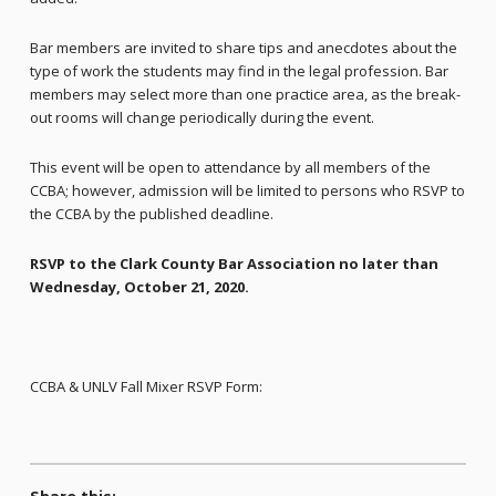
Bar members are invited to share tips and anecdotes about the
type of work the students may find in the legal profession. Bar
members may select more than one practice area, as the break-
out rooms will change periodically during the event.
This event will be open to attendance by all members of the
CCBA; however, admission will be limited to persons who RSVP to
the CCBA by the published deadline.
RSVP to the Clark County Bar Association no later than
Wednesday, October 21, 2020
.
CCBA & UNLV Fall Mixer RSVP Form: