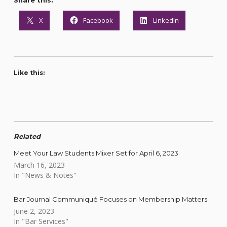
Share this:
X
Facebook
LinkedIn
Like this:
Related
Meet Your Law Students Mixer Set for April 6, 2023
March 16, 2023
In "News & Notes"
Bar Journal Communiqué Focuses on Membership Matters
June 2, 2023
In "Bar Services"