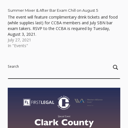
Summer Mixer & After Bar Exam Chill on August 5
The event will feature complimentary drink tickets and food
(while supplies last) for CCBA members and July SBN bar
exam takers. RSVP to the CCBA is required by Tuesday,
August 3, 2021.
July 27, 2021
In "Events"
Skip back to main navigation
Search