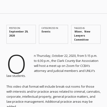
POSTED ON:
CATEGORIZED IN:
TAGGED AS:
September 29,
Events
Mixer
New
2020
Lawyers
Committee
O
n Thursday, October 22, 2020, from 5:15 p.m.
to 6:30 p.m., the Clark County Bar Association
will host a meet up on Zoom for CCBA’s
attorney and judicial members and UNLV’s
law students.
This video chat format will include break-out rooms for those
with interests and/or practice areas related to criminal, cannabis,
corporate, intellectual property, general practice matters, and
law practice management. Additional practice areas may be
added.