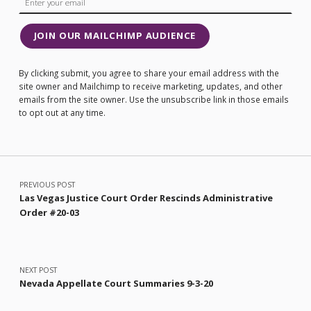
JOIN OUR MAILCHIMP AUDIENCE
By clicking submit, you agree to share your email address with the
site owner and Mailchimp to receive marketing, updates, and other
emails from the site owner. Use the unsubscribe link in those emails
to opt out at any time.
Post navigation
PREVIOUS POST
Las Vegas Justice Court Order Rescinds Administrative
Order #20-03
NEXT POST
Nevada Appellate Court Summaries 9-3-20