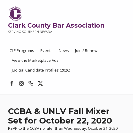
Clark County Bar Association
SERVING SOUTHERN NEVADA
CLE Programs
Events
News
Join / Renew
View the Marketplace Ads
Judicial Candidate Profiles (2026)
Facebook
Instagram
Threads
X
CCBA & UNLV Fall Mixer
Set for October 22, 2020
RSVP to the CCBA no later than Wednesday, October 21, 2020.