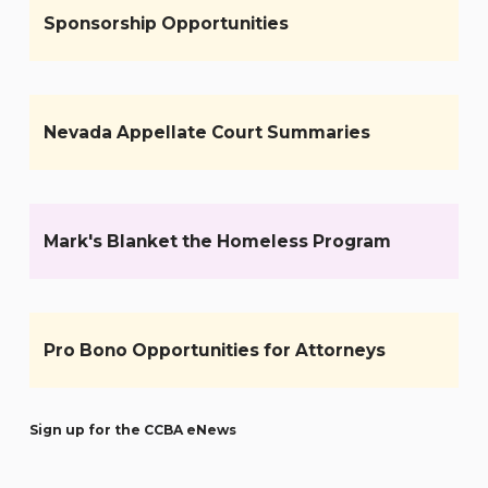
Sponsorship Opportunities
Nevada Appellate Court Summaries
Mark's Blanket the Homeless Program
Pro Bono Opportunities for Attorneys
Sign up for the CCBA eNews