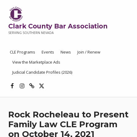
Clark County Bar Association
SERVING SOUTHERN NEVADA
CLE Programs
Events
News
Join / Renew
View the Marketplace Ads
Judicial Candidate Profiles (2026)
Facebook
Instagram
Threads
X
Rock Rocheleau to Present
Family Law CLE Program
on October 14, 2021