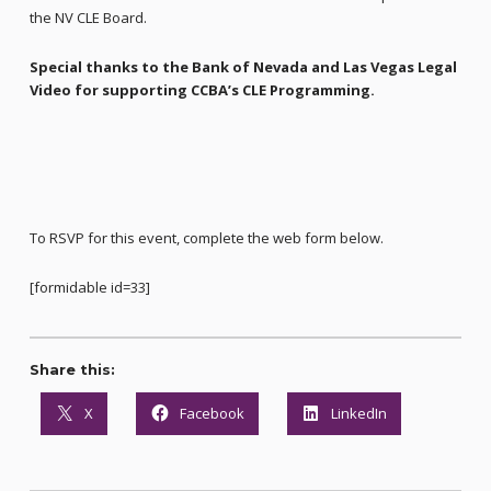
the NV CLE Board.
Special thanks to the Bank of Nevada and Las Vegas Legal
Video for supporting CCBA’s CLE Programming.
To RSVP for this event, complete the web form below.
[formidable id=33]
Share this:
X
Facebook
LinkedIn