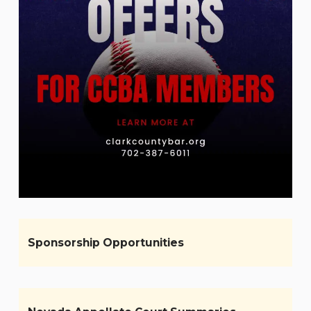
Sponsorship Opportunities