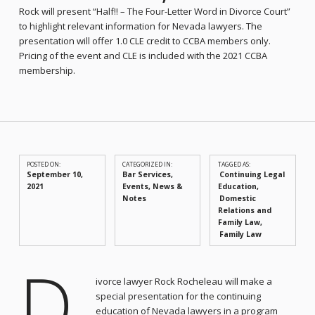
Rock will present “Half!! – The Four-Letter Word in Divorce Court”
to highlight relevant information for Nevada lawyers. The
presentation will offer 1.0 CLE credit to CCBA members only.
Pricing of the event and CLE is included with the 2021 CCBA
membership.
POSTED ON:
CATEGORIZED IN:
TAGGED AS:
September 10,
Bar Services
,
Continuing Legal
2021
Events
,
News &
Education
Notes
Domestic
Relations and
Family Law
Family Law
D
ivorce lawyer Rock Rocheleau will make a
special presentation for the continuing
education of Nevada lawyers in a program