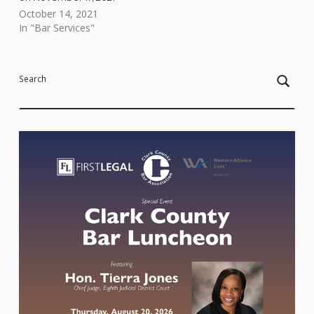
October 14, 2021
In "Bar Services"
Skip back to main navigation
Search