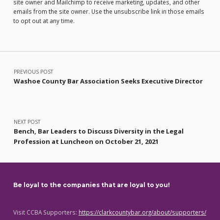
site owner and Mailchimp to receive marketing, updates, and other
emails from the site owner. Use the unsubscribe link in those emails
to opt out at any time.
Post navigation
PREVIOUS POST
Washoe County Bar Association Seeks Executive Director
NEXT POST
Bench, Bar Leaders to Discuss Diversity in the Legal
Profession at Luncheon on October 21, 2021
Be loyal to the companies that are loyal to you!
Visit CCBA Supporters:
https://clarkcountybar.org/about/supporters/