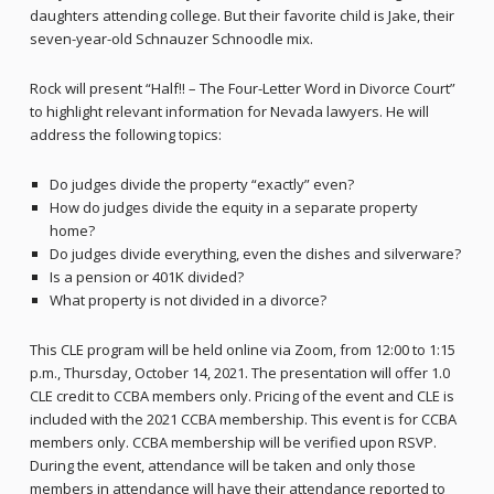
daughters attending college. But their favorite child is Jake, their
seven-year-old Schnauzer Schnoodle mix.
Rock will present “Half!! – The Four-Letter Word in Divorce Court”
to highlight relevant information for Nevada lawyers. He will
address the following topics:
Do judges divide the property “exactly” even?
How do judges divide the equity in a separate property
home?
Do judges divide everything, even the dishes and silverware?
Is a pension or 401K divided?
What property is not divided in a divorce?
This CLE program will be held online via Zoom, from 12:00 to 1:15
p.m., Thursday, October 14, 2021. The presentation will offer 1.0
CLE credit to CCBA members only. Pricing of the event and CLE is
included with the 2021 CCBA membership. This event is for CCBA
members only. CCBA membership will be verified upon RSVP.
During the event, attendance will be taken and only those
members in attendance will have their attendance reported to