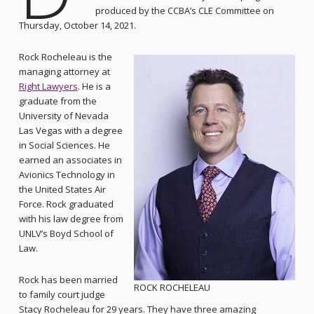
produced by the CCBA’s CLE Committee on
Thursday, October 14, 2021.
Rock Rocheleau is the
managing attorney at
Right Lawyers
. He is a
graduate from the
University of Nevada
Las Vegas with a degree
in Social Sciences. He
earned an associates in
Avionics Technology in
the United States Air
Force. Rock graduated
with his law degree from
UNLV’s Boyd School of
Law.
Rock has been married
ROCK ROCHELEAU
to family court judge
Stacy Rocheleau for 29 years. They have three amazing