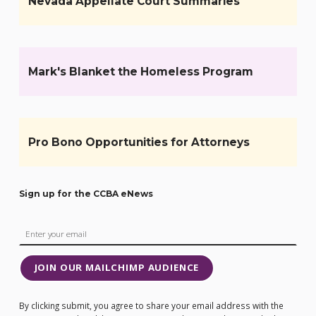
Nevada Appellate Court Summaries
Mark's Blanket the Homeless Program
Pro Bono Opportunities for Attorneys
Sign up for the CCBA eNews
JOIN OUR MAILCHIMP AUDIENCE
By clicking submit, you agree to share your email address with the