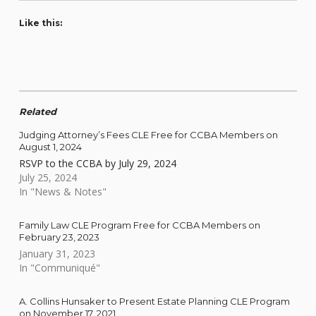
Like this:
Related
Judging Attorney’s Fees CLE Free for CCBA Members on
August 1, 2024
RSVP to the CCBA by July 29, 2024
July 25, 2024
In "News & Notes"
Family Law CLE Program Free for CCBA Members on
February 23, 2023
January 31, 2023
In "Communiqué"
A. Collins Hunsaker to Present Estate Planning CLE Program
on November 17, 2021