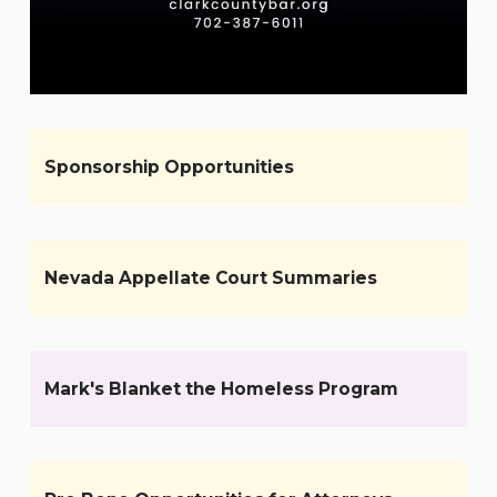
Sponsorship Opportunities
Nevada Appellate Court Summaries
Mark's Blanket the Homeless Program