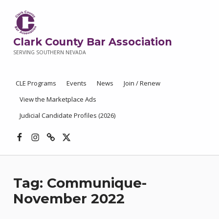
Clark County Bar Association
SERVING SOUTHERN NEVADA
CLE Programs
Events
News
Join / Renew
View the Marketplace Ads
Judicial Candidate Profiles (2026)
Facebook
Instagram
Threads
X
Tag:
Communique-
November 2022