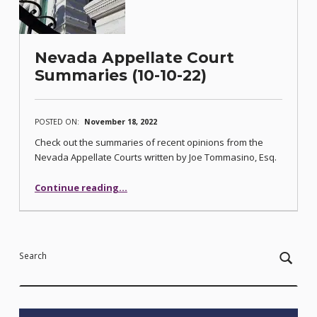
Nevada Appellate Court
Summaries (10-10-22)
POSTED ON:
November 18, 2022
Check out the summaries of recent opinions from the
Nevada Appellate Courts written by Joe Tommasino, Esq.
“Nevada Appellate Court Summaries (10-10-22)”
Continue reading
…
Search