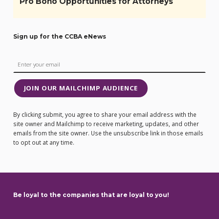
Pro Bono Opportunities for Attorneys
Sign up for the CCBA eNews
JOIN OUR MAILCHIMP AUDIENCE
By clicking submit, you agree to share your email address with the
site owner and Mailchimp to receive marketing, updates, and other
emails from the site owner. Use the unsubscribe link in those emails
to opt out at any time.
Be loyal to the companies that are loyal to you!