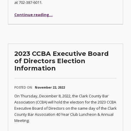
at 702-387-6011.
“40 Year Club Luncheon Set for December 8”
Continue reading
…
2023 CCBA Executive Board
of Directors Election
Information
POSTED ON:
November 22, 2022
On Thursday, December 8, 2022, the Clark County Bar
Association (CCBA) will hold the election for the 2023 CCBA
Executive Board of Directors on the same day of the Clark
County Bar Association 40 Year Club Luncheon & Annual
Meeting.