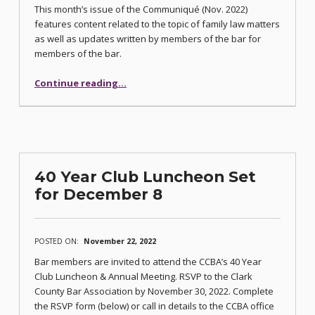
This month’s issue of the Communiqué (Nov. 2022)
features content related to the topic of family law matters
as well as updates written by members of the bar for
members of the bar.
“Family Law Issue of Communiqué Published”
Continue reading
…
40 Year Club Luncheon Set
for December 8
POSTED ON:
November 22, 2022
Bar members are invited to attend the CCBA’s 40 Year
Club Luncheon & Annual Meeting. RSVP to the Clark
County Bar Association by November 30, 2022. Complete
the RSVP form (below) or call in details to the CCBA office