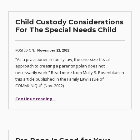
Child Custody Considerations
For The Special Needs Child
POSTED ON:
November 22, 2022
“As a practitioner in family law, the one-size-fits-all
approach to creating a parenting plan does not
necessarily work.” Read more from Molly S. Rosenblum in
this article published in the Family Law issue of
COMMUNIQUÉ (Nov. 2022).
“Child Custody Considerations For The Special Needs Child”
Continue reading
…