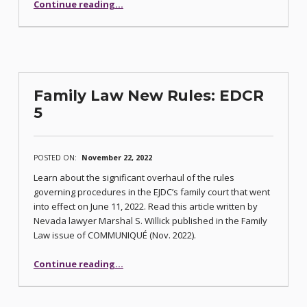
“2023 CCBA Executive Board of Directors Election Information”
Continue reading
…
Family Law New Rules: EDCR
5
POSTED ON:
November 22, 2022
Learn about the significant overhaul of the rules
governing procedures in the EJDC’s family court that went
into effect on June 11, 2022. Read this article written by
Nevada lawyer Marshal S. Willick published in the Family
Law issue of COMMUNIQUÉ (Nov. 2022).
“Family Law New Rules: EDCR 5”
Continue reading
…