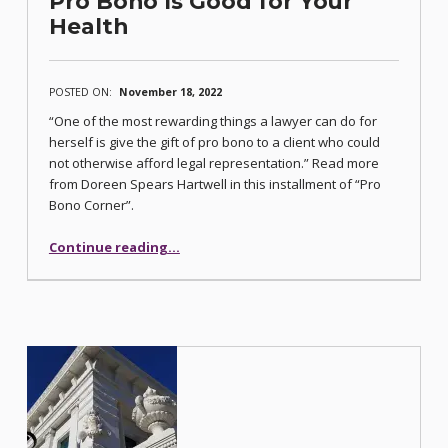
Pro Bono Is Good for Your
Health
POSTED ON:
November 18, 2022
“One of the most rewarding things a lawyer can do for
herself is give the gift of pro bono to a client who could
not otherwise afford legal representation.” Read more
from Doreen Spears Hartwell in this installment of “Pro
Bono Corner”.
“Pro Bono Is Good for Your Health”
Continue reading
…