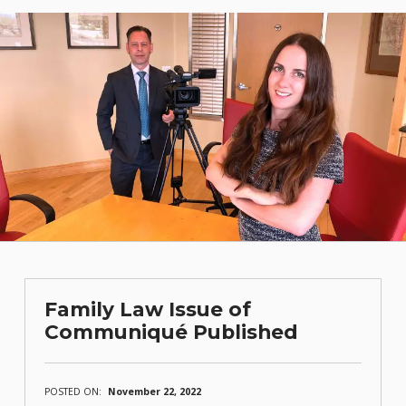
Family Law Issue of
Communiqué Published
POSTED ON:
November 22, 2022