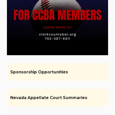
Sponsorship Opportunities
Nevada Appellate Court Summaries