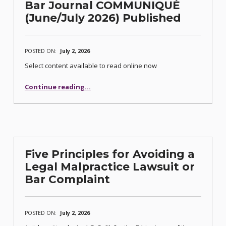
Bar Journal COMMUNIQUÉ
(June/July 2026) Published
POSTED ON:
July 2, 2026
Select content available to read online now
“Bar Journal COMMUNIQUÉ (June/July 2026) Published”
Continue reading
…
Five Principles for Avoiding a
Legal Malpractice Lawsuit or
Bar Complaint
POSTED ON:
July 2, 2026