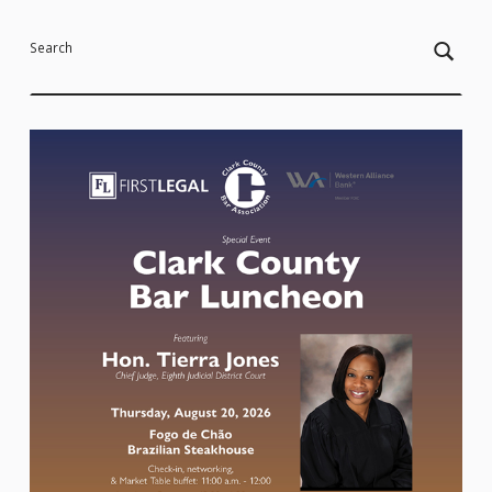
Search