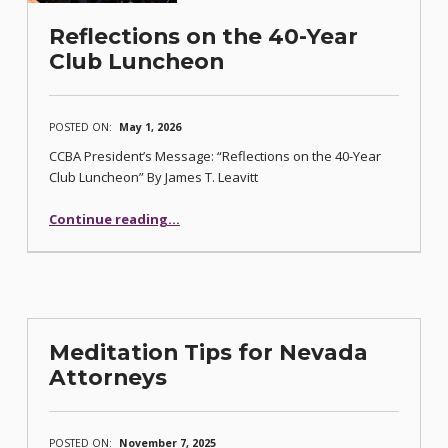
Reflections on the 40-Year
Club Luncheon
POSTED ON:
May 1, 2026
CCBA President’s Message: “Reflections on the 40-Year
Club Luncheon” By James T. Leavitt
“Reflections on the 40-Year Club Luncheon”
Continue reading
…
Meditation Tips for Nevada
Attorneys
POSTED ON:
November 7, 2025