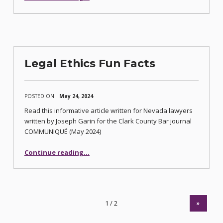
Legal Ethics Fun Facts
POSTED ON:
May 24, 2024
Read this informative article written for Nevada lawyers
written by Joseph Garin for the Clark County Bar journal
COMMUNIQUÉ (May 2024)
“Legal Ethics Fun Facts”
Continue reading
…
»