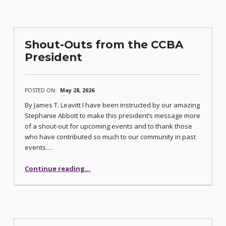
Shout-Outs from the CCBA
President
POSTED ON:
May 28, 2026
By James T. Leavitt I have been instructed by our amazing
Stephanie Abbott to make this president’s message more
of a shout-out for upcoming events and to thank those
who have contributed so much to our community in past
events.…
“Shout-Outs from the CCBA President”
Continue reading
…