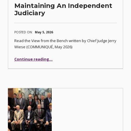
Maintaining An Independent
Judiciary
POSTED ON:
May 5, 2026
Read the View from the Bench written by Chief Judge Jerry
Wiese (COMMUNIQUÉ, May 2026)
“Maintaining An Independent Judiciary”
Continue reading
…