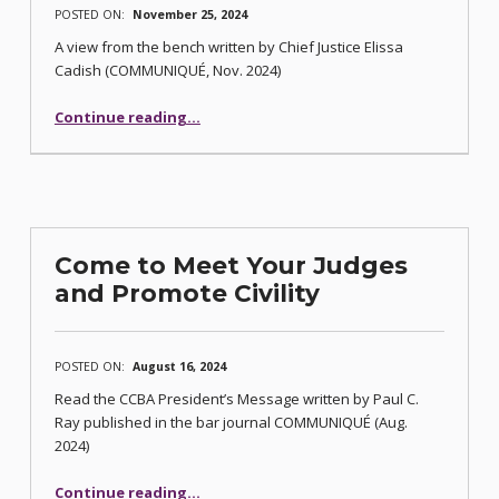
POSTED ON:
November 25, 2024
A view from the bench written by Chief Justice Elissa
Cadish (COMMUNIQUÉ, Nov. 2024)
“Eroding Civility and Its Effects”
Continue reading
…
Come to Meet Your Judges
and Promote Civility
POSTED ON:
August 16, 2024
Read the CCBA President’s Message written by Paul C.
Ray published in the bar journal COMMUNIQUÉ (Aug.
2024)
“Come to Meet Your Judges and Promote Civility”
Continue reading
…