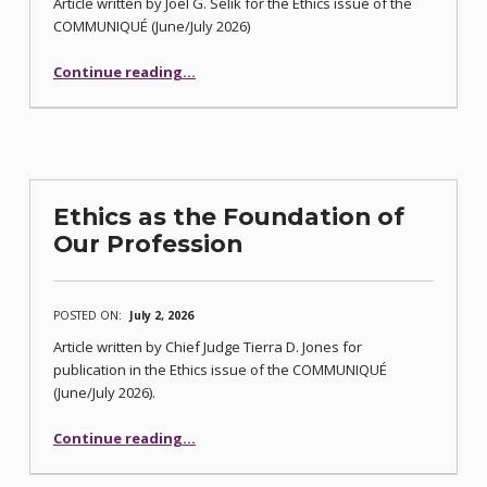
Article written by Joel G. Selik for the Ethics issue of the
COMMUNIQUÉ (June/July 2026)
“Five Principles for Avoiding a Legal Malpractice Lawsuit or Bar Complaint”
Continue reading
…
Ethics as the Foundation of
Our Profession
POSTED ON:
July 2, 2026
Article written by Chief Judge Tierra D. Jones for
publication in the Ethics issue of the COMMUNIQUÉ
(June/July 2026).
“Ethics as the Foundation of Our Profession”
Continue reading
…