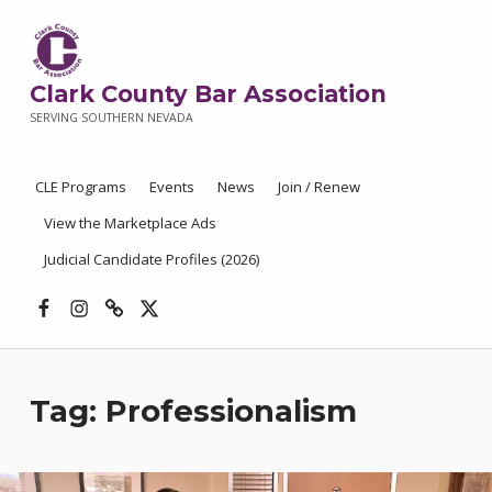
Clark County Bar Association
SERVING SOUTHERN NEVADA
CLE Programs
Events
News
Join / Renew
View the Marketplace Ads
Judicial Candidate Profiles (2026)
Facebook
Instagram
Threads
X
Tag:
Professionalism