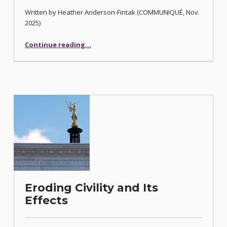
Written by Heather Anderson-Fintak (COMMUNIQUÉ, Nov.
2025)
“Meditation Tips for Nevada Attorneys”
Continue reading
…
Eroding Civility and Its
Effects