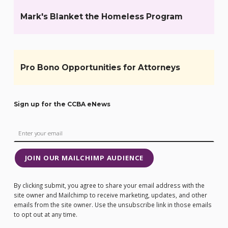
Mark's Blanket the Homeless Program
Pro Bono Opportunities for Attorneys
Sign up for the CCBA eNews
JOIN OUR MAILCHIMP AUDIENCE
By clicking submit, you agree to share your email address with the
site owner and Mailchimp to receive marketing, updates, and other
emails from the site owner. Use the unsubscribe link in those emails
to opt out at any time.