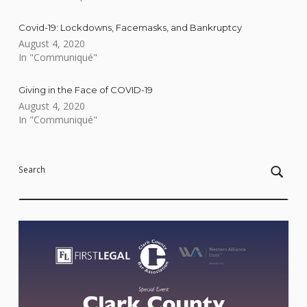
Covid-19: Lockdowns, Facemasks, and Bankruptcy
August 4, 2020
In "Communiqué"
Giving in the Face of COVID-19
August 4, 2020
In "Communiqué"
Skip back to main navigation
Search