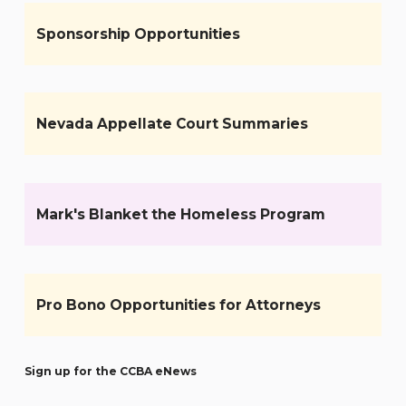
Sponsorship Opportunities
Nevada Appellate Court Summaries
Mark's Blanket the Homeless Program
Pro Bono Opportunities for Attorneys
Sign up for the CCBA eNews