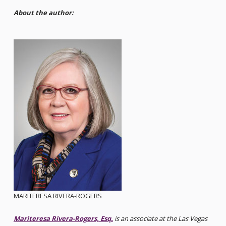
About the author:
MARITERESA RIVERA-ROGERS
Mariteresa Rivera-Rogers, Esq.
is an associate at the Las Vegas