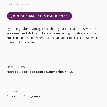
JOIN OUR MAILCHIMP AUDIENCE
By clicking submit, you agree to share your email address with the
site owner and Mailchimp to receive marketing, updates, and other
emails from the site owner. Use the unsubscribe link in those emails
to opt out at any time.
Post navigation
PREVIOUS POST
Nevada Appellate Court Summaries 7-1-20
NEXT POST
Forever in Blue Jeans