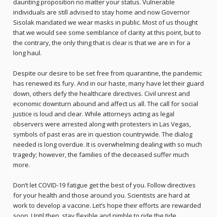
daunting proposition no matter your status. Vulnerable
individuals are still advised to stay home and now Governor
Sisolak mandated we wear masks in public. Most of us thought
that we would see some semblance of clarity at this point, but to
the contrary, the only thing that is clear is that we are in for a
long haul.
Despite our desire to be set free from quarantine, the pandemic
has renewed its fury. And in our haste, many have let their guard
down, others defy the healthcare directives. Civil unrest and
economic downturn abound and affect us all. The call for social
justice is loud and clear. While attorneys acting as legal
observers were arrested along with protesters in Las Vegas,
symbols of past eras are in question countrywide. The dialog
needed is long overdue. It is overwhelming dealing with so much
tragedy; however, the families of the deceased suffer much
more.
Don’t let COVID-19 fatigue get the best of you. Follow directives
for your health and those around you. Scientists are hard at
work to develop a vaccine. Let’s hope their efforts are rewarded
soon. Until then, stay flexible and nimble to ride the tide.