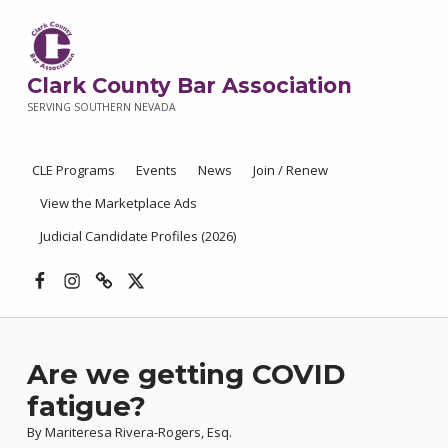
Clark County Bar Association
SERVING SOUTHERN NEVADA
CLE Programs
Events
News
Join / Renew
View the Marketplace Ads
Judicial Candidate Profiles (2026)
Facebook
Instagram
Threads
X
Are we getting COVID
fatigue?
By Mariteresa Rivera-Rogers, Esq.