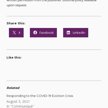
upon request.
Share this:
X
Facebook
LinkedIn
Like this:
Related
Responding to the COVID-19 Eviction Crisis
August 3, 2021
In "Communiqué"