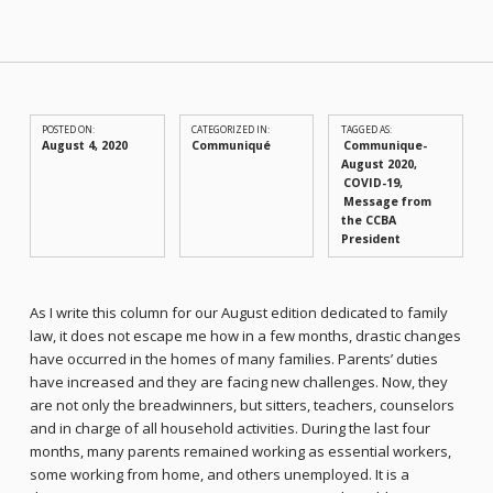
POSTED ON:
CATEGORIZED IN:
TAGGED AS:
August 4, 2020
Communiqué
Communique-
August 2020
COVID-19
Message from
the CCBA
President
As I write this column for our August edition dedicated to family
law, it does not escape me how in a few months, drastic changes
have occurred in the homes of many families. Parents’ duties
have increased and they are facing new challenges. Now, they
are not only the breadwinners, but sitters, teachers, counselors
and in charge of all household activities. During the last four
months, many parents remained working as essential workers,
some working from home, and others unemployed. It is a