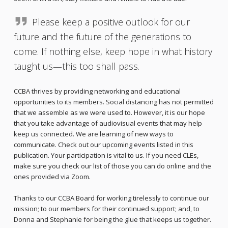
Please keep a positive outlook for our
future and the future of the generations to
come. If nothing else, keep hope in what history
taught us—this too shall pass.
CCBA thrives by providing networking and educational
opportunities to its members. Social distancing has not permitted
that we assemble as we were used to. However, it is our hope
that you take advantage of audiovisual events that may help
keep us connected. We are learning of new ways to
communicate. Check out our upcoming events listed in this
publication. Your participation is vital to us. If you need CLEs,
make sure you check our list of those you can do online and the
ones provided via Zoom.
Thanks to our CCBA Board for working tirelessly to continue our
mission; to our members for their continued support; and, to
Donna and Stephanie for being the glue that keeps us together.