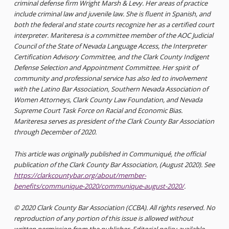
criminal defense firm Wright Marsh & Levy. Her areas of practice
include criminal law and juvenile law. She is fluent in Spanish, and
both the federal and state courts recognize her as a certified court
interpreter. Mariteresa is a committee member of the AOC Judicial
Council of the State of Nevada Language Access, the Interpreter
Certification Advisory Committee, and the Clark County Indigent
Defense Selection and Appointment Committee. Her spirit of
community and professional service has also led to involvement
with the Latino Bar Association, Southern Nevada Association of
Women Attorneys, Clark County Law Foundation, and Nevada
Supreme Court Task Force on Racial and Economic Bias.
Mariteresa serves as president of the Clark County Bar Association
through December of 2020.
This article was originally published in Communiqué, the official
publication of the Clark County Bar Association, (August 2020). See
https://clarkcountybar.org/about/member-
benefits/communique-2020/communique-august-2020/
.
© 2020 Clark County Bar Association (CCBA). All rights reserved. No
reproduction of any portion of this issue is allowed without
written permission from the publisher. Editorial policy available