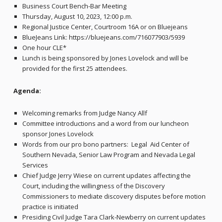
Business Court Bench-Bar Meeting
Thursday, August 10, 2023, 12:00 p.m.
Regional Justice Center, Courtroom 16A or on Bluejeans
BlueJeans Link: https://bluejeans.com/716077903/5939
One hour CLE*
Lunch is being sponsored by Jones Lovelock and will be
provided for the first 25 attendees.
Agenda:
Welcoming remarks from Judge Nancy Allf
Committee introductions and a word from our luncheon
sponsor Jones Lovelock
Words from our pro bono partners: Legal Aid Center of
Southern Nevada, Senior Law Program and Nevada Legal
Services
Chief Judge Jerry Wiese on current updates affecting the
Court, including the willingness of the Discovery
Commissioners to mediate discovery disputes before motion
practice is initiated
Presiding Civil Judge Tara Clark-Newberry on current updates