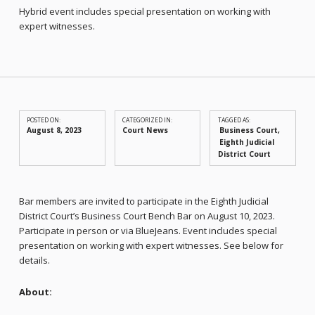
Hybrid event includes special presentation on working with
expert witnesses.
POSTED ON:
CATEGORIZED IN:
TAGGED AS:
August 8, 2023
Court News
Business Court
Eighth Judicial
District Court
Bar members are invited to participate in the Eighth Judicial
District Court’s Business Court Bench Bar on August 10, 2023.
Participate in person or via BlueJeans. Event includes special
presentation on working with expert witnesses. See below for
details.
About: