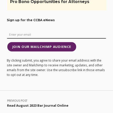
Pro Bono Opportunities for Attorneys
Sign up for the CCBA eNews
JOIN OUR MAILCHIMP AUDIENCE
By clicking submit, you agree to share your email address with the
site owner and Mailchimp to receive marketing, updates, and other
emails from the site owner. Use the unsubscribe link in those emails
to opt out at any time.
Post navigation
PREVIOUS POST
Read August 2023 Bar Journal Online