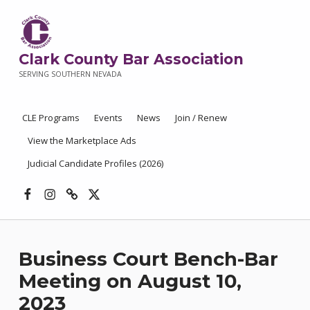
Clark County Bar Association
SERVING SOUTHERN NEVADA
CLE Programs
Events
News
Join / Renew
View the Marketplace Ads
Judicial Candidate Profiles (2026)
Facebook
Instagram
Threads
X
Business Court Bench-Bar
Meeting on August 10,
2023