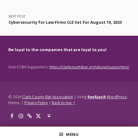
NEXT POST
Cybersecurity for Law Firms CLE Set for August 10, 2023
Be loyal to the companies that are loyal to you!
Visit CCBA Supporters:
https://clarkcountybar.org/about/supporters/
© 2026
Clark County Bar Association
|
Using
Reykjavik
WordPress
theme.
|
Privacy Policy
|
Back to top ↑
Facebook
Instagram
Threads
X
Back to top ↑
MENU