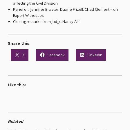
affecting the Civil Division
Panel of: Jennifer Braster, Duane Frizell, Chad Clement – on
Expert Witnesses
Closing remarks from Judge Nancy Allf
Share this:
X
Facebook
LinkedIn
Like this:
Related