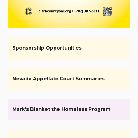
Sponsorship Opportunities
Nevada Appellate Court Summaries
Mark's Blanket the Homeless Program