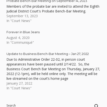
Probate Bench-Bar Meeting on September 14, 2023
Members of the probate bar are invited to attend the Eighth
Judicial District Court's Probate Bench-Bar Meeting.
September 13, 2023
In "Court News"
Forever in Blue Jeans
August 4, 2020
In "Communiqué"
Update to Business Bench-Bar Meeting – Jan 27, 2022
Due to Administrative Order 22-02, in person court
appearances have been paused until 2/14/22. So, the
Business Court Bench Bar Meeting on Thursday, January 27,
2022 (12-1pm), will be held online only. The meeting will be
live-streamed on the court’s home page
at www.clarkcountycourts.us. See below for the agenda.
January 27, 2022
In "Court News"
Skip back to main navigation
Search