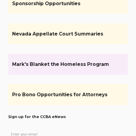
Sponsorship Opportunities
Nevada Appellate Court Summaries
Mark's Blanket the Homeless Program
Pro Bono Opportunities for Attorneys
Sign up for the CCBA eNews