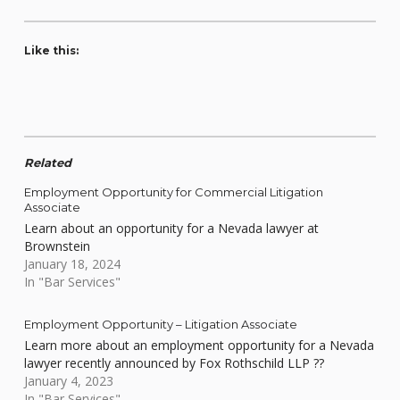
Like this:
Related
Employment Opportunity for Commercial Litigation
Associate
Learn about an opportunity for a Nevada lawyer at
Brownstein
January 18, 2024
In "Bar Services"
Employment Opportunity – Litigation Associate
Learn more about an employment opportunity for a Nevada
lawyer recently announced by Fox Rothschild LLP ??
January 4, 2023
In "Bar Services"