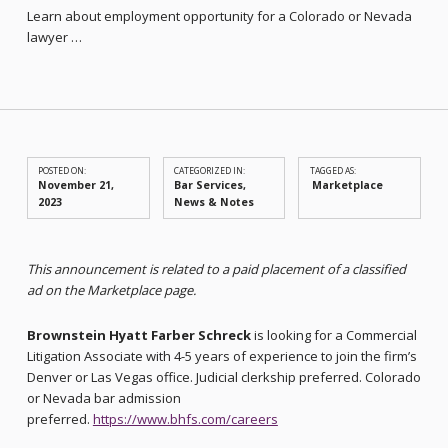
Learn about employment opportunity for a Colorado or Nevada
lawyer …
POSTED ON:
CATEGORIZED IN:
TAGGED AS:
November 21,
Bar Services
,
Marketplace
2023
News & Notes
This announcement is related to a paid placement of a classified
ad on the Marketplace page.
Brownstein Hyatt Farber Schreck
is looking for a Commercial
Litigation Associate with 4-5 years of experience to join the firm’s
Denver or Las Vegas office. Judicial clerkship preferred. Colorado
or Nevada bar admission
preferred.
https://www.bhfs.com/careers