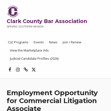
Clark County Bar Association
SERVING SOUTHERN NEVADA
CLE Programs
Events
News
Join / Renew
View the Marketplace Ads
Judicial Candidate Profiles (2026)
Facebook
Instagram
Threads
X
Employment Opportunity
for Commercial Litigation
Associate