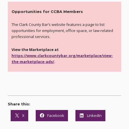
Opportunities for CCBA Members
The Clark County Bar’s website features a page to list
opportunities for employment, office space, or law-related
professional services.
View the Marketplace at
https://www.clarkcountybar.org/marketplace/view-
the-marketplace-ads/
.
Share this:
X
Facebook
LinkedIn