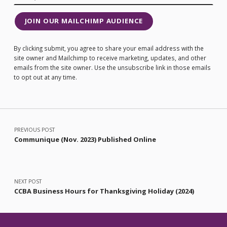
JOIN OUR MAILCHIMP AUDIENCE
By clicking submit, you agree to share your email address with the
site owner and Mailchimp to receive marketing, updates, and other
emails from the site owner. Use the unsubscribe link in those emails
to opt out at any time.
Post navigation
PREVIOUS POST
Communique (Nov. 2023) Published Online
NEXT POST
CCBA Business Hours for Thanksgiving Holiday (2024)