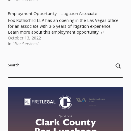
Employment Opportunity – Litigation Associate
Fox Rothschild LLP has an opening in the Las Vegas office
for an associate with 3-6 years of litigation experience.
Learn more about this employment opportunity. ??
October 13, 2022
In "Bar Services"
Skip back to main navigation
Search