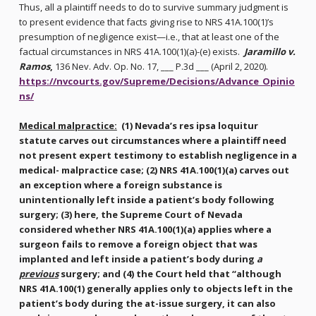
Thus, all a plaintiff needs to do to survive summary judgment is
to present evidence that facts giving rise to NRS 41A.100(1)’s
presumption of negligence exist—i.e., that at least one of the
factual circumstances in NRS 41A.100(1)(a)-(e) exists.
Jaramillo v.
Ramos
,
136 Nev. Adv. Op. No. 17, ___ P.3d ___ (April 2, 2020).
https://nvcourts.gov/Supreme/Decisions/Advance_Opinio
ns/
Medical malpractice:
(1) Nevada’s res ipsa loquitur
statute carves out circumstances where a plaintiff need
not present expert testimony to establish negligence in a
medical- malpractice case; (2) NRS 41A.100(1)(a) carves out
an exception where a foreign substance is
unintentionally left inside a patient’s body following
surgery; (3) here, the Supreme Court of Nevada
considered whether NRS 41A.100(1)(a) applies where a
surgeon fails to remove a foreign object that was
implanted and left inside a patient’s body during
a
previous
surgery; and (4) the Court held that “although
NRS 41A.100(1) generally applies only to objects left in the
patient’s body during the at-issue surgery, it can also