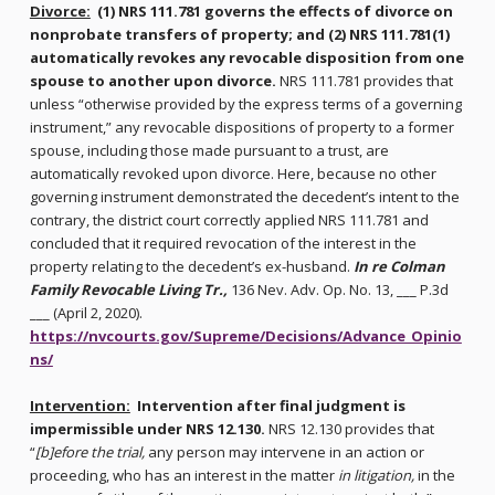
Divorce:
(1) NRS 111.781 governs the effects of divorce on
nonprobate transfers of property; and (2) NRS 111.781(1)
automatically revokes any revocable disposition from one
spouse to another upon divorce.
NRS 111.781 provides that
unless “otherwise provided by the express terms of a governing
instrument,” any revocable dispositions of property to a former
spouse, including those made pursuant to a trust, are
automatically revoked upon divorce. Here, because no other
governing instrument demonstrated the decedent’s intent to the
contrary, the district court correctly applied NRS 111.781 and
concluded that it required revocation of the interest in the
property relating to the decedent’s ex-husband.
In re Colman
Family Revocable Living Tr.,
136 Nev. Adv. Op. No. 13, ___ P.3d
___ (April 2, 2020).
https://nvcourts.gov/Supreme/Decisions/Advance_Opinio
ns/
Intervention:
Intervention after final judgment is
impermissible under NRS 12.130.
NRS 12.130 provides that
“
[b]efore the trial,
any person may intervene in an action or
proceeding, who has an interest in the matter
in litigation,
in the