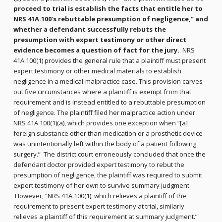
proceed to trial is establish the facts that entitle her to
NRS 41A.100’s rebuttable presumption of negligence,” and
whether a defendant successfully rebuts the
presumption with expert testimony or other direct
evidence becomes a question of fact for the jury.
NRS
41A.100(1) provides the general rule that a plaintiff must present
expert testimony or other medical materials to establish
negligence in a medical-malpractice case. This provision carves
out five circumstances where a plaintiff is exempt from that
requirement and is instead entitled to a rebuttable presumption
of negligence. The plaintiff filed her malpractice action under
NRS 41A.100(1)(a), which provides one exception when “[a]
foreign substance other than medication or a prosthetic device
was unintentionally left within the body of a patient following
surgery.” The district court erroneously concluded that once the
defendant doctor provided expert testimony to rebut the
presumption of negligence, the plaintiff was required to submit
expert testimony of her own to survive summary judgment.
However, “NRS 41A.100(1), which relieves a plaintiff of the
requirement to present expert testimony at trial, similarly
relieves a plaintiff of this requirement at summary judgment.”