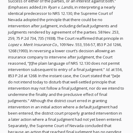
success of either of the parties, or an interest against both.”
(Emphases added.) In
Ryan v. Landis,
in interpreting a nearly
identical predecessor to NRS 12.130, the Supreme Court of
Nevada adopted the principle that there could be no
intervention after judgment, including default judgments and
judgments rendered by agreement of the parties. 58 Nev. 253,
259, 75 P.2d 734, 735 (1938). The Court reaffirmed that principle in
Lopez v. Merit Insurance Co.,
109 Nev. 553, 556-57, 853 P.2d 1266,
1268 (1993). In reversing a lower court’s decision allowing an
insurance company to intervene after judgment, the Court
reasoned, “[t]he plain language of NRS 12.130 does not permit
intervention subsequent to entry of a final judgment.”
Id.
at 556,
853 P.2d at 1268. In the instant case, the Court stated that “[w]e
do not intend today to disturb that well-settled principle that
intervention may not follow a final judgment, nor do we intend to
undermine the finality and the preclusive effect of final
judgments.” Although the district court erred in granting
intervention in an initial action where a default judgment had
been entered, the district court properly granted intervention in
a later action where a final judgment had not yet been entered.
Separately, the Supreme Court of Nevada concluded that
because an action that reached final judgment has no pending