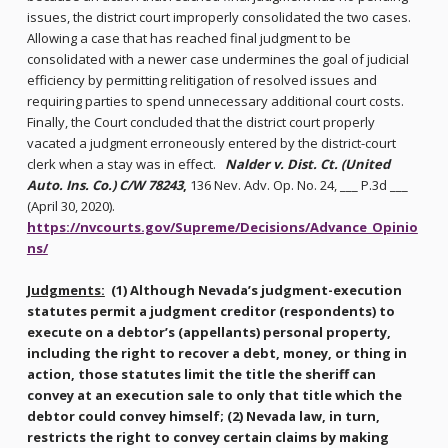
issues, the district court improperly consolidated the two cases.
Allowing a case that has reached final judgment to be
consolidated with a newer case undermines the goal of judicial
efficiency by permitting relitigation of resolved issues and
requiring parties to spend unnecessary additional court costs.
Finally, the Court concluded that the district court properly
vacated a judgment erroneously entered by the district-court
clerk when a stay was in effect.
Nalder v. Dist. Ct. (United
Auto. Ins. Co.) C/W 78243
,
136 Nev. Adv. Op. No. 24, ___ P.3d ___
(April 30, 2020).
https://nvcourts.gov/Supreme/Decisions/Advance_Opinio
ns/
Judgments:
(1) Although Nevada’s judgment-execution
statutes permit a judgment creditor (respondents) to
execute on a debtor’s (appellants) personal property,
including the right to recover a debt, money, or thing in
action, those statutes limit the title the sheriff can
convey at an execution sale to only that title which the
debtor could convey himself; (2) Nevada law, in turn,
restricts the right to convey certain claims by making