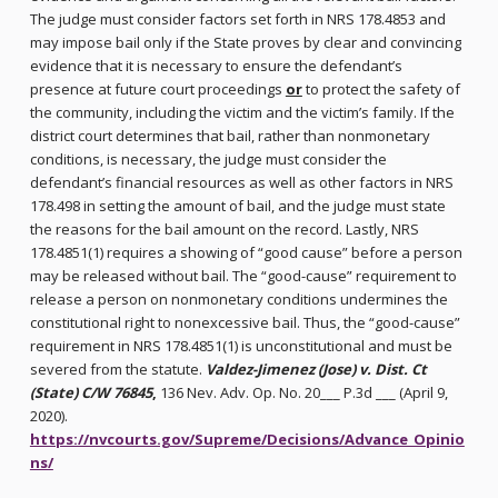
The judge must consider factors set forth in NRS 178.4853 and
may impose bail only if the State proves by clear and convincing
evidence that it is necessary to ensure the defendant’s
presence at future court proceedings
or
to protect the safety of
the community, including the victim and the victim’s family. If the
district court determines that bail, rather than nonmonetary
conditions, is necessary, the judge must consider the
defendant’s financial resources as well as other factors in NRS
178.498 in setting the amount of bail, and the judge must state
the reasons for the bail amount on the record. Lastly, NRS
178.4851(1) requires a showing of “good cause” before a person
may be released without bail. The “good-cause” requirement to
release a person on nonmonetary conditions undermines the
constitutional right to nonexcessive bail. Thus, the “good-cause”
requirement in NRS 178.4851(1) is unconstitutional and must be
severed from the statute.
Valdez-Jimenez (Jose) v. Dist. Ct
(State) C/W 76845
,
136 Nev. Adv. Op. No. 20___ P.3d ___ (April 9,
2020).
https://nvcourts.gov/Supreme/Decisions/Advance_Opinio
ns/