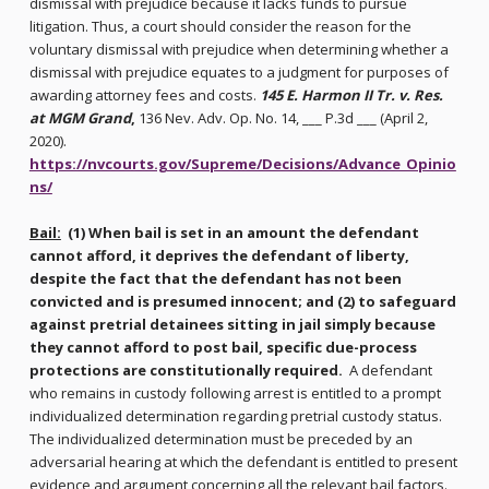
dismissal with prejudice because it lacks funds to pursue
litigation. Thus, a court should consider the reason for the
voluntary dismissal with prejudice when determining whether a
dismissal with prejudice equates to a judgment for purposes of
awarding attorney fees and costs.
145 E. Harmon II Tr. v. Res.
at MGM Grand
,
136 Nev. Adv. Op. No. 14, ___ P.3d ___ (April 2,
2020).
https://nvcourts.gov/Supreme/Decisions/Advance_Opinio
ns/
Bail:
(1) When bail is set in an amount the defendant
cannot afford, it deprives the defendant of liberty,
despite the fact that the defendant has not been
convicted and is presumed innocent; and (2) to safeguard
against pretrial detainees sitting in jail simply because
they cannot afford to post bail, specific due-process
protections are constitutionally required.
A defendant
who remains in custody following arrest is entitled to a prompt
individualized determination regarding pretrial custody status.
The individualized determination must be preceded by an
adversarial hearing at which the defendant is entitled to present
evidence and argument concerning all the relevant bail factors.