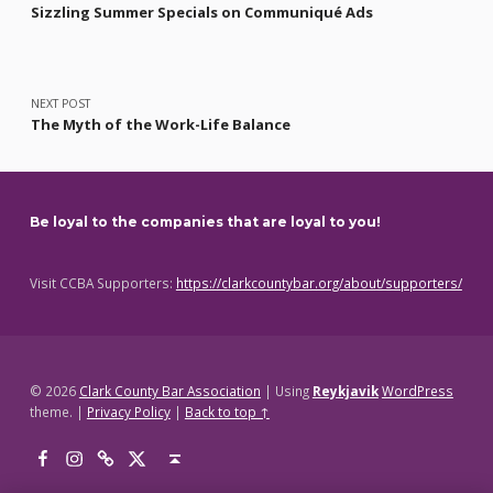
Sizzling Summer Specials on Communiqué Ads
NEXT POST
The Myth of the Work-Life Balance
Be loyal to the companies that are loyal to you!
Visit CCBA Supporters:
https://clarkcountybar.org/about/supporters/
© 2026
Clark County Bar Association
|
Using
Reykjavik
WordPress
theme.
|
Privacy Policy
|
Back to top ↑
Facebook
Instagram
Threads
X
Back to top ↑