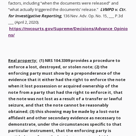
factors, including “when the documents were released” and
“what actually triggered the documents’ release.”
LVMPD v. Ctr.
for Investigative Reporting
,
136 Nev. Adv. Op. No. 15, ___ P.3d
___ (April 2, 2020).
https://nvcourts.gov/Supreme/Decisions/Advance_Opinio
ns/
Real property:
(1) NRS 104.3309 provides a procedure to
enforce a lost, destroyed, or stolen note; (2) the
enforcing party must show by a preponderance of the
evidence that it either had the right to enforce the note
when it lost possession or acquired ownership of the
note from a party that had the right to enforce it, that
the note was not lost as a result of a transfer or lawful
seizure, and that the note cannot be reasonably
obtained; (3) this showing may be made by a lost-note
affidavit and other secondary evidence as necessary to
demonstrate, under the circumstances specific to that
particular instrument, that the enforcing party is