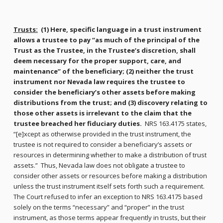
Trusts:
(1) Here, specific language in a trust instrument
allows a trustee to pay “as much of the principal of the
Trust as the Trustee, in the Trustee’s discretion, shall
deem necessary for the proper support, care, and
maintenance” of the beneficiary; (2) neither the trust
instrument nor Nevada law requires the trustee to
consider the beneficiary’s other assets before making
distributions from the trust; and (3) discovery relating to
those other assets is irrelevant to the claim that the
trustee breached her fiduciary duties.
NRS 163.4175 states,
“[e]xcept as otherwise provided in the trust instrument, the
trustee is not required to consider a beneficiary’s assets or
resources in determining whether to make a distribution of trust
assets.” Thus, Nevada law does not obligate a trustee to
consider other assets or resources before making a distribution
unless the trust instrument itself sets forth such a requirement.
The Court refused to infer an exception to NRS 163.4175 based
solely on the terms “necessary” and “proper” in the trust
instrument, as those terms appear frequently in trusts, but their