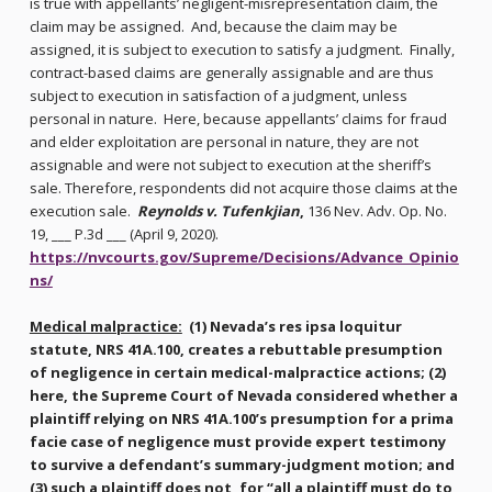
is true with appellants’ negligent-misrepresentation claim, the
claim may be assigned. And, because the claim may be
assigned, it is subject to execution to satisfy a judgment. Finally,
contract-based claims are generally assignable and are thus
subject to execution in satisfaction of a judgment, unless
personal in nature. Here, because appellants’ claims for fraud
and elder exploitation are personal in nature, they are not
assignable and were not subject to execution at the sheriff’s
sale. Therefore, respondents did not acquire those claims at the
execution sale.
Reynolds v. Tufenkjian
,
136 Nev. Adv. Op. No.
19, ___ P.3d ___ (April 9, 2020).
https://nvcourts.gov/Supreme/Decisions/Advance_Opinio
ns/
Medical malpractice:
(1) Nevada’s res ipsa loquitur
statute, NRS 41A.100, creates a rebuttable presumption
of negligence in certain medical-malpractice actions; (2)
here, the Supreme Court of Nevada considered whether a
plaintiff relying on NRS 41A.100’s presumption for a prima
facie case of negligence must provide expert testimony
to survive a defendant’s summary-judgment motion; and
(3) such a plaintiff does not, for “all a plaintiff must do to