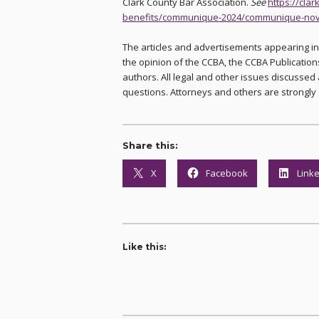
Clark County Bar Association.
See
https://cla
benefits/communique-2024/communique-nov
The articles and advertisements appearing i
the opinion of the CCBA, the CCBA Publications
authors. All legal and other issues discussed 
questions. Attorneys and others are strongly 
Share this:
X
Facebook
Link
Like this: