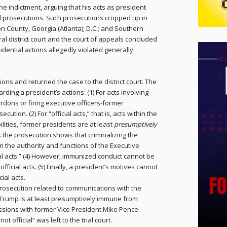
e indictment, arguing that his acts as president
l prosecutions. Such prosecutions cropped up in
n County, Georgia (Atlanta); D.C.; and Southern
al district court and the court of appeals concluded
ential actions allegedly violated generally
ns and returned the case to the district court. The
arding a president’s actions: (1) For acts involving
rdons or firing executive officers-former
on. (2) For “official acts,” that is, acts within the
ilities, former presidents are at least
presumptively
 the prosecution shows that criminalizing the
n the authority and functions of the Executive
ial acts.” (4) However, immunized conduct cannot be
icial acts. (5) Finally, a president’s motives cannot
ial acts.
rosecution related to communications with the
t Trump is at least presumptively immune from
ssions with former Vice President Mike Pence.
ot official” was left to the trial court.