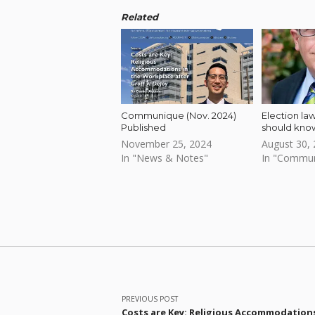
Related
Communique (Nov. 2024)
Election la
Published
should kno
November 25, 2024
August 30,
In "News & Notes"
In "Commu
Skip back to main navigation
Post navigation
PREVIOUS POST
Costs are Key: Religious Accommodation