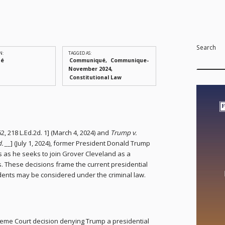
Search
N:
TAGGED AS:
ué
Communiqué
Communique-
November 2024
Constitutional Law
662, 218 L.Ed.2d. 1] (March 4, 2024) and
Trump v.
. __
] (July 1, 2024), former President Donald Trump
s as he seeks to join Grover Cleveland as a
. These decisions frame the current presidential
dents may be considered under the criminal law.
eme Court decision denying Trump a presidential