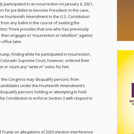
 participated in an insurrection on January 6, 2021,
ion for Joe Biden to become President. In the case,
he Fourteenth Amendment to the U.S. Constitution
from any ballot in the course of seeking the
tion Three provides that one who has previously
 then engages in “insurrection or rebellion” against
 office later.
Trump, finding while he participated in insurrection,
he Colorado Supreme Court, however, ordered their
ot or count any “write in” votes for him.
nly the Congress may disqualify persons from
al candidates under the Fourteenth Amendment’s
disqualify persons holding or attempting to hold
he Constitution to enforce Section 3 with respect to
d Trump on allegations of 2020 election interference