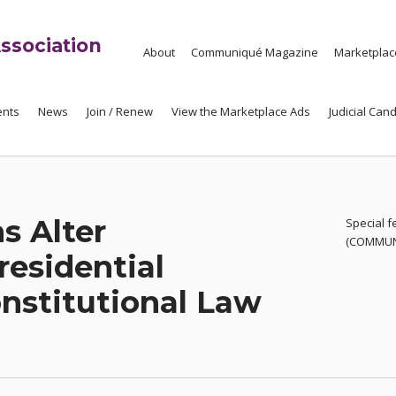
ssociation
About
Communiqué Magazine
Marketplac
ents
News
Join / Renew
View the Marketplace Ads
Judicial Cand
s Alter
Special f
(COMMUNI
residential
onstitutional Law