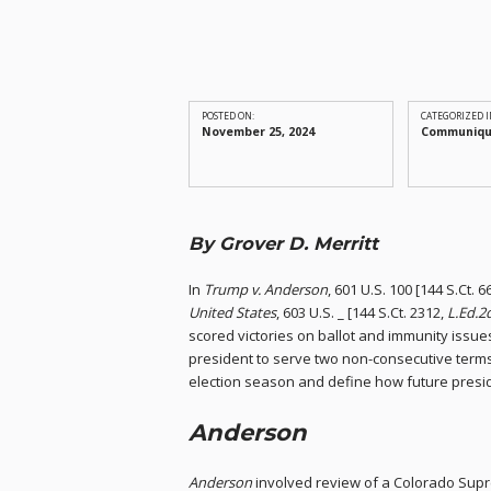
POSTED ON:
CATEGORIZED I
November 25, 2024
Communiq
By Grover D. Merritt
In
Trump v. Anderson
, 601 U.S. 100 [144 S.Ct. 
United States
, 603 U.S. _ [144 S.Ct. 2312,
L.Ed.2d
scored victories on ballot and immunity issue
president to serve two non-consecutive terms
election season and define how future presi
Anderson
Anderson
involved review of a Colorado Supr