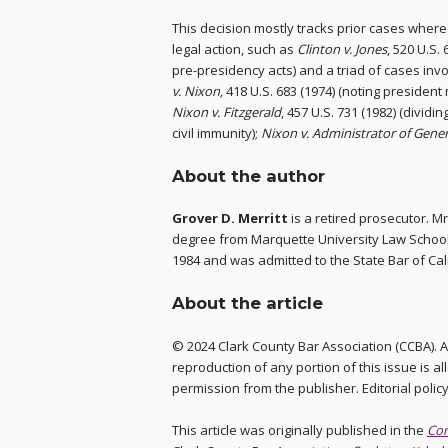
This decision mostly tracks prior cases whe
legal action, such as
Clinton v. Jones
, 520 U.S. 
pre-presidency acts) and a triad of cases inv
v. Nixon,
418 U.S. 683 (1974) (noting presiden
Nixon v. Fitzgerald
, 457 U.S. 731 (1982) (dividin
civil immunity);
Nixon v. Administrator of Gener
About the author
Grover D. Merritt
is a retired prosecutor. Mr
degree from Marquette University Law School 
1984 and was admitted to the State Bar of Ca
About the article
© 2024 Clark County Bar Association (CCBA). Al
reproduction of any portion of this issue is a
permission from the publisher. Editorial polic
This article was originally published in the
Co