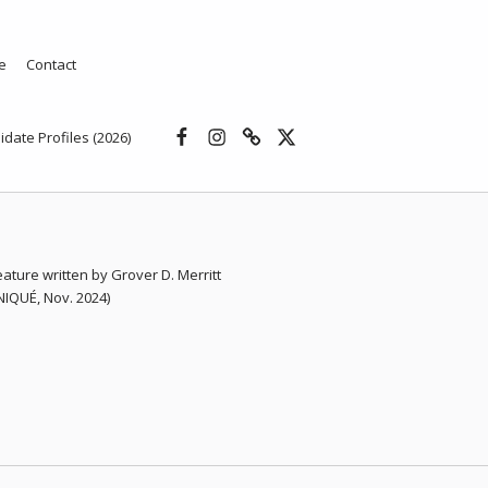
e
Contact
Facebook
Instagram
Threads
X
idate Profiles (2026)
eature written by Grover D. Merritt
QUÉ, Nov. 2024)