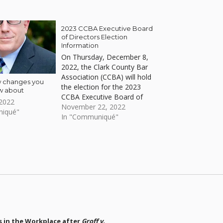
2023 CCBA Executive Board
of Directors Election
Information
On Thursday, December 8,
2022, the Clark County Bar
Association (CCBA) will hold
w changes you
the election for the 2023
w about
CCBA Executive Board of
 2022
Directors on the same day
November 22, 2022
niqué"
of the Clark County Bar
In "Communiqué"
Association 40 Year Club
Luncheon & Annual Meeting.
s in the Workplace after
Groff v.