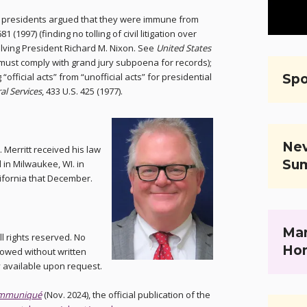
re presidents argued that they were immune from
681 (1997) (finding no tolling of civil litigation over
olving President Richard M. Nixon. See
United States
t must comply with grand jury subpoena for records);
g “official acts” from “unofficial acts” for presidential
Spo
al Services
, 433 U.S. 425 (1977).
Nev
. Merritt received his law
Su
in Milwaukee, WI. in
lifornia that December.
Mar
l rights reserved. No
Ho
llowed without written
y available upon request.
mmuniqué
(Nov. 2024), the official publication of the