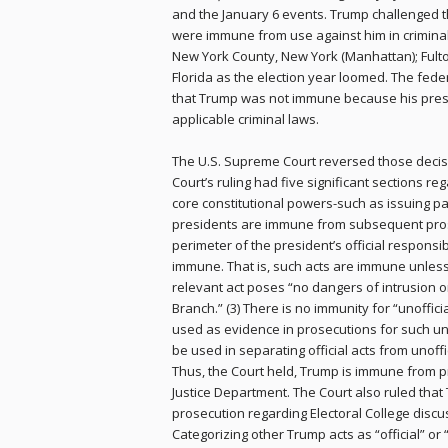
and the January 6 events. Trump challenged th
were immune from use against him in crimina
New York County, New York (Manhattan); Fulto
Florida as the election year loomed. The feder
that Trump was not immune because his presid
applicable criminal laws.
The U.S. Supreme Court reversed those decisio
Court’s ruling had five significant sections reg
core constitutional powers-such as issuing pa
presidents are immune from subsequent prosecuti
perimeter of the president’s official responsib
immune. That is, such acts are immune unless
relevant act poses “no dangers of intrusion o
Branch.” (3) There is no immunity for “unoffic
used as evidence in prosecutions for such unoff
be used in separating official acts from unoffic
Thus, the Court held, Trump is immune from p
Justice Department. The Court also ruled tha
prosecution regarding Electoral College discu
Categorizing other Trump acts as “official” or “n