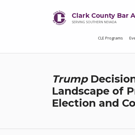
Clark County Bar A
SERVING SOUTHERN NEVADA
CLE Programs
Ev
Trump
Decision
Landscape of P
Election and C