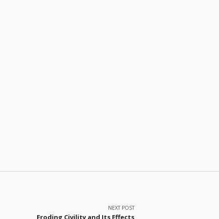
NEXT POST
Eroding Civility and Its Effects