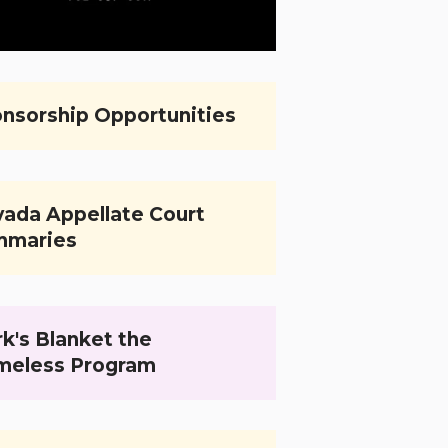
nsorship Opportunities
ada Appellate Court
mmaries
k's Blanket the
meless Program