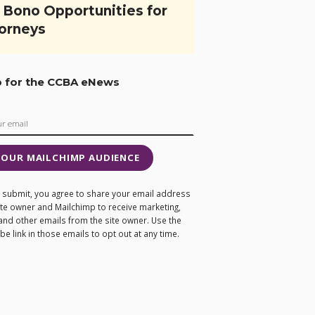
 Bono Opportunities for
orneys
p for the CCBA eNews
 OUR MAILCHIMP AUDIENCE
ng submit, you agree to share your email address
site owner and Mailchimp to receive marketing,
and other emails from the site owner. Use the
e link in those emails to opt out at any time.