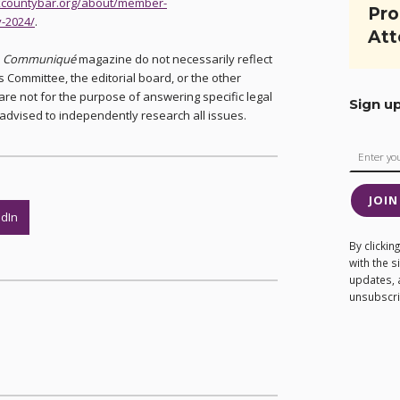
rkcountybar.org/about/member-
Pro
-2024/
.
Att
n
Communiqué
magazine do not necessarily reflect
 Committee, the editorial board, or the other
are not for the purpose of answering specific legal
Sign u
advised to independently research all issues.
JOIN
edIn
By clicki
with the 
updates, 
unsubscrib