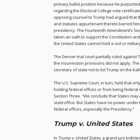
primary ballot position because he purportedly
regarding the Electoral College vote certificat
opposing counsel to Trump had argued that t
and statutes appurtenant thereto barred him 
presidency. The Fourteenth Amendment’s Sec
taken an oath to support the Constitution and
the United States cannot hold a civil or military
The Denver trial court partially ruled against 
the insurrection provisions did not apply. T
secretary of state not to list Trump on the ball
The U.S. Supreme Court, in turn, held that o
holding federal offices or from being feder
Section Three. “We conclude that States may 
state
office. But States have no power under t
federal offices, especially the Presidency.”
Trump v. United States
In
Trump v. United States,
a grand jury indicte