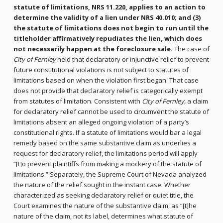
statute of limitations, NRS 11.220, applies to an action to
determine the validity of a lien under NRS 40.010; and (3)
the statute of limitations does not begin to run until the
titleholder affirmatively repudiates the lien, which does
not necessarily happen at the foreclosure sale.
The case of
City of Fernley
held that declaratory or injunctive relief to prevent
future constitutional violations is not subject to statutes of
limitations based on when the violation first began. That case
does not provide that declaratory relief is categorically exempt
from statutes of limitation. Consistent with
City of Fernley,
a claim
for declaratory relief cannot be used to circumvent the statute of
limitations absent an alleged ongoing violation of a party’s
constitutional rights. If a statute of limitations would bar a legal
remedy based on the same substantive claim as underlies a
request for declaratory relief, the limitations period will apply
“[t]o prevent plaintiffs from making a mockery of the statute of
limitations.” Separately, the Supreme Court of Nevada analyzed
the nature of the relief sought in the instant case. Whether
characterized as seeking declaratory relief or quiet title, the
Court examines the nature of the substantive claim, as “[t]he
nature of the claim, not its label, determines what statute of