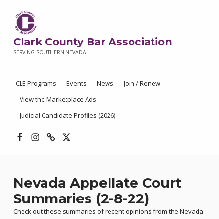
Clark County Bar Association
SERVING SOUTHERN NEVADA
CLE Programs
Events
News
Join / Renew
View the Marketplace Ads
Judicial Candidate Profiles (2026)
Facebook
Instagram
Threads
X
Nevada Appellate Court
Summaries (2-8-22)
Check out these summaries of recent opinions from the Nevada