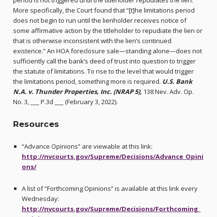
period is not triggered until the titleholder repudiates the lien.
More specifically, the Court found that “[t]he limitations period
does not begin to run until the lienholder receives notice of
some affirmative action by the titleholder to repudiate the lien or
that is otherwise inconsistent with the lien’s continued
existence.” An HOA foreclosure sale—standing alone—does not
sufficiently call the bank’s deed of trust into question to trigger
the statute of limitations. To rise to the level that would trigger
the limitations period, something more is required.
U.S. Bank
N.A. v. Thunder Properties, Inc. (NRAP 5)
,
138 Nev. Adv. Op.
No. 3, ___ P.3d ___ (February 3, 2022).
Resources
“Advance Opinions” are viewable at this link:
http://nvcourts.gov/Supreme/Decisions/Advance_Opini
ons/
A list of “Forthcoming Opinions” is available at this link every
Wednesday:
http://nvcourts.gov/Supreme/Decisions/Forthcoming_