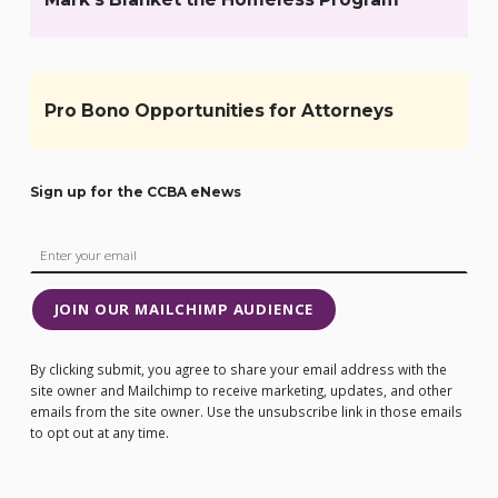
Pro Bono Opportunities for Attorneys
Sign up for the CCBA eNews
JOIN OUR MAILCHIMP AUDIENCE
By clicking submit, you agree to share your email address with the
site owner and Mailchimp to receive marketing, updates, and other
emails from the site owner. Use the unsubscribe link in those emails
to opt out at any time.