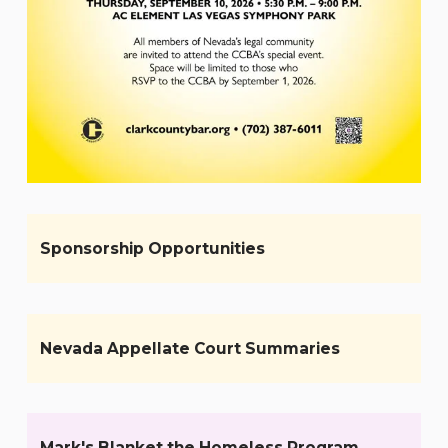
Sponsorship Opportunities
Nevada Appellate Court Summaries
Mark's Blanket the Homeless Program