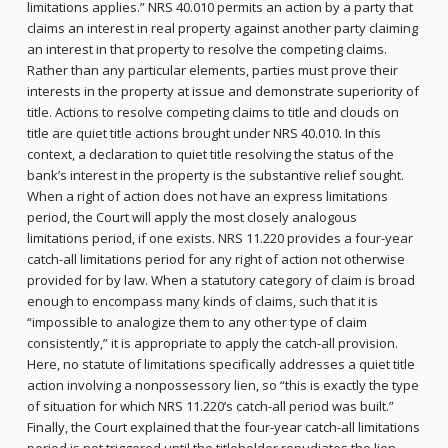
limitations applies.” NRS 40.010 permits an action by a party that
claims an interest in real property against another party claiming
an interest in that property to resolve the competing claims.
Rather than any particular elements, parties must prove their
interests in the property at issue and demonstrate superiority of
title. Actions to resolve competing claims to title and clouds on
title are quiet title actions brought under NRS 40.010. In this
context, a declaration to quiet title resolving the status of the
bank’s interest in the property is the substantive relief sought.
When a right of action does not have an express limitations
period, the Court will apply the most closely analogous
limitations period, if one exists. NRS 11.220 provides a four-year
catch-all limitations period for any right of action not otherwise
provided for by law. When a statutory category of claim is broad
enough to encompass many kinds of claims, such that it is
“impossible to analogize them to any other type of claim
consistently,” it is appropriate to apply the catch-all provision.
Here, no statute of limitations specifically addresses a quiet title
action involving a nonpossessory lien, so “this is exactly the type
of situation for which NRS 11.220’s catch-all period was built.”
Finally, the Court explained that the four-year catch-all limitations