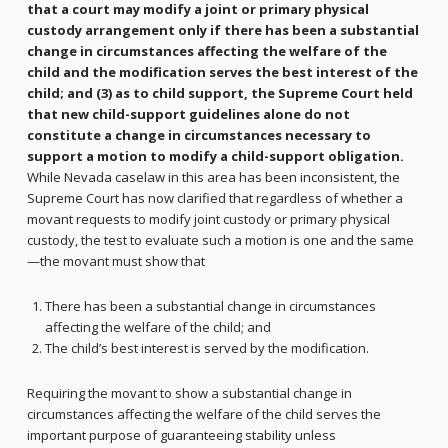
that a court may modify a joint or primary physical
custody arrangement only if there has been a substantial
change in circumstances affecting the welfare of the
child and the modification serves the best interest of the
child; and (3) as to child support, the Supreme Court held
that new child-support guidelines alone do not
constitute a change in circumstances necessary to
support a motion to modify a child-support obligation.
While Nevada caselaw in this area has been inconsistent, the
Supreme Court has now clarified that regardless of whether a
movant requests to modify joint custody or primary physical
custody, the test to evaluate such a motion is one and the same
—the movant must show that
There has been a substantial change in circumstances
affecting the welfare of the child; and
The child’s best interest is served by the modification.
Requiring the movant to show a substantial change in
circumstances affecting the welfare of the child serves the
important purpose of guaranteeing stability unless