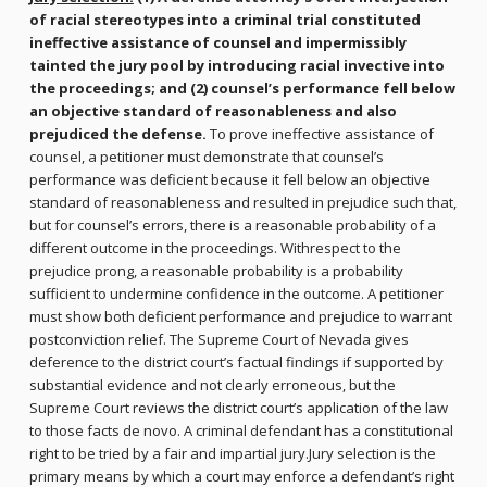
of racial stereotypes into a criminal trial constituted
ineffective assistance of counsel and impermissibly
tainted the jury pool by introducing racial invective into
the proceedings; and (2) counsel’s performance fell below
an objective standard of reasonableness and also
prejudiced the defense.
To prove ineffective assistance of
counsel, a petitioner must demonstrate that counsel’s
performance was deficient because it fell below an objective
standard of reasonableness and resulted in prejudice such that,
but for counsel’s errors, there is a reasonable probability of a
different outcome in the proceedings. Withrespect to the
prejudice prong, a reasonable probability is a probability
sufficient to undermine confidence in the outcome. A petitioner
must show both deficient performance and prejudice to warrant
postconviction relief. The Supreme Court of Nevada gives
deference to the district court’s factual findings if supported by
substantial evidence and not clearly erroneous, but the
Supreme Court reviews the district court’s application of the law
to those facts de novo. A criminal defendant has a constitutional
right to be tried by a fair and impartial jury.Jury selection is the
primary means by which a court may enforce a defendant’s right