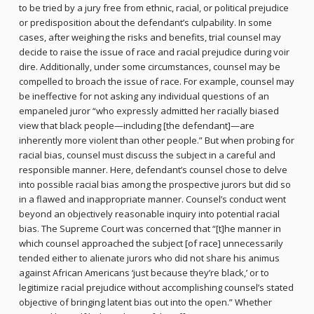
to be tried by a jury free from ethnic, racial, or political prejudice
or predisposition about the defendant’s culpability. In some
cases, after weighing the risks and benefits, trial counsel may
decide to raise the issue of race and racial prejudice during voir
dire. Additionally, under some circumstances, counsel may be
compelled to broach the issue of race. For example, counsel may
be ineffective for not asking any individual questions of an
empaneled juror “who expressly admitted her racially biased
view that black people—including [the defendant]—are
inherently more violent than other people.” But when probing for
racial bias, counsel must discuss the subject in a careful and
responsible manner. Here, defendant’s counsel chose to delve
into possible racial bias among the prospective jurors but did so
in a flawed and inappropriate manner. Counsel’s conduct went
beyond an objectively reasonable inquiry into potential racial
bias. The Supreme Court was concerned that “[t]he manner in
which counsel approached the subject [of race] unnecessarily
tended either to alienate jurors who did not share his animus
against African Americans ‘just because they’re black,’ or to
legitimize racial prejudice without accomplishing counsel’s stated
objective of bringing latent bias out into the open.” Whether