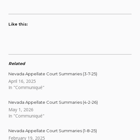
Like this:
Related
Nevada Appellate Court Summaries (3-7-25)
April 16, 2025
In "Communiqué"
Nevada Appellate Court Summaries (4-2-26)
May 1, 2026
In "Communiqué"
Nevada Appellate Court Summaries (1-8-25)
February 19, 2025