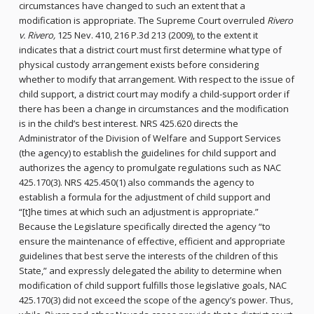
circumstances have changed to such an extent that a
modification is appropriate. The Supreme Court overruled
Rivero
v. Rivero,
125 Nev. 410, 216 P.3d 213 (2009), to the extent it
indicates that a district court must first determine what type of
physical custody arrangement exists before considering
whether to modify that arrangement. With respect to the issue of
child support, a district court may modify a child-support order if
there has been a change in circumstances and the modification
is in the child’s best interest. NRS 425.620 directs the
Administrator of the Division of Welfare and Support Services
(the agency) to establish the guidelines for child support and
authorizes the agency to promulgate regulations such as NAC
425.170(3). NRS 425.450(1) also commands the agency to
establish a formula for the adjustment of child support and
“[t]he times at which such an adjustment is appropriate.”
Because the Legislature specifically directed the agency “to
ensure the maintenance of effective, efficient and appropriate
guidelines that best serve the interests of the children of this
State,” and expressly delegated the ability to determine when
modification of child support fulfills those legislative goals, NAC
425.170(3) did not exceed the scope of the agency’s power. Thus,