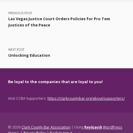
Post navigation
PREVIOUS POST
Las Vegas Justice Court Orders Policies for Pro Tem
Justices of the Peace
NEXT POST
Unlocking Education
Be loyal to the companies that are loyal to you!
Visit CCBA Supporters:
https://clarkcountybar.org/about/supporters/
© 2026
Clark County Bar Association
|
Using
Reykjavik
WordPress
theme.
|
Privacy Policy
|
Back to top ↑