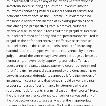
counsel himself believed any of the offensive stereotypes is
immaterial because bringing such racial invective into the
courtroom cannot be justified. Counsel’s conduct constituted
deficient performance, as the Supreme Court discerned no
reasonable basis for his method of exploring possible racial
bias among the prospective jurors. Moreover, counsel’s
offensive discussion about race resulted in prejudice. Because
counsel performed deficiently and that performance resulted in
prejudice, the defendant received ineffective assistance of
counsel at trial. In this case, counsel’s conduct of discussing
harmful racial stereotypes warranted intervention by the trial
judge. Instead, the venire may have seen the judge’s silence as
normalizing, or even tacitly approving, counsel’s offensive
questioning. The United States Supreme Court has recognized
“that if the right to counsel guaranteed by the Constitution is to
serve its purpose, defendants cannot be left to the mercies of
incompetent counsel, and that judges should strive to maintain
proper standards of performance by attorneys who are
representing defendants in criminal cases in their courts.” Here,
the trial court neither cautioned counsel nor canvassed any of
the prospective jurors to assess whether the inappropriate
comments had any adverse effect. Such actions were needed