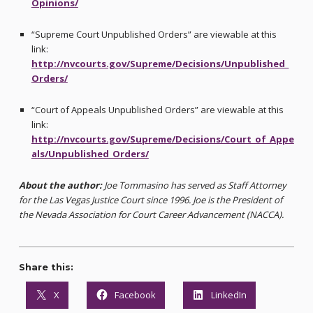
Opinions/
“Supreme Court Unpublished Orders” are viewable at this
link:
http://nvcourts.gov/Supreme/Decisions/Unpublished_
Orders/
“Court of Appeals Unpublished Orders” are viewable at this
link:
http://nvcourts.gov/Supreme/Decisions/Court_of_Appe
als/Unpublished_Orders/
About the author:
Joe Tommasino has served as Staff Attorney
for the Las Vegas Justice Court since 1996. Joe is the President of
the Nevada Association for Court Career Advancement (NACCA).
Share this:
X
Facebook
LinkedIn