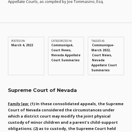
Appellate Courts, as compiled by Joe Tommasino, Esq.
POSTED ON:
CATEGORIZED IN:
TAGGED AS:
March 4, 2022
Communiqué
,
Communique-
Court News
,
March 2022
Nevada Appellate
Court News
Court Summaries
Nevada
Appellate Court
Summaries
Supreme Court of Nevada
Family law:
(1) In these consolidated appeals, the Supreme
Court of Nevada considered the circumstances under
which a district court may modify the joint physical
custody of minor children and a parent’s child-support
obligations; (2) as to custody, the Supreme Court held