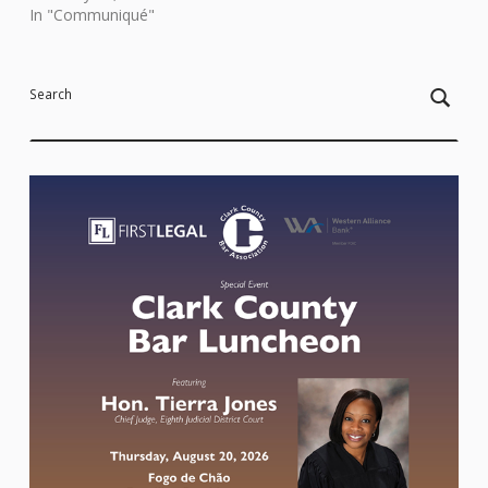
In "Communiqué"
Skip back to main navigation
Search