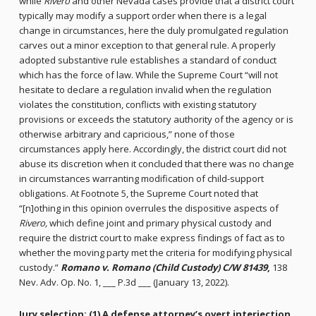
while
Rivero
and other Nevada cases provide that a district court
typically may modify a support order when there is a legal
change in circumstances, here the duly promulgated regulation
carves out a minor exception to that general rule. A properly
adopted substantive rule establishes a standard of conduct
which has the force of law. While the Supreme Court “will not
hesitate to declare a regulation invalid when the regulation
violates the constitution, conflicts with existing statutory
provisions or exceeds the statutory authority of the agency or is
otherwise arbitrary and capricious,” none of those
circumstances apply here. Accordingly, the district court did not
abuse its discretion when it concluded that there was no change
in circumstances warranting modification of child-support
obligations. At Footnote 5, the Supreme Court noted that
“[n]othing in this opinion overrules the dispositive aspects of
Rivero,
which define joint and primary physical custody and
require the district court to make express findings of fact as to
whether the moving party met the criteria for modifying physical
custody.”
Romano v. Romano (Child Custody) C/W 81439
,
138
Nev. Adv. Op. No. 1, ___ P.3d ___ (January 13, 2022).
Jury selection:
(1) A defense attorney’s overt interjection