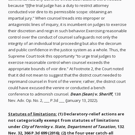
because “[t]he trial judge has a duty to restrict attorney
conducted voir dire to its permissible scope: obtaining an
impartial jury.” When counsel treads into improper or
antagonistic lines of inquiry, it is incumbent on judges to exercise
their discretion and reign in such behavior.Exercising reasonable
control over the conduct of counsel safeguards not only the
integrity of an individual trial proceeding but also the decorum
and public confidence in the justice system as a whole. Thus, the
Supreme Court took this opportunity “to urge trial judges to
exercise reasonable control when counsel exceeds the
appropriate bounds of voir dire.” At Footnote 2, the Court noted
that it did not mean to suggest that the district court needed to
reprimand counsel in front of the venire; rather, the district court
could have excused the venire or conducted a bench
conference to admonish counsel.
Dean (Sean) v. Sheriff
,
138
Nev. Adv. Op. No. 2, ___ P.3d ___ (January 13, 2022).
Statutes of limitations:
(1) Declaratory-relief actions are
not categorically exempt from statutes of limitations
under
City of Fernley v. State, Department of Taxation,
132
Nev. 32, 366 P.3d 699 (2016); (2) the four-year catch-all