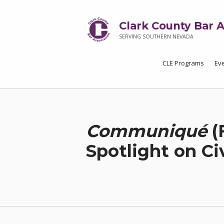
Clark County Bar A
SERVING SOUTHERN NEVADA
CLE Programs
Ev
Communiqué
(
Spotlight on Ci