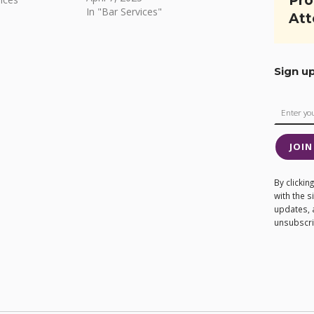
Pro
In "Bar Services"
Att
Sign u
JOIN
By clicki
with the 
updates, 
unsubscrib