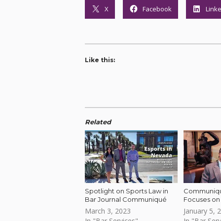
X
Facebook
Link
Like this:
Related
Spotlight on Sports Law in
Communiqué
Bar Journal Communiqué
Focuses on 
March 3, 2023
January 5, 
In "Bar Services"
In "Bar Serv