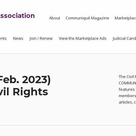
ssociation
About
Communiqué Magazine
Marketplac
ents
News
Join / Renew
View the Marketplace Ads
Judicial Cand
Feb. 2023)
The Civil
COMMUNIQ
vil Rights
features 
members o
articles,