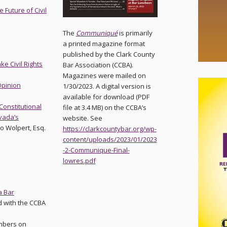
 Future of Civil
The
Communiqué
is primarily
a printed magazine format
published by the Clark County
e Civil Rights
Bar Association (CCBA).
Magazines were mailed on
pinion
1/30/2023. A digital version is
available for download (PDF
 Constitutional
file at 3.4 MB) on the CCBA’s
evada’s
website. See
eo Wolpert, Esq.
https://clarkcountybar.org/wp-
content/uploads/2023/01/2023
-2-Communique-Final-
lowres.pdf
a Bar
d with the CCBA
mbers on