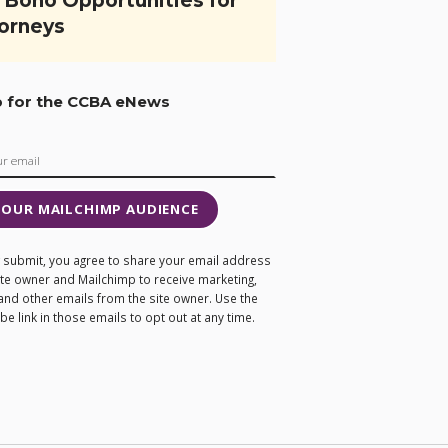
 Bono Opportunities for
orneys
p for the CCBA eNews
 OUR MAILCHIMP AUDIENCE
ng submit, you agree to share your email address
site owner and Mailchimp to receive marketing,
and other emails from the site owner. Use the
e link in those emails to opt out at any time.