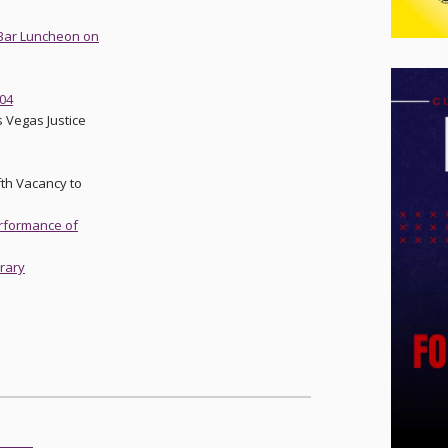
t Bar Luncheon on
-04
 Vegas Justice
fth Vacancy to
erformance of
brary