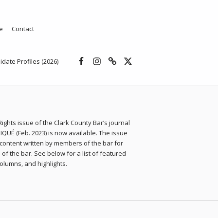
e
Contact
Facebook
Instagram
Threads
X
idate Profiles (2026)
 Rights issue of the Clark County Bar’s journal
UÉ (Feb. 2023) is now available. The issue
content written by members of the bar for
f the bar. See below for a list of featured
 columns, and highlights.