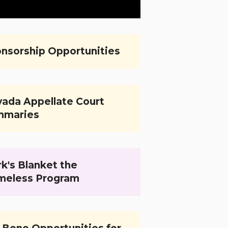
nsorship Opportunities
ada Appellate Court
mmaries
k's Blanket the
meless Program