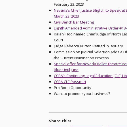
February 23, 2023
Nevada’s Chief Justice Stiglich to Speak a
March 23, 2023
Civil Bench Bar Meeting
Eighth Amended Administrative Order #18
Kalani Hoo named Chief Judge of North Las
Court
Judge Rebecca Burton Retired in January
Commission on Judicial Selection Adds a Fi
the Current Nomination Process
Special offer for Nevada Ballet Theatre P
Blue Until June
CCBA’s Continuing Legal Education (CLE) Li
CCBA CLE Passport
Pro Bono Opportunity
Want to promote your business?
Share this: