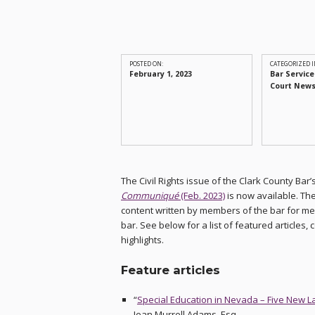
POSTED ON:
CATEGORIZED I
February 1, 2023
Bar Service
Court New
The Civil Rights issue of the Clark County Bar’
Communiqué
(Feb. 2023)
is now available. Th
content written by members of the bar for m
bar. See below for a list of featured articles,
highlights.
Feature articles
“
Special Education in Nevada – Five New 
Jean Murrell Adams, Esq.