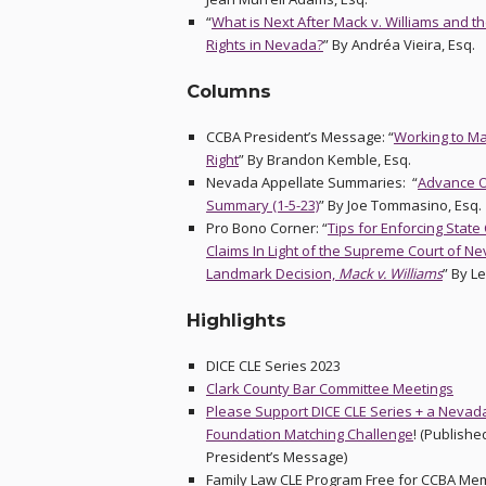
“
What is Next After Mack v. Williams and the
Rights in Nevada?
” By Andréa Vieira, Esq.
Columns
CCBA President’s Message: “
Working to Mak
Right
” By Brandon Kemble, Esq.
Nevada Appellate Summaries: “
Advance O
Summary (1-5-23)
” By Joe Tommasino, Esq.
Pro Bono Corner: “
Tips for Enforcing State
Claims In Light of the Supreme Court of N
Landmark Decision,
Mack v. Williams
” By L
Highlights
DICE CLE Series 2023
Clark County Bar Committee Meetings
Please Support DICE CLE Series + a Nevad
Foundation Matching Challenge
! (Publishe
President’s Message)
Family Law CLE Program Free for CCBA Me