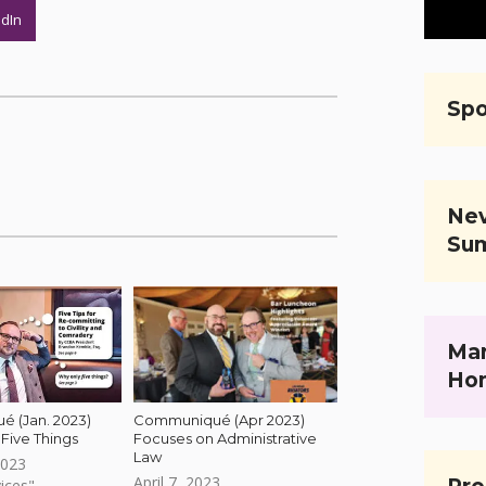
edIn
Spo
Nev
Su
Mar
Ho
 (Jan. 2023)
Communiqué (Apr 2023)
Five Things
Focuses on Administrative
Law
2023
April 7, 2023
ices"