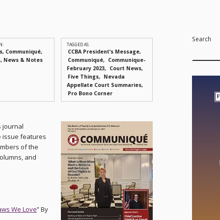
Search
N:
TAGGED AS:
s
,
Communiqué
,
CCBA President’s Message
s
,
News & Notes
Communiqué
Communique-
February 2023
Court News
Five Things
Nevada
Appellate Court Summaries
Pro Bono Corner
s journal
e issue features
embers of the
 columns, and
Laws We Love
” By