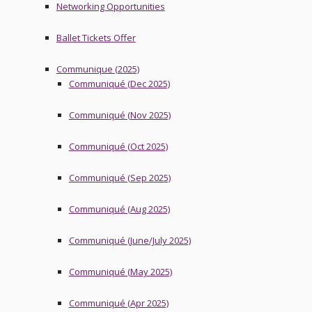
Networking Opportunities
Ballet Tickets Offer
Communique (2025)
Communiqué (Dec 2025)
Communiqué (Nov 2025)
Communiqué (Oct 2025)
Communiqué (Sep 2025)
Communiqué (Aug 2025)
Communiqué (June/July 2025)
Communiqué (May 2025)
Communiqué (Apr 2025)