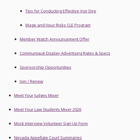
Tips for Conducting Effective Voir Dire
Wage and Hour Risks CLE Program
Member Watch Announcement Offer
Communiqué Display Advertising Rates & Specs
Sponsorship Opportunities
Join / Renew
Meet Your Judges Mixer
Meet Your Law Students Mixer 2026
Mock Interview Volunteer Sign Up Form
Nevada Appellate Court Summaries