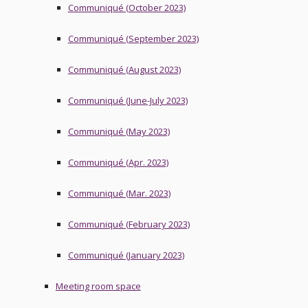
Communiqué (October 2023)
Communiqué (September 2023)
Communiqué (August 2023)
Communiqué (June-July 2023)
Communiqué (May 2023)
Communiqué (Apr. 2023)
Communiqué (Mar. 2023)
Communiqué (February 2023)
Communiqué (January 2023)
Meeting room space