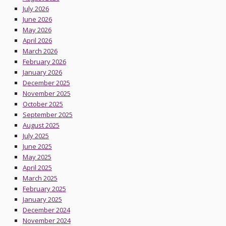
July 2026
June 2026
May 2026
April 2026
March 2026
February 2026
January 2026
December 2025
November 2025
October 2025
September 2025
August 2025
July 2025
June 2025
May 2025
April 2025
March 2025
February 2025
January 2025
December 2024
November 2024