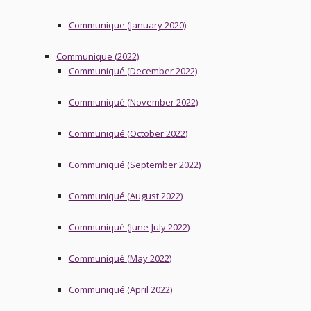
Communique (January 2020)
Communique (2022)
Communiqué (December 2022)
Communiqué (November 2022)
Communiqué (October 2022)
Communiqué (September 2022)
Communiqué (August 2022)
Communiqué (June-July 2022)
Communiqué (May 2022)
Communiqué (April 2022)