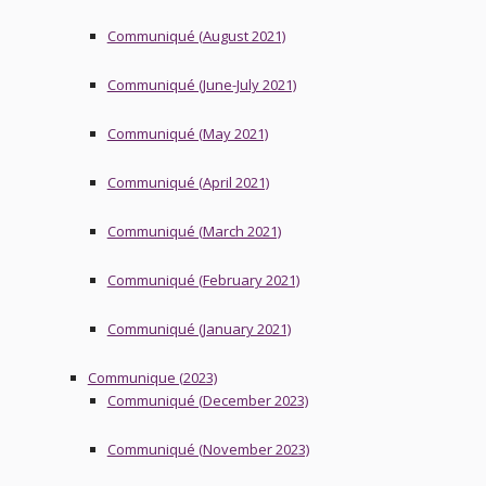
Communiqué (August 2021)
Communiqué (June-July 2021)
Communiqué (May 2021)
Communiqué (April 2021)
Communiqué (March 2021)
Communiqué (February 2021)
Communiqué (January 2021)
Communique (2023)
Communiqué (December 2023)
Communiqué (November 2023)