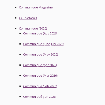
Communiqué Magazine
CCBA eNews
Communique (2026)
Communique (Aug 2026)
Communique (June-July 2026)
Communique (May 2026)
Communique (Apr 2026)
Communique (Mar 2026)
Communique (Feb 2026)
Communiqué (Jan 2026)