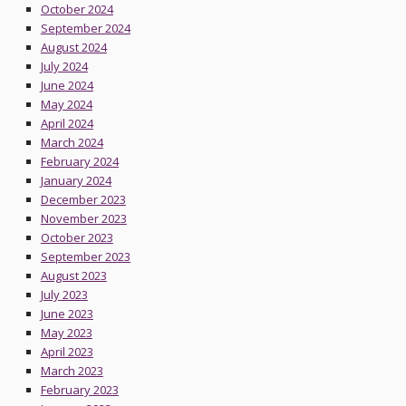
October 2024
September 2024
August 2024
July 2024
June 2024
May 2024
April 2024
March 2024
February 2024
January 2024
December 2023
November 2023
October 2023
September 2023
August 2023
July 2023
June 2023
May 2023
April 2023
March 2023
February 2023