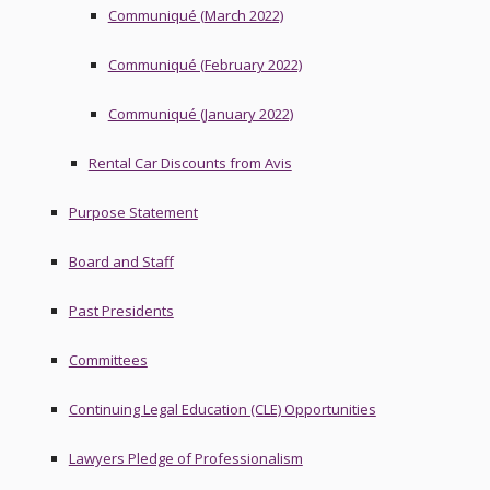
Communiqué (March 2022)
Communiqué (February 2022)
Communiqué (January 2022)
Rental Car Discounts from Avis
Purpose Statement
Board and Staff
Past Presidents
Committees
Continuing Legal Education (CLE) Opportunities
Lawyers Pledge of Professionalism