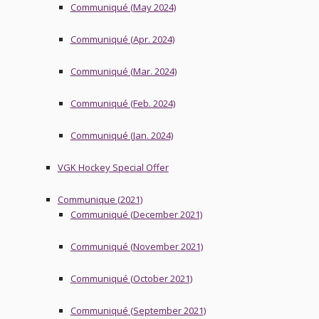
Communiqué (May 2024)
Communiqué (Apr. 2024)
Communiqué (Mar. 2024)
Communiqué (Feb. 2024)
Communiqué (Jan. 2024)
VGK Hockey Special Offer
Communique (2021)
Communiqué (December 2021)
Communiqué (November 2021)
Communiqué (October 2021)
Communiqué (September 2021)