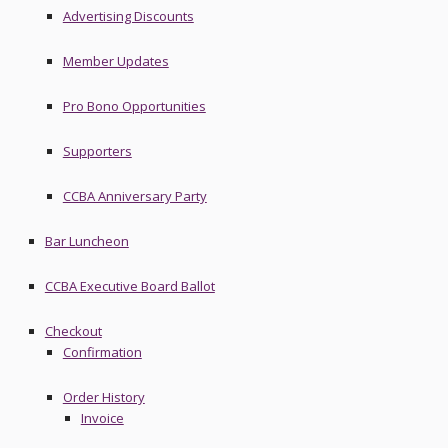
Advertising Discounts
Member Updates
Pro Bono Opportunities
Supporters
CCBA Anniversary Party
Bar Luncheon
CCBA Executive Board Ballot
Checkout
Confirmation
Order History
Invoice