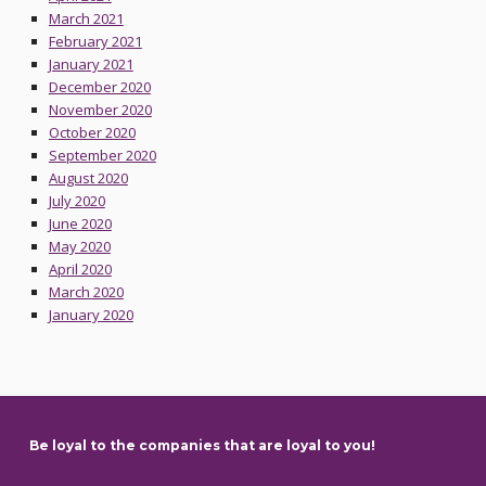
March 2021
February 2021
January 2021
December 2020
November 2020
October 2020
September 2020
August 2020
July 2020
June 2020
May 2020
April 2020
March 2020
January 2020
Skip back to main navigation
Be loyal to the companies that are loyal to you!