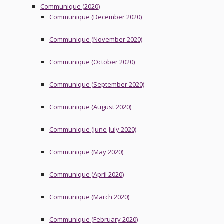
Communique (2020)
Communique (December 2020)
Communique (November 2020)
Communique (October 2020)
Communique (September 2020)
Communique (August 2020)
Communique (June-July 2020)
Communique (May 2020)
Communique (April 2020)
Communique (March 2020)
Communique (February 2020)