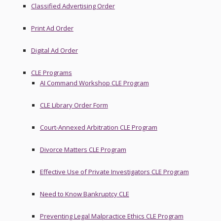
Classified Advertising Order
Print Ad Order
Digital Ad Order
CLE Programs
AI Command Workshop CLE Program
CLE Library Order Form
Court-Annexed Arbitration CLE Program
Divorce Matters CLE Program
Effective Use of Private Investigators CLE Program
Need to Know Bankruptcy CLE
Preventing Legal Malpractice Ethics CLE Program