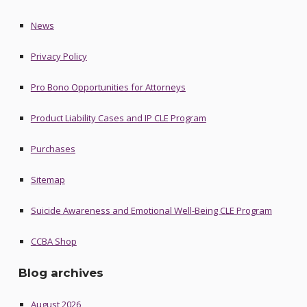
News
Privacy Policy
Pro Bono Opportunities for Attorneys
Product Liability Cases and IP CLE Program
Purchases
Sitemap
Suicide Awareness and Emotional Well-Being CLE Program
CCBA Shop
Blog archives
August 2026