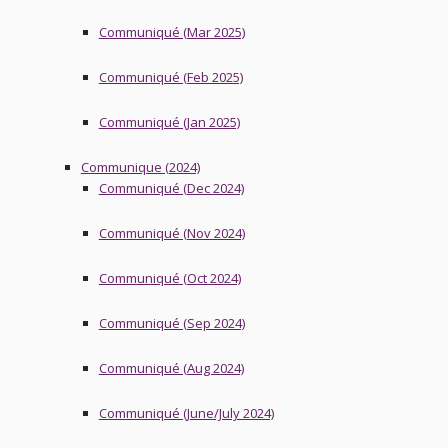
Communiqué (Mar 2025)
Communiqué (Feb 2025)
Communiqué (Jan 2025)
Communique (2024)
Communiqué (Dec 2024)
Communiqué (Nov 2024)
Communiqué (Oct 2024)
Communiqué (Sep 2024)
Communiqué (Aug 2024)
Communiqué (June/July 2024)