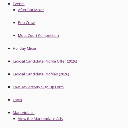
Events
After Bar Mixer
Pub Crawl
Moot Court Competition
Holiday Mixer
Judicial Candidate Profile Offer (2026)
Judicial Candidate Profiles (2026)
Law Day Activity Sign Up Form
Login
Marketplace
View the Marketplace Ads