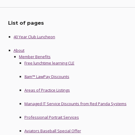
List of pages
40 Year Club Luncheon
About
Member Benefits
Free lunchtime learning CLE
8am™ LawPay Discounts
Areas of Practice Listings
Managed IT Service Discounts from Red Panda Systems
Professional Portrait Services
Aviators Baseball Special Offer