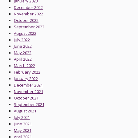
January 2023
December 2022
November 2022
October 2022
September 2022
August 2022
July 2022
June 2022
May 2022
April 2022
March 2022
February 2022
January 2022
December 2021
November 2021
October 2021
September 2021
August 2021
July 2021
June 2021
May 2021
April 2021