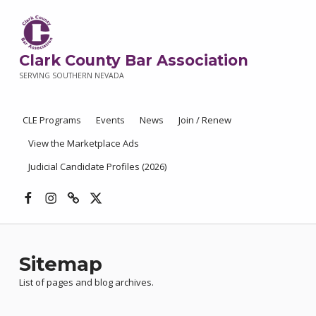
Clark County Bar Association
SERVING SOUTHERN NEVADA
CLE Programs
Events
News
Join / Renew
View the Marketplace Ads
Judicial Candidate Profiles (2026)
Facebook
Instagram
Threads
X
Sitemap
List of pages and blog archives.