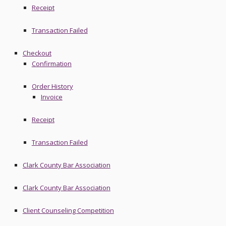
Receipt
Transaction Failed
Checkout
Confirmation
Order History
Invoice
Receipt
Transaction Failed
Clark County Bar Association
Clark County Bar Association
Client Counseling Competition