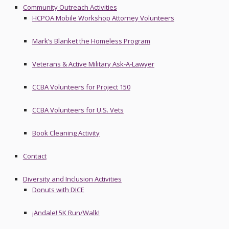
Community Outreach Activities
HCPOA Mobile Workshop Attorney Volunteers
Mark’s Blanket the Homeless Program
Veterans & Active Military Ask-A-Lawyer
CCBA Volunteers for Project 150
CCBA Volunteers for U.S. Vets
Book Cleaning Activity
Contact
Diversity and Inclusion Activities
Donuts with DICE
¡Andale! 5K Run/Walk!